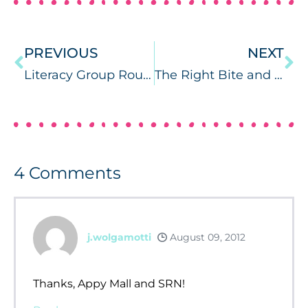
PREVIOUS
NEXT
Literacy Group Roundup
The Right Bite and Tran-Quill Writing Kit
4
Comments
j.wolgamotti
August 09, 2012
Thanks, Appy Mall and SRN!