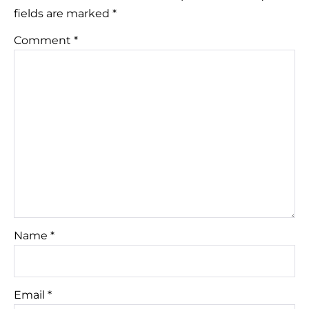
fields are marked
*
Comment
*
Name
*
Email
*