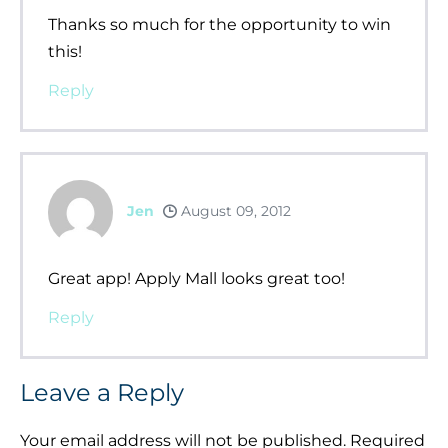
Thanks so much for the opportunity to win
this!
Reply
Jen
August 09, 2012
Great app! Apply Mall looks great too!
Reply
Leave a Reply
Your email address will not be published.
Required