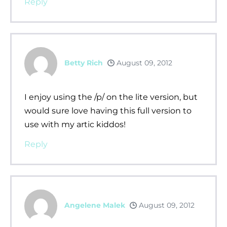
Reply
Betty Rich
August 09, 2012
I enjoy using the /p/ on the lite version, but
would sure love having this full version to
use with my artic kiddos!
Reply
Angelene Malek
August 09, 2012