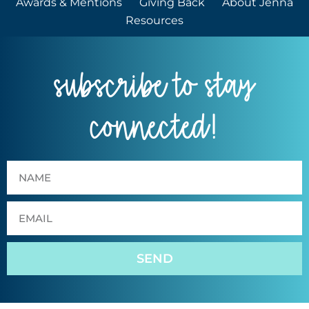
Awards & Mentions
Giving Back
About Jenna
Resources
subscribe to stay
connected!
SEND