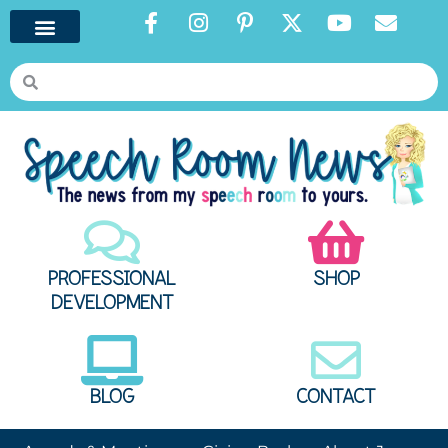
PROFESSIONAL
SHOP
DEVELOPMENT
BLOG
CONTACT