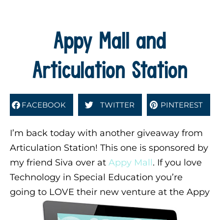
Appy Mall and
Articulation Station
FACEBOOK
TWITTER
PINTEREST
I’m back today with another giveaway from
Articulation Station! This one is sponsored by
my friend Siva over at
Appy Mall
. If you love
Technology in Special Education you’re
going to LOVE their new venture at the Appy