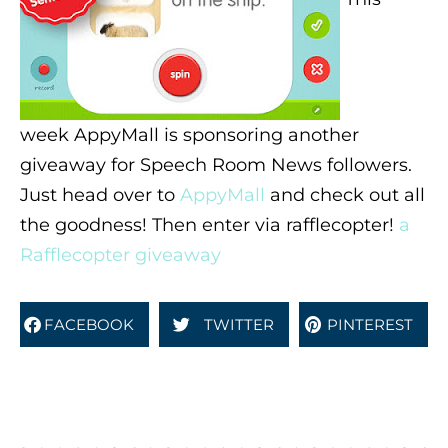
week AppyMall is sponsoring another
giveaway for Speech Room News followers.
Just head over to
AppyMall
and check out all
the goodness! Then enter via rafflecopter!
a
Rafflecopter giveaway
FACEBOOK
TWITTER
PINTEREST