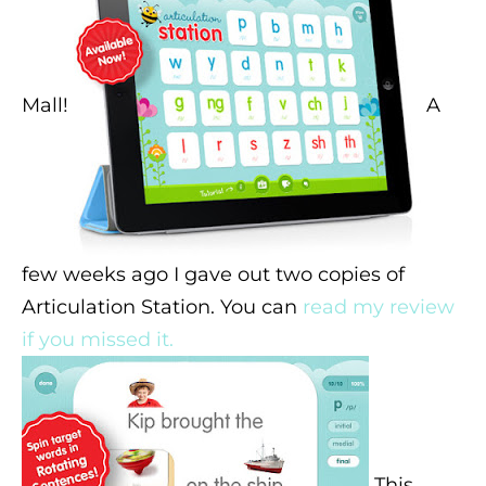
Mall!
A
few weeks ago I gave out two copies of
Articulation Station. You can
read my review
if you missed it.
This