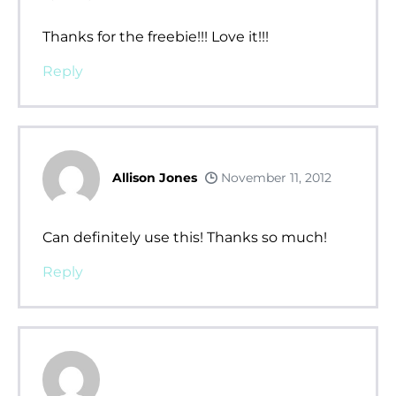
Thanks for the freebie!!! Love it!!!
Reply
Allison Jones
November 11, 2012
Can definitely use this! Thanks so much!
Reply