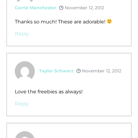
Carrie Manchester
November 12, 2012
Thanks so much! These are adorable!
Reply
Taylor Schwarz
November 12, 2012
Love the freebies as always!
Reply