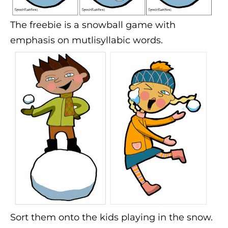
The freebie is a snowball game with
emphasis on mutlisyllabic words.
Sort them onto the kids playing in the snow.