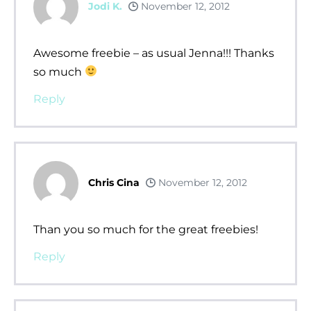
Jodi K.
November 12, 2012
Awesome freebie – as usual Jenna!!! Thanks
so much
Reply
Chris Cina
November 12, 2012
Than you so much for the great freebies!
Reply