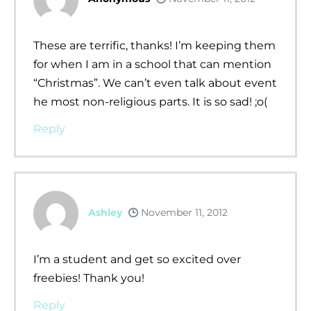
These are terrific, thanks! I’m keeping them
for when I am in a school that can mention
“Christmas”. We can’t even talk about event
he most non-religious parts. It is so sad! ;o(
Reply
Ashley
November 11, 2012
I’m a student and get so excited over
freebies! Thank you!
Reply