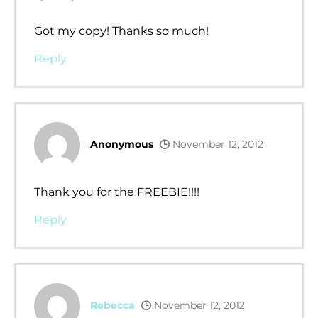
Got my copy! Thanks so much!
Reply
Anonymous
November 12, 2012
Thank you for the FREEBIE!!!!
Reply
Rebecca
November 12, 2012