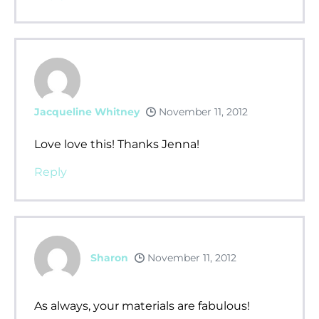
Jacqueline Whitney
November 11, 2012
Love love this! Thanks Jenna!
Reply
Sharon
November 11, 2012
As always, your materials are fabulous!