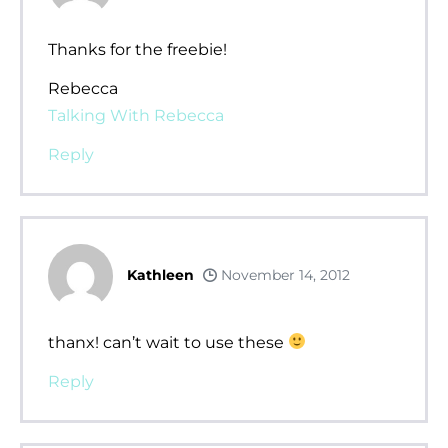
Thanks for the freebie!
Rebecca
Talking With Rebecca
Reply
Kathleen
November 14, 2012
thanx! can’t wait to use these
Reply