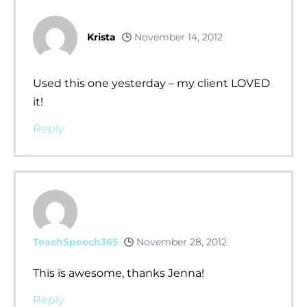
Krista
November 14, 2012
Used this one yesterday – my client LOVED
it!
Reply
TeachSpeech365
November 28, 2012
This is awesome, thanks Jenna!
Reply