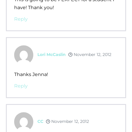
have! Thank you!
Reply
Lori McCaslin
November 12, 2012
Thanks Jenna!
Reply
CC
November 12, 2012