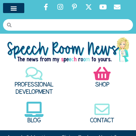
PROFESSIONAL
SHOP
DEVELOPMENT
BLOG
CONTACT