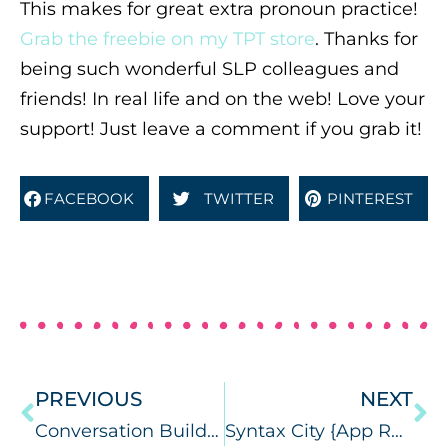
This makes for great extra pronoun practice!
Grab the freebie on my TPT store
. Thanks for
being such wonderful SLP colleagues and
friends! In real life and on the web! Love your
support! Just leave a comment if you grab it!
FACEBOOK
TWITTER
PINTEREST
PREVIOUS
NEXT
Conversation Builder Teen {app review & giveaway}
Syntax City {App Review}, Custom Boards {giveaway}