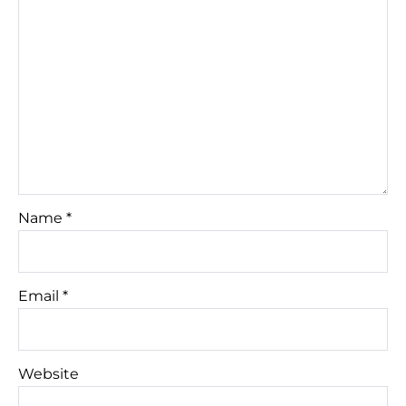
Name
*
Email
*
Website