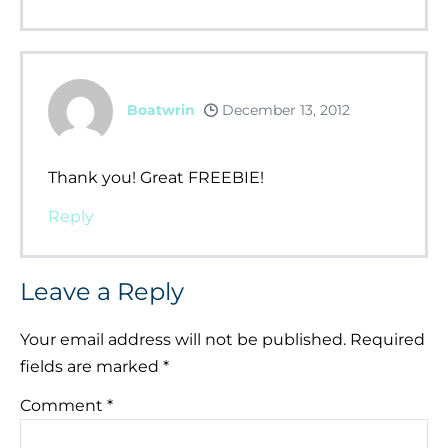
Boatwrin
December 13, 2012
Thank you! Great FREEBIE!
Reply
Leave a Reply
Your email address will not be published.
Required
fields are marked
*
Comment
*