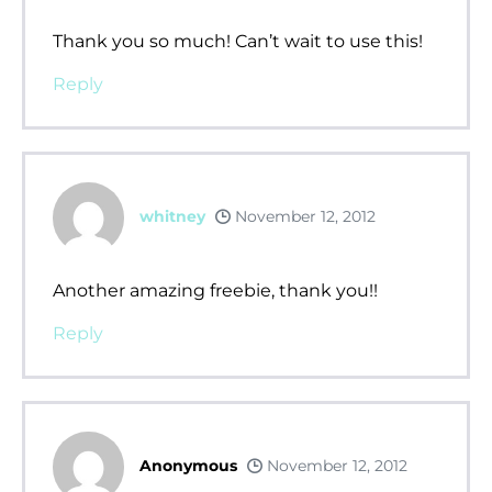
Thank you so much! Can’t wait to use this!
Reply
whitney
November 12, 2012
Another amazing freebie, thank you!!
Reply
Anonymous
November 12, 2012