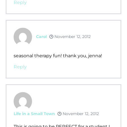
Reply
Carol
November 12, 2012
seasonal therapy fun! thank you, jenna!
Reply
Life in a Small Town
November 12, 2012
This is going to be PERFECT for a student I