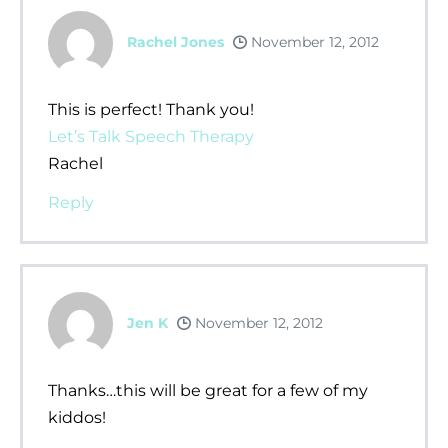
Rachel Jones
November 12, 2012
This is perfect! Thank you!
Let’s Talk Speech Therapy
Rachel
Reply
Jen K
November 12, 2012
Thanks…this will be great for a few of my
kiddos!