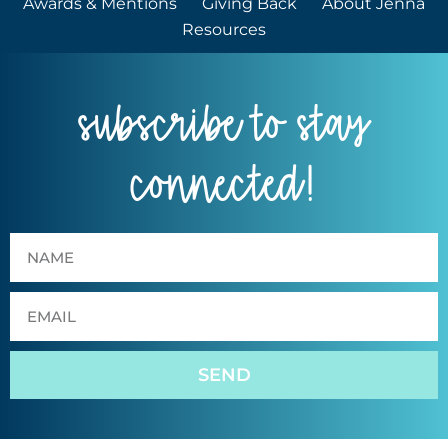
Awards & Mentions
Giving Back
About Jenna
Resources
subscribe to stay
connected!
SEND