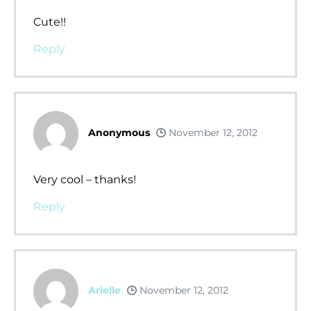
Cute!!
Reply
Anonymous
November 12, 2012
Very cool – thanks!
Reply
Arielle
November 12, 2012