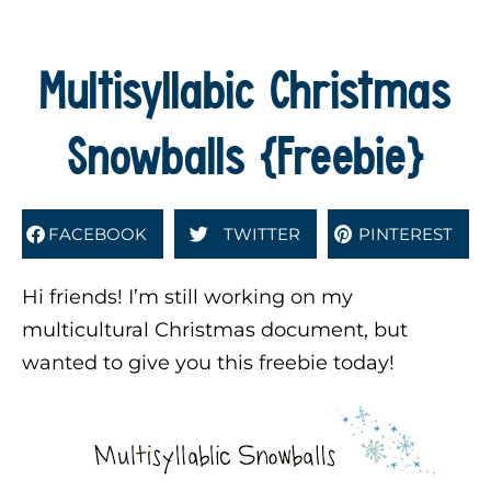
Multisyllabic Christmas
Snowballs {Freebie}
FACEBOOK
TWITTER
PINTEREST
Hi friends! I’m still working on my
multicultural Christmas document, but
wanted to give you this freebie today!