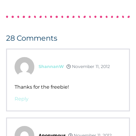
28
Comments
ShannanW
November 11, 2012
Thanks for the freebie!
Reply
Anonymous
November 11, 2012