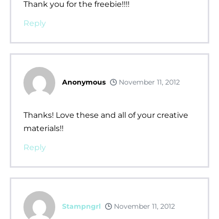
Thank you for the freebie!!!!
Reply
Anonymous
November 11, 2012
Thanks! Love these and all of your creative
materials!!
Reply
Stampngrl
November 11, 2012