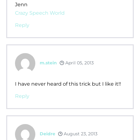
Jenn
Crazy Speech World
Reply
m.stein
April 05, 2013
I have never heard of this trick but I like it!!
Reply
Deidre
August 23, 2013