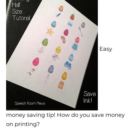
Easy
money saving tip! How do you save money
on printing?