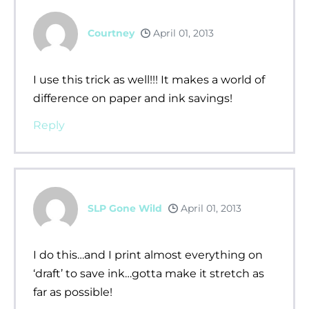
Courtney
April 01, 2013
I use this trick as well!!! It makes a world of
difference on paper and ink savings!
Reply
SLP Gone Wild
April 01, 2013
I do this…and I print almost everything on
‘draft’ to save ink…gotta make it stretch as
far as possible!