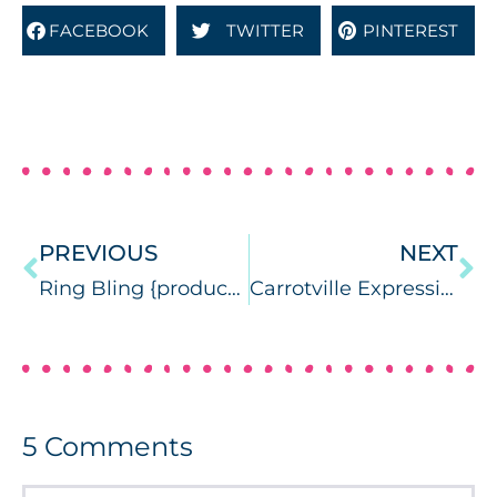
FACEBOOK
TWITTER
PINTEREST
PREVIOUS
NEXT
Ring Bling {product review}
Carrotville Expressive Language (& a giveaway)
5
Comments