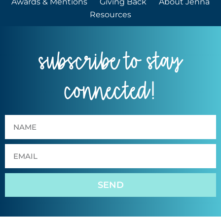
Awards & Mentions
Giving Back
About Jenna
Resources
subscribe to stay
connected!
SEND