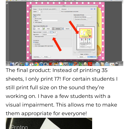
The final product: Instead of printing 35
sheets, I only print 17! For certain students I
still print full size on the sound they’re
working on. I have a few students with a
visual impairment. This allows me to make
them appropriate for everyone!