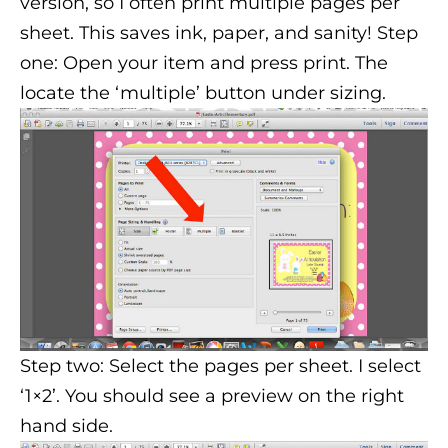
version, so I often print multiple pages per
sheet. This saves ink, paper, and sanity! Step
one: Open your item and press print. The
locate the ‘multiple’ button under sizing.
Step two: Select the pages per sheet. I select
‘1×2’. You should see a preview on the right
hand side.