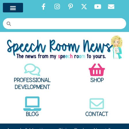
PROFESSIONAL
SHOP
DEVELOPMENT
BLOG
CONTACT