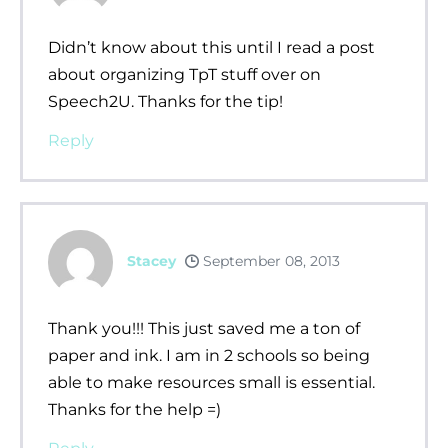
Didn’t know about this until I read a post
about organizing TpT stuff over on
Speech2U. Thanks for the tip!
Reply
Stacey
September 08, 2013
Thank you!!! This just saved me a ton of
paper and ink. I am in 2 schools so being
able to make resources small is essential.
Thanks for the help =)