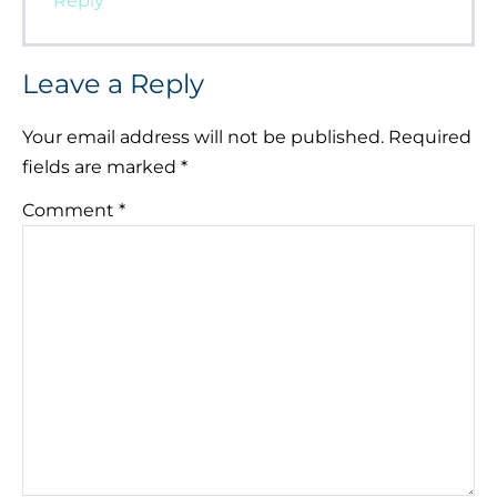
Reply
Leave a Reply
Your email address will not be published.
Required
fields are marked
*
Comment
*