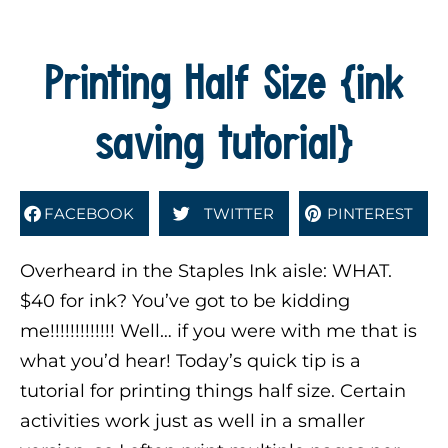
Printing Half Size {ink
saving tutorial}
FACEBOOK
TWITTER
PINTEREST
Overheard in the Staples Ink aisle: WHAT.
$40 for ink? You’ve got to be kidding
me!!!!!!!!!!!!! Well… if you were with me that is
what you’d hear! Today’s quick tip is a
tutorial for printing things half size. Certain
activities work just as well in a smaller