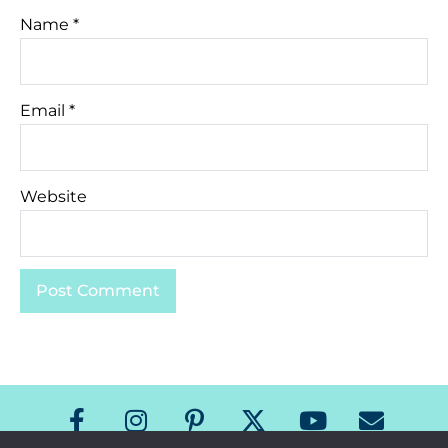
Name
*
Email
*
Website