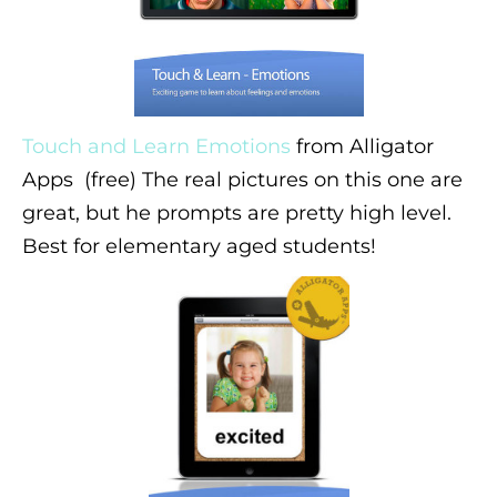
Touch and Learn Emotions
from Alligator
Apps (free) The real pictures on this one are
great, but he prompts are pretty high level.
Best for elementary aged students!