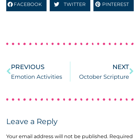
FACEBOOK
TWITTER
PINTEREST
PREVIOUS
NEXT
Emotion Activities
October Scripture
Leave a Reply
Your email address will not be published.
Required