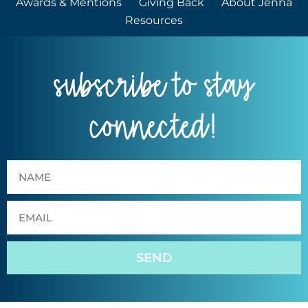
Awards & Mentions
Giving Back
About Jenna
Resources
subscribe to stay
connected!
SEND