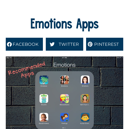
Emotions Apps
FACEBOOK
TWITTER
PINTEREST