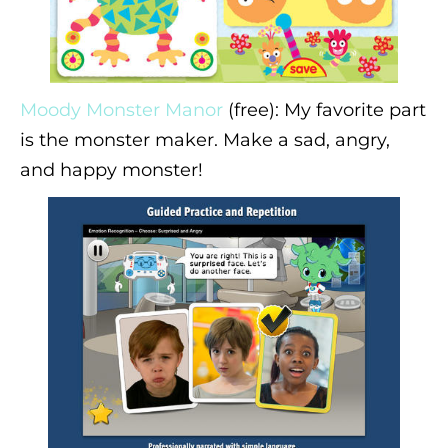
Moody Monster Manor
(free): My favorite part
is the monster maker. Make a sad, angry,
and happy monster!