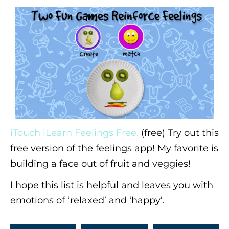
iTouch iLearn Feelings Free.
(free) Try out this
free version of the feelings app! My favorite is
building a face out of fruit and veggies!
I hope this list is helpful and leaves you with
emotions of ‘relaxed’ and ‘happy’.