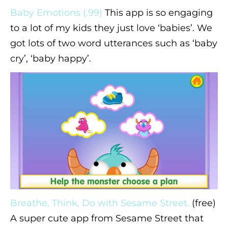
Baby Emotions (.99)
This app is so engaging
to a lot of my kids they just love ‘babies’. We
got lots of two word utterances such as ‘baby
cry’, ‘baby happy’.
Breathe, Think, Do with Sesame Street.
(free)
A super cute app from Sesame Street that