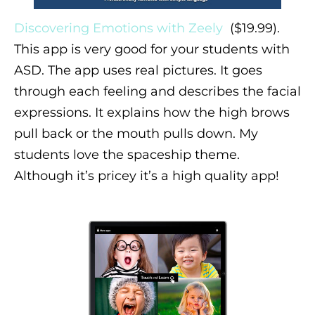
Discovering Emotions with Zeely
($19.99).
This app is very good for your students with
ASD. The app uses real pictures. It goes
through each feeling and describes the facial
expressions. It explains how the high brows
pull back or the mouth pulls down. My
students love the spaceship theme.
Although it’s pricey it’s a high quality app!