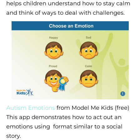
helps children understand how to stay calm
and think of ways to deal with challenges.
Autism Emotions
from Model Me Kids (free)
This app demonstrates how to act out an
emotions using format similar to a social
story.