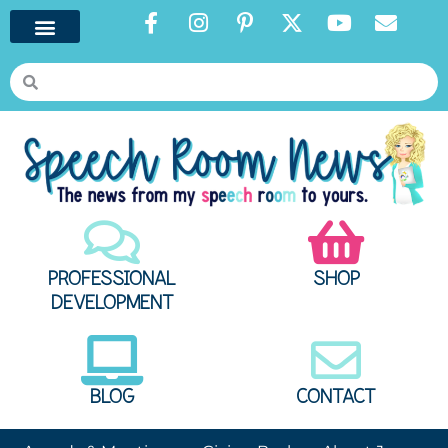
PROFESSIONAL
SHOP
DEVELOPMENT
BLOG
CONTACT