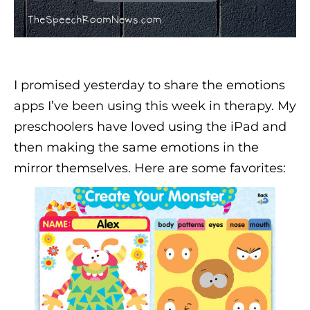
I promised yesterday to share the emotions
apps I’ve been using this week in therapy. My
preschoolers have loved using the iPad and
then making the same emotions in the
mirror themselves. Here are some favorites: