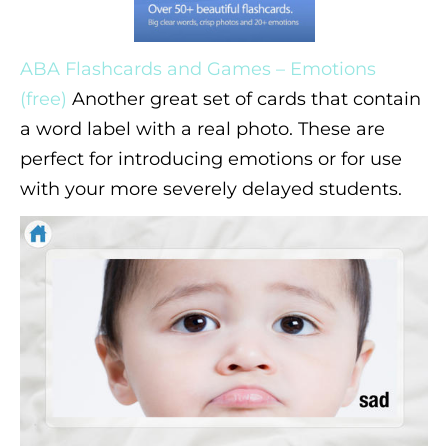
ABA Flashcards and Games – Emotions
(free)
Another great set of cards that contain
a word label with a real photo. These are
perfect for introducing emotions or for use
with your more severely delayed students.