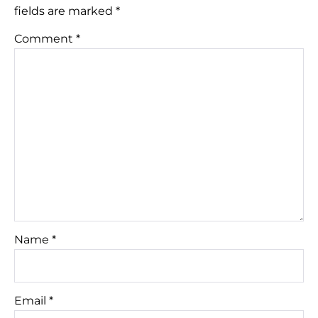
fields are marked
*
Comment
*
Name
*
Email
*