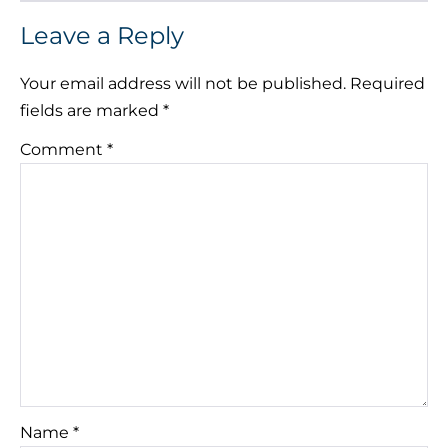
Leave a Reply
Your email address will not be published.
Required
fields are marked
*
Comment
*
Name
*