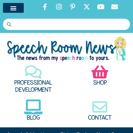
PROFESSIONAL
SHOP
DEVELOPMENT
BLOG
CONTACT