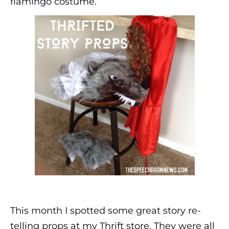
flamingo costume.
This month I spotted some great story re-
telling props at my Thrift store. They were all