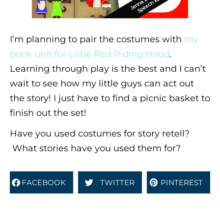
I’m planning to pair the costumes with
my
book unit for Little Red Riding Hood
.
Learning through play is the best and I can’t
wait to see how my little guys can act out
the story! I just have to find a picnic basket to
finish out the set!
Have you used costumes for story retell?
What stories have you used them for?
FACEBOOK
TWITTER
PINTEREST