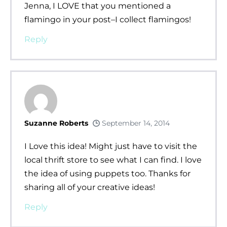
Jenna, I LOVE that you mentioned a
flamingo in your post–I collect flamingos!
Reply
Suzanne Roberts
September 14, 2014
I Love this idea! Might just have to visit the
local thrift store to see what I can find. I love
the idea of using puppets too. Thanks for
sharing all of your creative ideas!
Reply