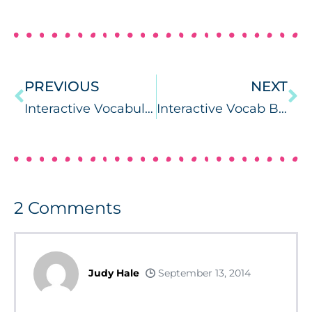
PREVIOUS
NEXT
Interactive Vocabulary Books for Back to School
Interactive Vocab Books: All About Me & Fall
2
Comments
Judy Hale
September 13, 2014