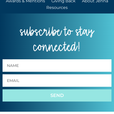
Awards & Mentions
Giving Back
About Jenna
Resources
subscribe to stay
connected!
SEND