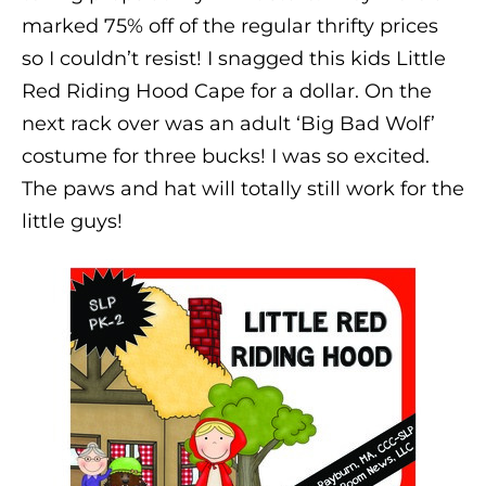
marked 75% off of the regular thrifty prices
so I couldn’t resist! I snagged this kids Little
Red Riding Hood Cape for a dollar. On the
next rack over was an adult ‘Big Bad Wolf’
costume for three bucks! I was so excited.
The paws and hat will totally still work for the
little guys!