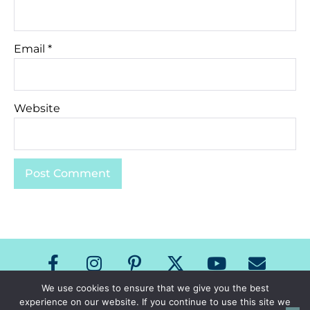
Email
*
Website
We use cookies to ensure that we give you the best
experience on our website. If you continue to use this site we
Copyright The Speech Room News 2026