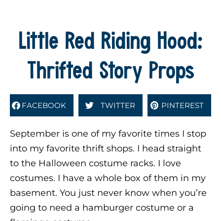
Little Red Riding Hood:
Thrifted Story Props
FACEBOOK
TWITTER
PINTEREST
September is one of my favorite times I stop
into my favorite thrift shops. I head straight
to the Halloween costume racks. I love
costumes. I have a whole box of them in my
basement. You just never know when you’re
going to need a hamburger costume or a