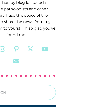
therapy blog for speech-
e pathologists and other
s. I use this space of the
 to share the news from my
 to yours! I’m so glad you’ve
found me!