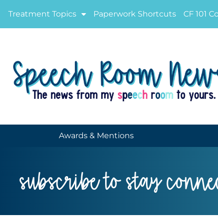
Treatment Topics
Paperwork Shortcuts
CF 101 C
Awards & Mentions
subscribe to stay conne