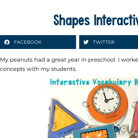
Shapes Interact
FACEBOOK
TWITTER
My peanuts had a great year in preschool. I worke
concepts with my students.