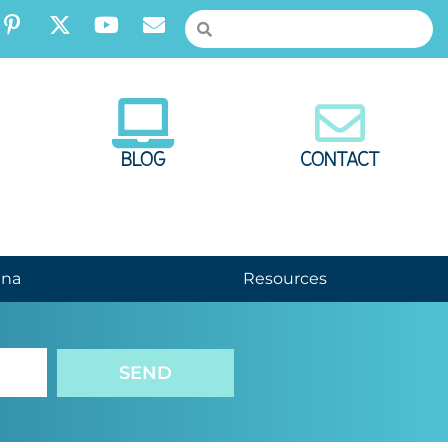
BLOG
CONTACT
nna
Resources
SEND