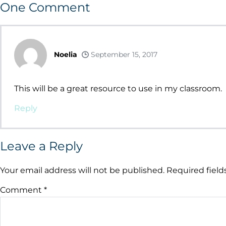
One
Comment
Noelia
September 15, 2017
This will be a great resource to use in my classroom.
Reply
Leave a Reply
Your email address will not be published.
Required fiel
Comment
*