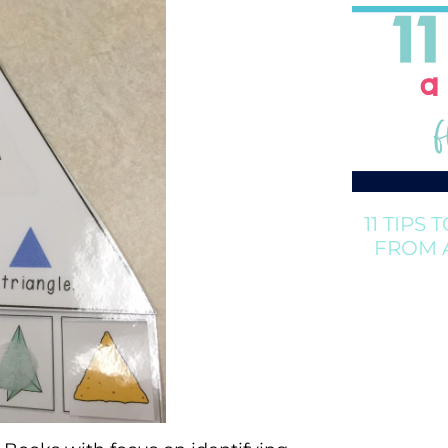
11 TIPS 
FROM 