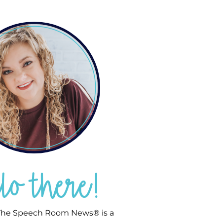
llo there!
he Speech Room News® is a