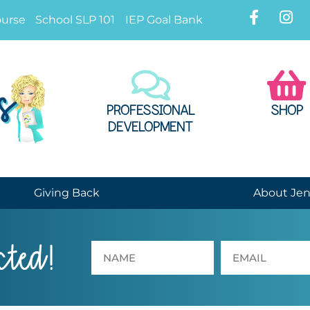
ourse
School SLP 101
IEP Goal Bank
PROFESSIONAL
SHOP
DEVELOPMENT
Giving Back
About Je
cted!