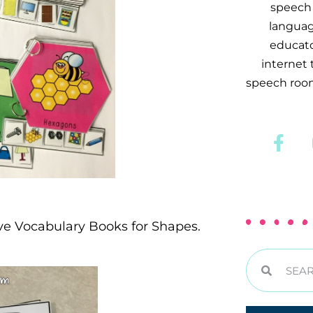
speech 
languag
educator
internet
speech room
ive Vocabulary Books for Shapes.