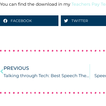
You can find the download in my
Teachers Pay Te
FACEBOOK
TWITTER
PREVIOUS
Talking through Tech: Best Speech Therapy Apps for Parents of Preschoolers
Speec