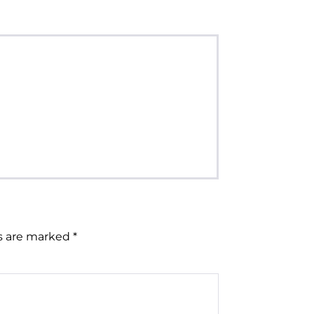
ds are marked
*