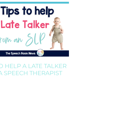
TO HELP A LATE TALKER
A SPEECH THERAPIST