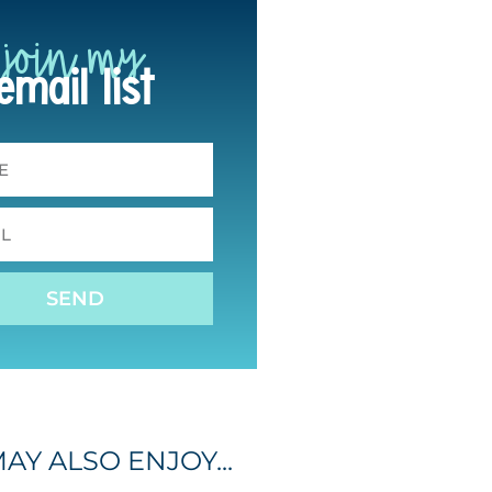
join my
email list
SEND
AY ALSO ENJOY...