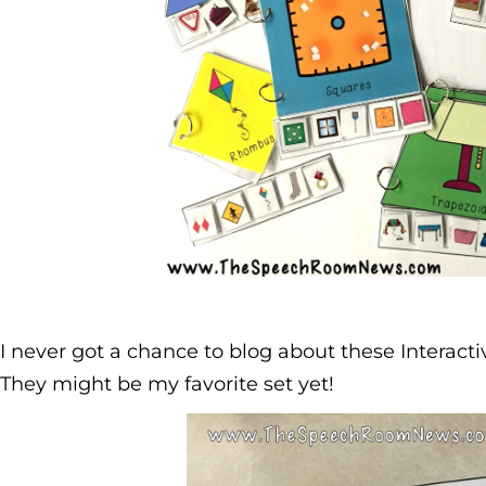
I never got a chance to blog about these Interact
They might be my favorite set yet!