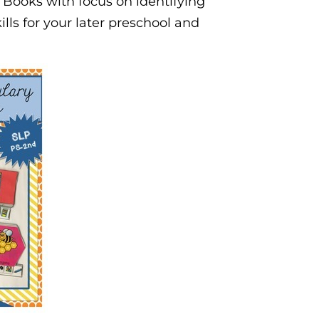
y Books with focus on identifying
ills for your later preschool and