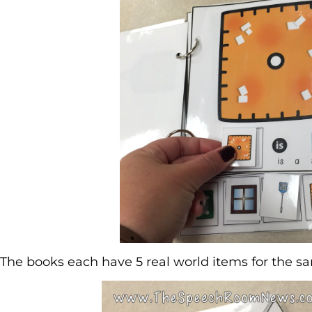
The books each have 5 real world items for the s