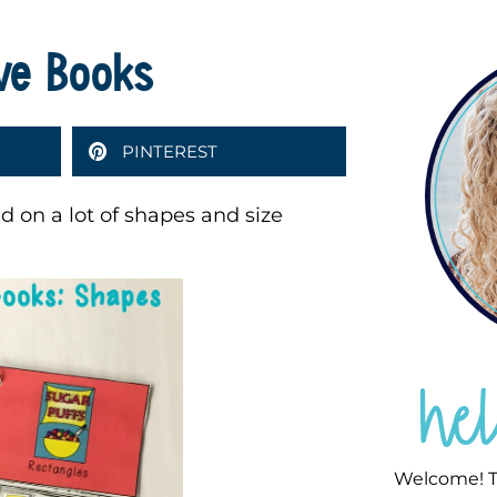
ive Books
PINTEREST
d on a lot of shapes and size
he
Welcome! T