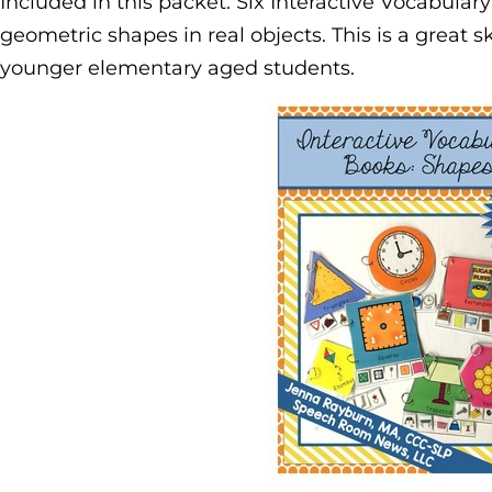
Included in this packet: Six Interactive Vocabular
geometric shapes in real objects. This is a great sk
younger elementary aged students.