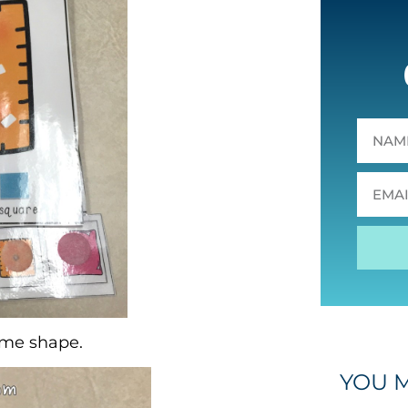
ame shape.
YOU M