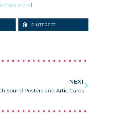
achers store
!
PINTEREST
NEXT
h Sound Posters and Artic Cards