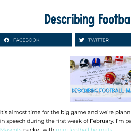
Describing Footba
FACEBOOK
TWITTER
It’s almost time for the big game and we’re plann
in speech during the first week of February. I’m p
Mascots
packet with
mini football helmets
.