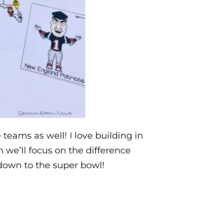
teams as well! I love building in
we’ll focus on the difference
down to the super bowl!