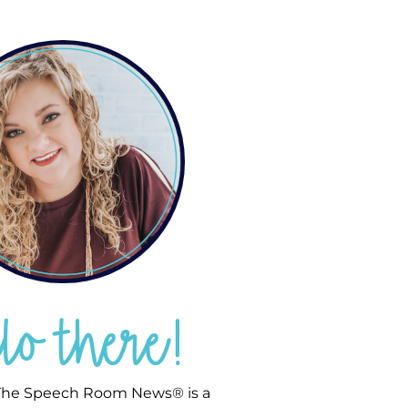
llo there!
he Speech Room News® is a