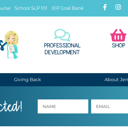
ourse
School SLP 101
IEP Goal Bank
PROFESSIONAL
SHOP
DEVELOPMENT
Giving Back
About Je
cted!