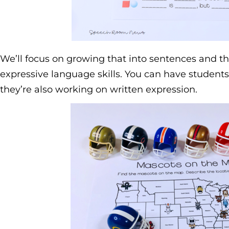
We’ll focus on growing that into sentences and th
expressive language skills. You can have students
they’re also working on written expression.