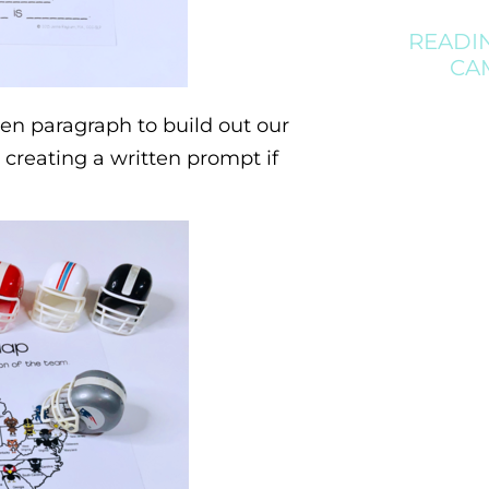
READI
CA
en paragraph to build out our
 creating a written prompt if