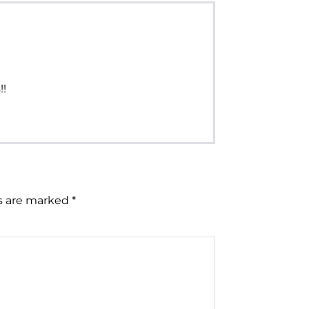
!!
ds are marked
*