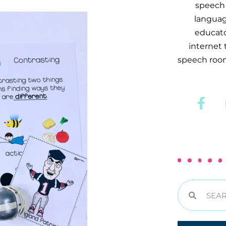
speech 
languag
educator
internet
speech room