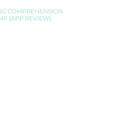
NG COMPREHENSION
MP {APP REVIEW}