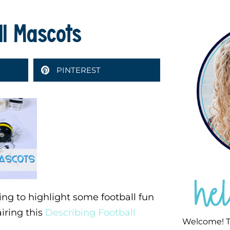
ll Mascots
PINTEREST
he
ing to highlight some football fun
airing this
Describing Football
Welcome! T