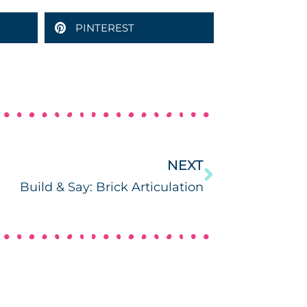
PINTEREST
NEXT
Build & Say: Brick Articulation