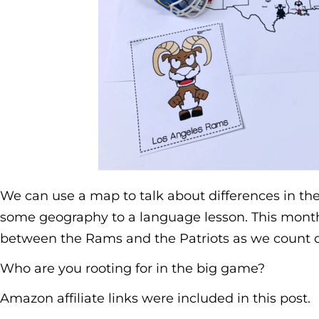
We can use a map to talk about differences in the 
some geography to a language lesson. This month 
between the Rams and the Patriots as we count 
Who are you rooting for in the big game?
Amazon affiliate links were included in this post.