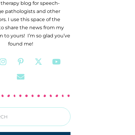
therapy blog for speech-
e pathologists and other
s. I use this space of the
 to share the news from my
 to yours! I’m so glad you’ve
found me!