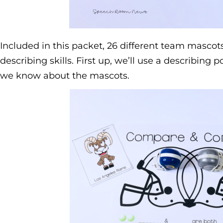
Included in this packet, 26 different team mascots
describing skills. First up, we’ll use a describing p
we know about the mascots.