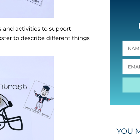
 and activities to support
oster to describe different things
YOU M