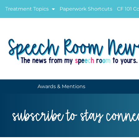
Treatment Topics
Paperwork Shortcuts
CF 101 C
Awards & Mentions
subscribe to stay conne