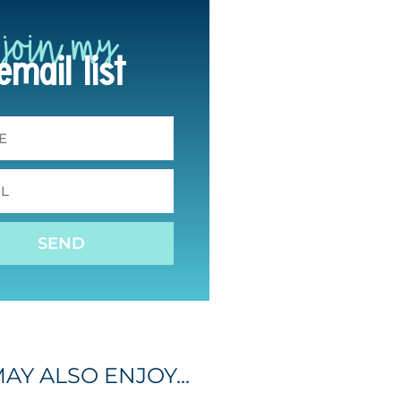
join my
email list
SEND
AY ALSO ENJOY...