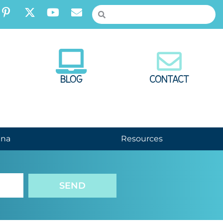
BLOG
CONTACT
nna
Resources
SEND