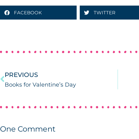
FACEBOOK
TWITTER
PREVIOUS
Books for Valentine’s Day
One
Comment