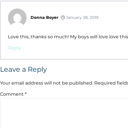
Donna Boyer
January 28, 2019
Love this, thanks so much! My boys will love love this
Reply
Leave a Reply
Your email address will not be published.
Required fiel
Comment
*