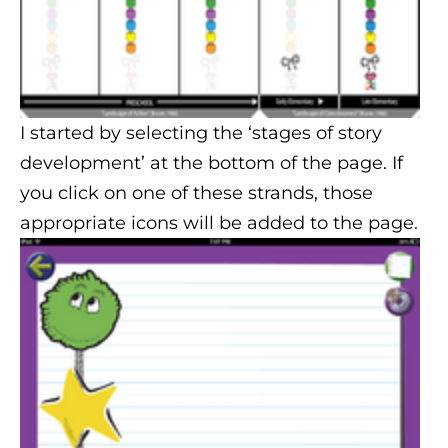
I started by selecting the ‘stages of story
development’ at the bottom of the page. If
you click on one of these strands, those
appropriate icons will be added to the page.