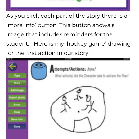
As you click each part of the story there is a
‘more info’ button. This button shows a
image that includes reminders for the
student. Here is my ‘hockey game’ drawing
for the first action in our story!