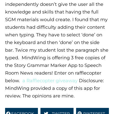
independently doesn’t give the user all the
knowledge and skills that having the full
SGM materials would create. I found that my
students had difficulty adding their content
when typing. They have to select ‘done’ on
the keyboard and then ‘done’ on the side
bar. Twice my student lost the paragraph she
typed. MindWing is offering 3 free copies of
the Story Grammar Marker App to Speech
Room News readers! Enter on rafflecopter
below.
a Rafflecopter giveaway
Disclosure:
MindWing provided a copy of this app for
review. The opinions are mine.
FACEBOOK
TWITTER
PINTEREST