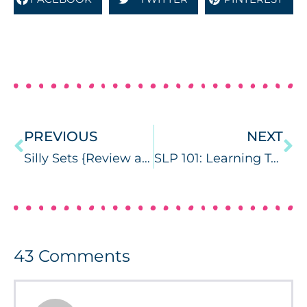
PREVIOUS
NEXT
Silly Sets {Review and Giveaway}
SLP 101: Learning Targets {with Freebie}
43
Comments