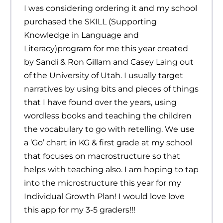
I was considering ordering it and my school
purchased the SKILL (Supporting
Knowledge in Language and
Literacy)program for me this year created
by Sandi & Ron Gillam and Casey Laing out
of the University of Utah. I usually target
narratives by using bits and pieces of things
that I have found over the years, using
wordless books and teaching the children
the vocabulary to go with retelling. We use
a ‘Go’ chart in KG & first grade at my school
that focuses on macrostructure so that
helps with teaching also. I am hoping to tap
into the microstructure this year for my
Individual Growth Plan! I would love love
this app for my 3-5 graders!!!