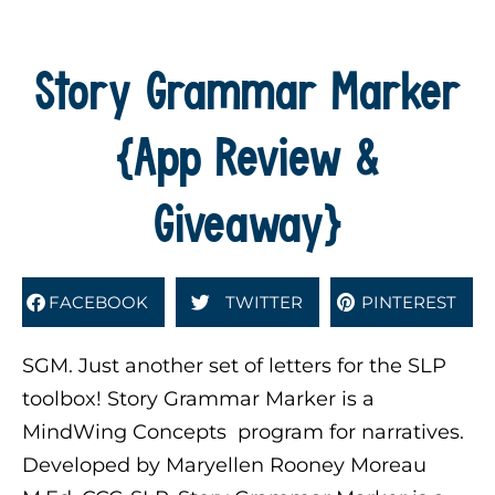
Story Grammar Marker
{App Review &
Giveaway}
FACEBOOK
TWITTER
PINTEREST
SGM. Just another set of letters for the SLP
toolbox! Story Grammar Marker is a
MindWing Concepts program for narratives.
Developed by Maryellen Rooney Moreau