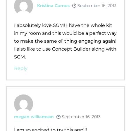
Kristina Carnes
September 16, 2013
I absolutely love SGM! I have the whole kit
in my room and this would be a perfect way
to make the same ol’ thing engaging again!
I also like to use Concept Builder along with
SGM.
Reply
megan williamson
September 16, 2013
I am so excited to try this app!!!