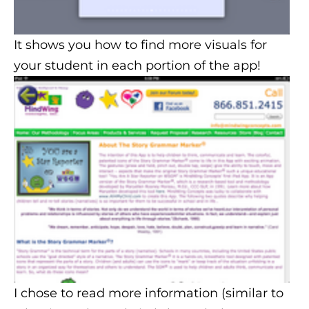
It shows you how to find more visuals for
your student in each portion of the app!
I chose to read more information (similar to