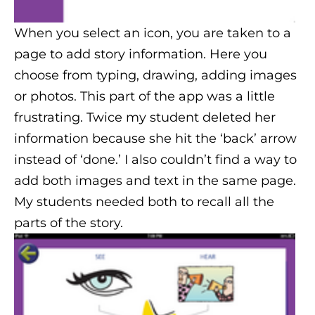
When you select an icon, you are taken to a
page to add story information. Here you
choose from typing, drawing, adding images
or photos. This part of the app was a little
frustrating. Twice my student deleted her
information because she hit the ‘back’ arrow
instead of ‘done.’ I also couldn’t find a way to
add both images and text in the same page.
My students needed both to recall all the
parts of the story.