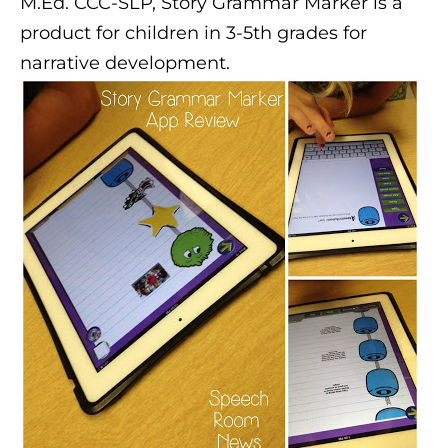
M.Ed. CCC-SLP, Story Grammar Marker is a
product for children in 3-5th grades for
narrative development.