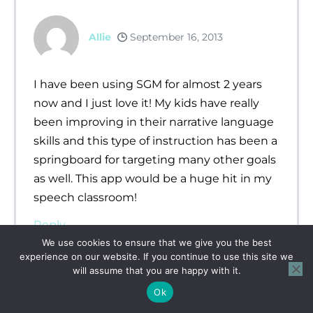
Allie
September 16, 2013
I have been using SGM for almost 2 years
now and I just love it! My kids have really
been improving in their narrative language
skills and this type of instruction has been a
springboard for targeting many other goals
as well. This app would be a huge hit in my
speech classroom!
Reply
We use cookies to ensure that we give you the best
experience on our website. If you continue to use this site we
will assume that you are happy with it.
Ok
Jill Harriman
September 16, 2013