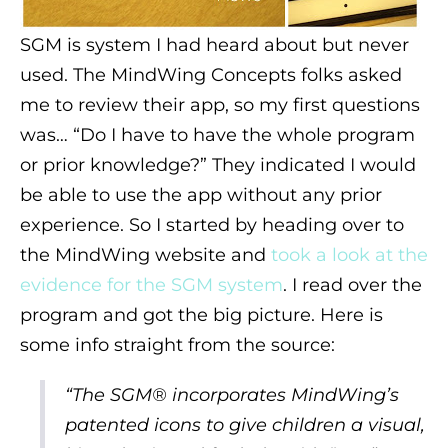
SGM is system I had heard about but never
used. The MindWing Concepts folks asked
me to review their app, so my first questions
was… “Do I have to have the whole program
or prior knowledge?” They indicated I would
be able to use the app without any prior
experience. So I started by heading over to
the MindWing website and
took a look at the
evidence for the SGM system
. I read over the
program and got the big picture. Here is
some info straight from the source:
“The SGM® incorporates MindWing’s
patented icons to give children a visual,