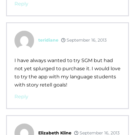
Reply
teridiane
September 16, 2013
I have always wanted to try SGM but had
not yet splurged to purchase it. I would love
to try the app with my language students
with story retell goals!
Reply
Elizabeth Kline
September 16, 2013