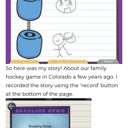
So here was my story! About our family
hockey game in Colorado a few years ago. I
recorded the story using the ‘record’ button
at the bottom of the page.