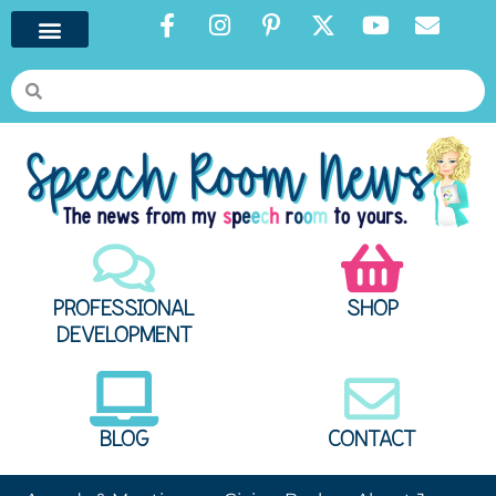
PROFESSIONAL
SHOP
DEVELOPMENT
BLOG
CONTACT