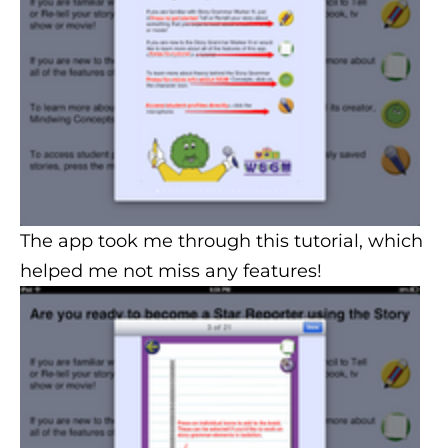
The app took me through this tutorial, which
helped me not miss any features!