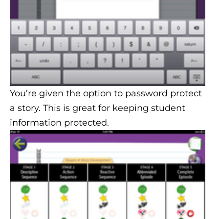
You’re given the option to password protect
a story. This is great for keeping student
information protected.