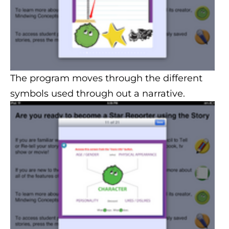
The program moves through the different
symbols used through out a narrative.