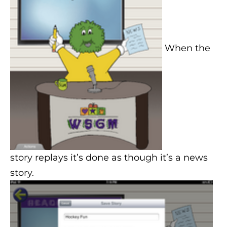
When the
story replays it’s done as though it’s a news
story.