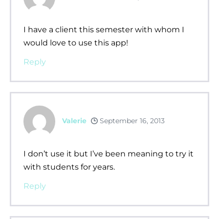
I have a client this semester with whom I
would love to use this app!
Reply
Valerie
September 16, 2013
I don’t use it but I’ve been meaning to try it
with students for years.
Reply