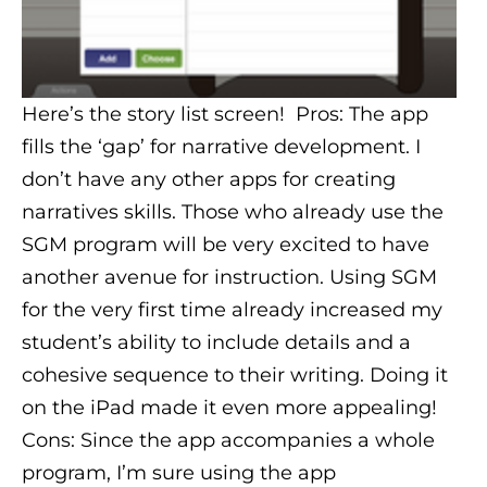
Here’s the story list screen! Pros: The app
fills the ‘gap’ for narrative development. I
don’t have any other apps for creating
narratives skills. Those who already use the
SGM program will be very excited to have
another avenue for instruction. Using SGM
for the very first time already increased my
student’s ability to include details and a
cohesive sequence to their writing. Doing it
on the iPad made it even more appealing!
Cons: Since the app accompanies a whole
program, I’m sure using the app