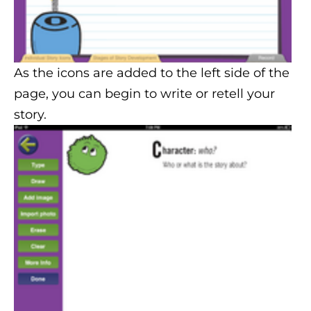
As the icons are added to the left side of the
page, you can begin to write or retell your
story.