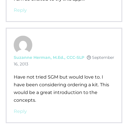
Reply
Suzanne Herman, M.Ed., CCC-SLP
September
16, 2013
Have not tried SGM but would love to. I
have been considering ordering a kit. This
would be a great introduction to the
concepts.
Reply