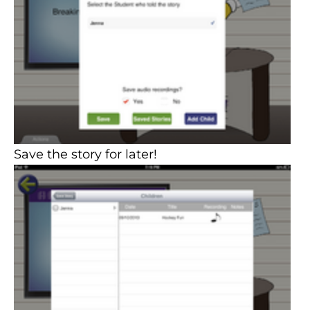
Save the story for later!