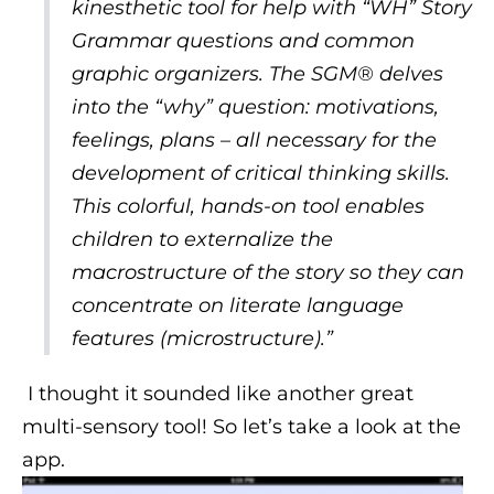
kinesthetic tool for help with “WH” Story
Grammar questions and common
graphic organizers. The SGM® delves
into the “why” question: motivations,
feelings, plans – all necessary for the
development of critical thinking skills.
This colorful, hands-on tool enables
children to externalize the
macrostructure of the story so they can
concentrate on literate language
features (microstructure).”
I thought it sounded like another great
multi-sensory tool! So let’s take a look at the
app.