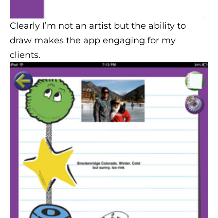
Clearly I’m not an artist but the ability to
draw makes the app engaging for my
clients.