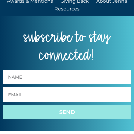
Awards & Mentions
Giving Back
About Jenna
Resources
subscribe to stay
connected!
SEND