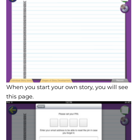
When you start your own story, you will see
this page.