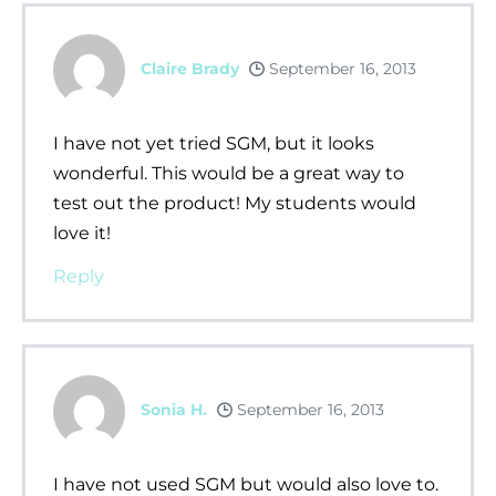
Claire Brady
September 16, 2013
I have not yet tried SGM, but it looks
wonderful. This would be a great way to
test out the product! My students would
love it!
Reply
Sonia H.
September 16, 2013
I have not used SGM but would also love to.