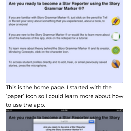
This is the home page. I started with the
‘paper’ icon so I could learn more about how
to use the app.