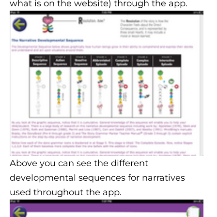
what is on the website) through the app.
Above you can see the different
developmental sequences for narratives
used throughout the app.