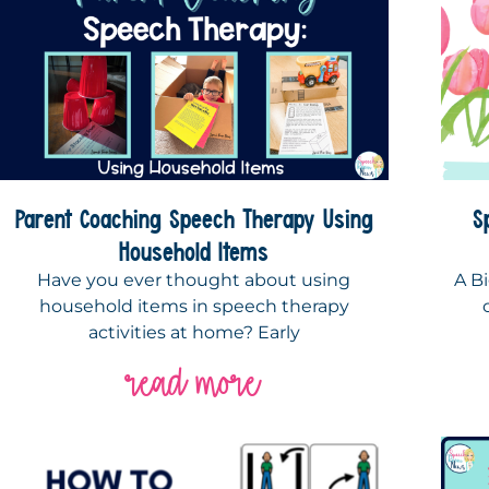
Parent Coaching Speech Therapy Using
S
Household Items
Have you ever thought about using
A Bi
household items in speech therapy
activities at home? Early
read more