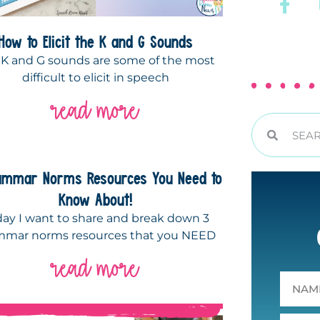
How to Elicit the K and G Sounds
 K and G sounds are some of the most
difficult to elicit in speech
read more
ammar Norms Resources You Need to
Know About!
day I want to share and break down 3
mmar norms resources that you NEED
read more