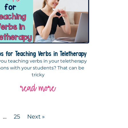
ps for Teaching Verbs in Teletherapy
you teaching verbs in your teletherapy
sons with your students? That can be
tricky
read more
…
25
Next »