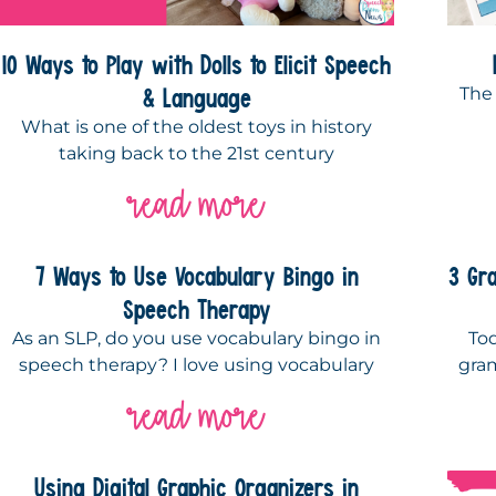
10 Ways to Play with Dolls to Elicit Speech
& Language
The
What is one of the oldest toys in history
taking back to the 21st century
read more
7 Ways to Use Vocabulary Bingo in
3 Gr
Speech Therapy
As an SLP, do you use vocabulary bingo in
To
speech therapy? I love using vocabulary
gra
read more
Using Digital Graphic Organizers in