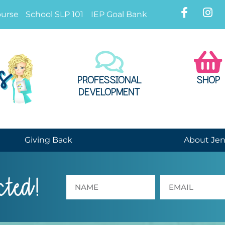
ourse
School SLP 101
IEP Goal Bank
PROFESSIONAL
SHOP
DEVELOPMENT
Giving Back
About Je
cted!