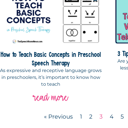
3 Ti
How to Teach Basic Concepts in Preschool
Are 
Speech Therapy
les
As expressive and receptive language grows
in preschoolers, it’s important to know how
to teach
read more
« Previous
1
2
3
4
5