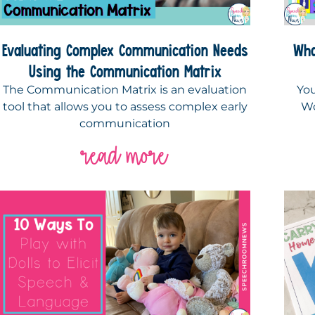
Evaluating Complex Communication Needs
Wha
Using the Communication Matrix
The Communication Matrix is an evaluation
You
tool that allows you to assess complex early
Wo
communication
read more