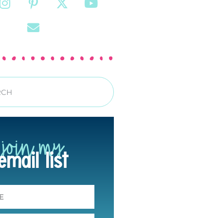
join my
email list