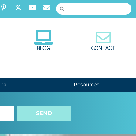
BLOG
CONTACT
nna
Resources
SEND