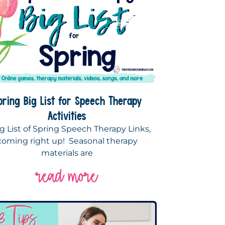
pring Big List for Speech Therapy
Activities
g List of Spring Speech Therapy Links,
coming right up! Seasonal therapy
materials are
read more