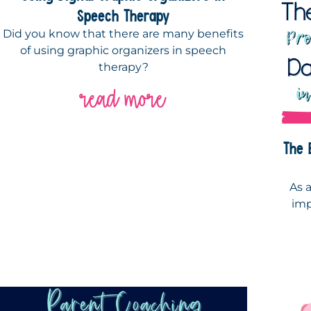
Speech Therapy
Did you know that there are many benefits
of using graphic organizers in speech
therapy?
read more
The 
As 
imp