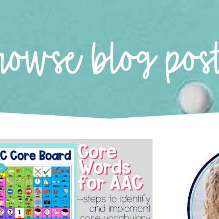
rowse blog pos