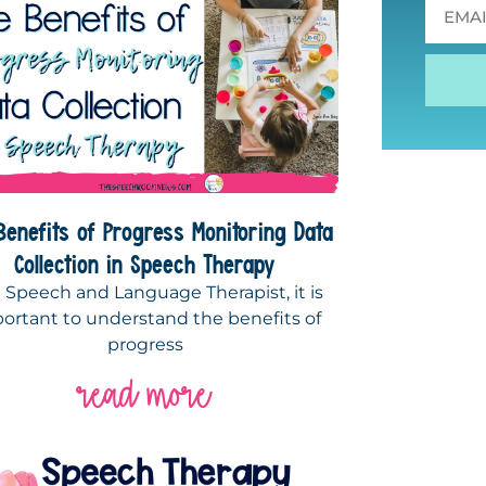
Benefits of Progress Monitoring Data
Collection in Speech Therapy
a Speech and Language Therapist, it is
ortant to understand the benefits of
progress
read more