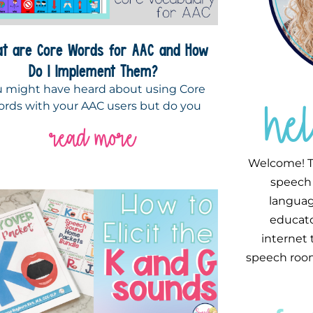
t are Core Words for AAC and How
Do I Implement Them?
 might have heard about using Core
he
rds with your AAC users but do you
read more
Welcome! T
speech 
languag
educator
internet
speech room