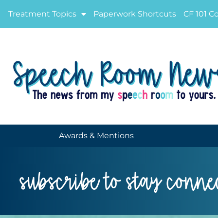
Treatment Topics
Paperwork Shortcuts
CF 101 C
Awards & Mentions
subscribe to stay conne