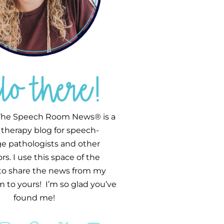
llo there!
he Speech Room News® is a
therapy blog for speech-
e pathologists and other
s. I use this space of the
 to share the news from my
 to yours! I’m so glad you’ve
found me!