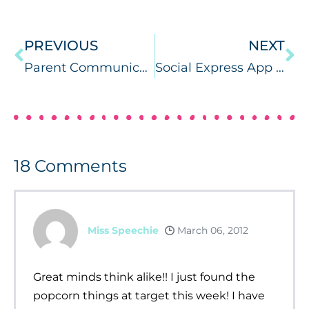
PREVIOUS
NEXT
Parent Communication Ideas
Social Express App Review & PC/MAC Giveaway!
18
Comments
Miss Speechie
March 06, 2012
Great minds think alike!! I just found the
popcorn things at target this week! I have