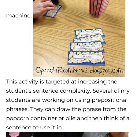
machine.
This activity is targeted at increasing the
student’s sentence complexity. Several of my
students are working on using prepositional
phrases. They can draw the phrase from the
popcorn container or pile and then think of a
sentence to use it in.