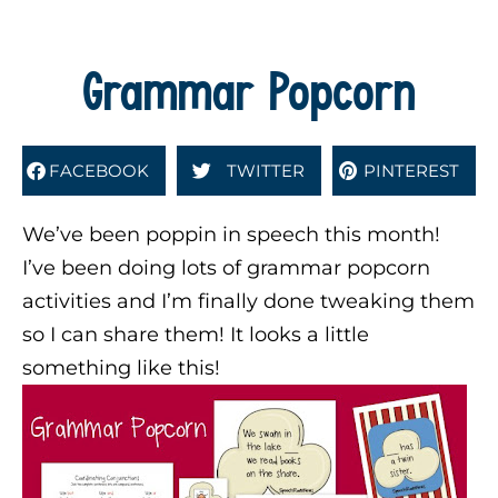
Grammar Popcorn
FACEBOOK
TWITTER
PINTEREST
We’ve been poppin in speech this month!
I’ve been doing lots of grammar popcorn
activities and I’m finally done tweaking them
so I can share them! It looks a little
something like this!