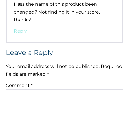
Hass the name of this product been
changed? Not finding it in your store.
thanks!
Reply
Leave a Reply
Your email address will not be published.
Required
fields are marked
*
Comment
*