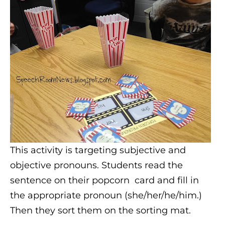
This activity is targeting subjective and
objective pronouns. Students read the
sentence on their popcorn card and fill in
the appropriate pronoun (she/her/he/him.)
Then they sort them on the sorting mat.