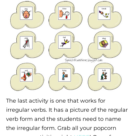
The last activity is one that works for
irregular verbs. It has a picture of the regular
verb form and the students need to name
the irregular form. Grab all your popcorn