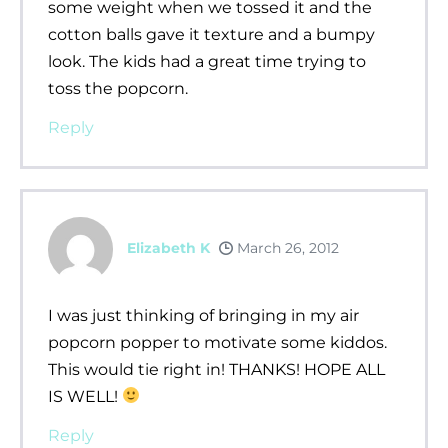
some weight when we tossed it and the
cotton balls gave it texture and a bumpy
look. The kids had a great time trying to
toss the popcorn.
Reply
Elizabeth K
March 26, 2012
I was just thinking of bringing in my air
popcorn popper to motivate some kiddos.
This would tie right in! THANKS! HOPE ALL
IS WELL!
Reply