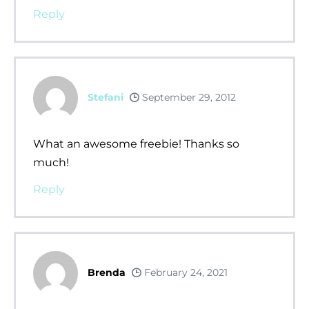
Reply
Stefani
September 29, 2012
What an awesome freebie! Thanks so
much!
Reply
Brenda
February 24, 2021