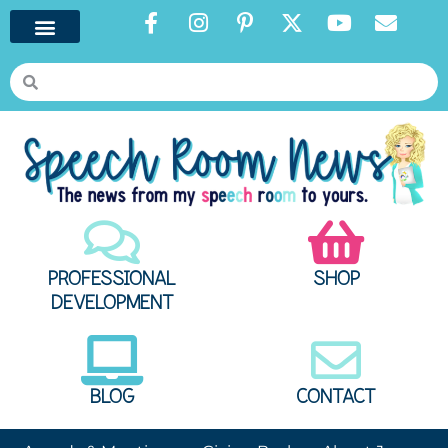
PROFESSIONAL
SHOP
DEVELOPMENT
BLOG
CONTACT