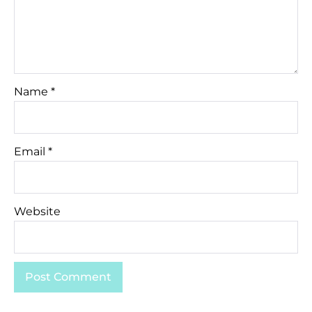
Name
*
Email
*
Website