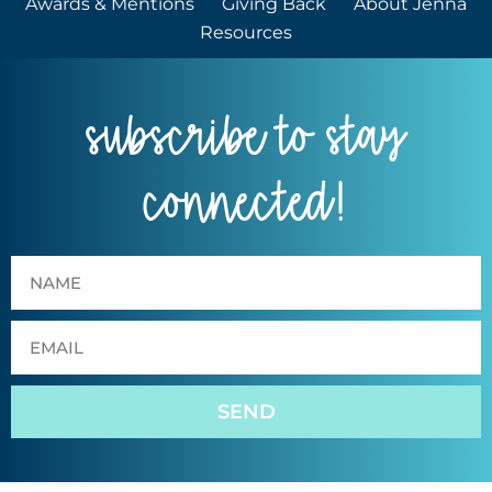
Awards & Mentions
Giving Back
About Jenna
Resources
subscribe to stay
connected!
SEND