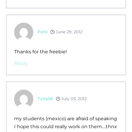
Patti
June 29, 2012
Thanks for the freebie!
Reply
TaVaiRi
July 03, 2012
my students (mexico) are afraid of speaking
I hope this could really work on them….thnx