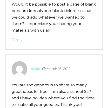
Would it be possible to post a page of blank
popcorn kernals and blank tickets so that
we could add whatever we wanted to
them? I appreciate you sharing your
materials with us all!
Reply
Abby
March 16, 2012
You are too generous to share so many
great ideas for free! I am also a school SLP
and I have no idea where you find the time
to make all your goodies. Thank you!