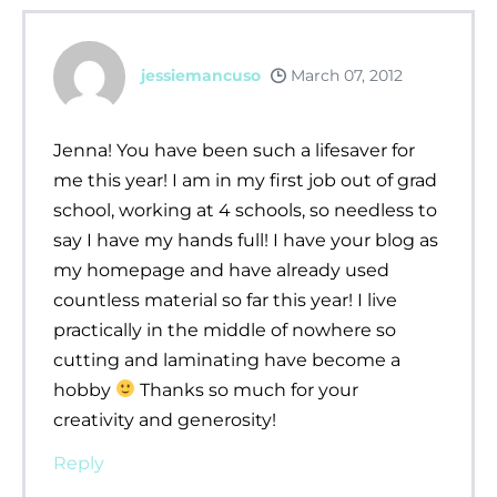
jessiemancuso
March 07, 2012
Jenna! You have been such a lifesaver for
me this year! I am in my first job out of grad
school, working at 4 schools, so needless to
say I have my hands full! I have your blog as
my homepage and have already used
countless material so far this year! I live
practically in the middle of nowhere so
cutting and laminating have become a
hobby
Thanks so much for your
creativity and generosity!
Reply