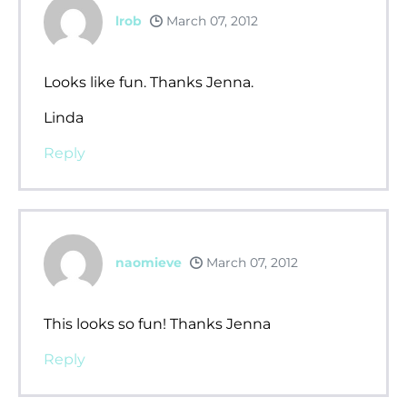
lrob
March 07, 2012
Looks like fun. Thanks Jenna.
Linda
Reply
naomieve
March 07, 2012
This looks so fun! Thanks Jenna
Reply