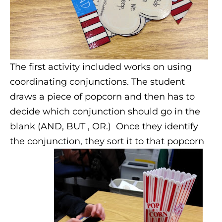
The first activity included works on using
coordinating conjunctions. The student
draws a piece of popcorn and then has to
decide which conjunction should go in the
blank (AND, BUT , OR.) Once they identify
the conjunction, they sort it to that popcorn