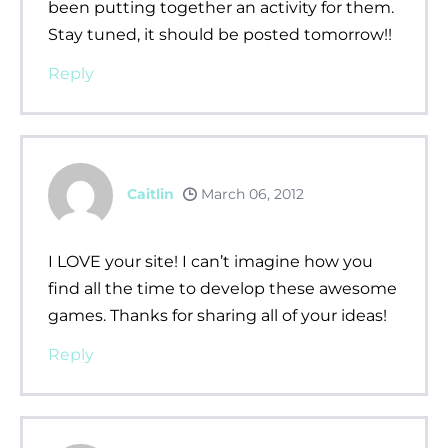
been putting together an activity for them.
Stay tuned, it should be posted tomorrow!!
Reply
Caitlin
March 06, 2012
I LOVE your site! I can’t imagine how you
find all the time to develop these awesome
games. Thanks for sharing all of your ideas!
Reply