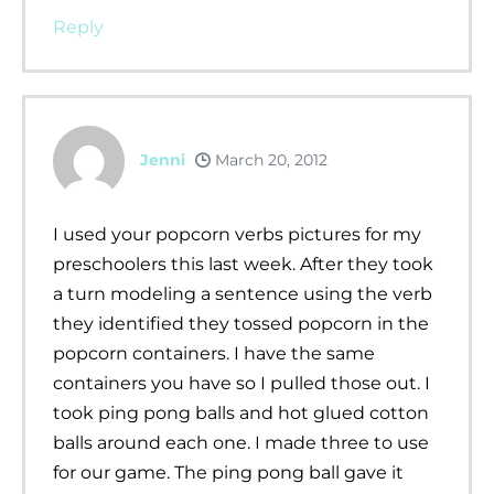
Reply
Jenni
March 20, 2012
I used your popcorn verbs pictures for my
preschoolers this last week. After they took
a turn modeling a sentence using the verb
they identified they tossed popcorn in the
popcorn containers. I have the same
containers you have so I pulled those out. I
took ping pong balls and hot glued cotton
balls around each one. I made three to use
for our game. The ping pong ball gave it