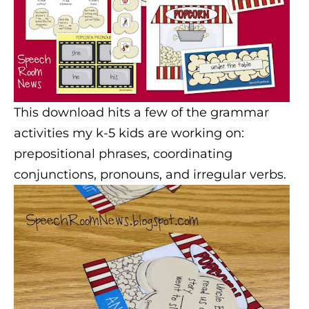
This download hits a few of the grammar
activities my k-5 kids are working on:
prepositional phrases, coordinating
conjunctions, pronouns, and irregular verbs.