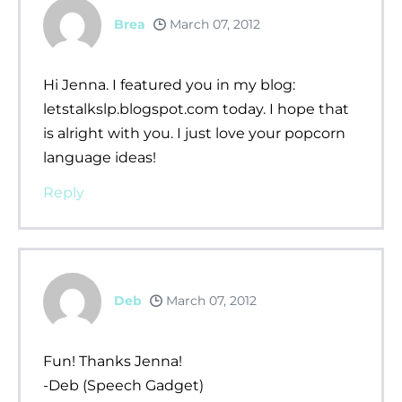
Brea
March 07, 2012
Hi Jenna. I featured you in my blog:
letstalkslp.blogspot.com today. I hope that
is alright with you. I just love your popcorn
language ideas!
Reply
Deb
March 07, 2012
Fun! Thanks Jenna!
-Deb (Speech Gadget)