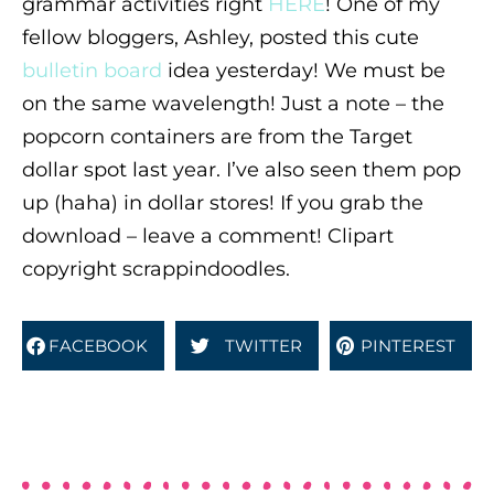
grammar activities right
HERE
! One of my
fellow bloggers, Ashley, posted this cute
bulletin board
idea yesterday! We must be
on the same wavelength! Just a note – the
popcorn containers are from the Target
dollar spot last year. I’ve also seen them pop
up (haha) in dollar stores! If you grab the
download – leave a comment! Clipart
copyright scrappindoodles.
FACEBOOK
TWITTER
PINTEREST