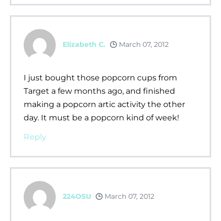
Elizabeth C.
March 07, 2012
I just bought those popcorn cups from
Target a few months ago, and finished
making a popcorn artic activity the other
day. It must be a popcorn kind of week!
Reply
224OSU
March 07, 2012