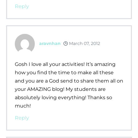
Reply
aravnhan
March 07, 2012
Gosh I love all your activities! It’s amazing
how you find the time to make all these
and you are a God send to share them all on
your AMAZING blog! My students are
absolutely loving everything! Thanks so
much!
Reply