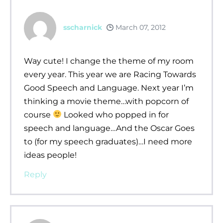
sscharnick
March 07, 2012
Way cute! I change the theme of my room
every year. This year we are Racing Towards
Good Speech and Language. Next year I’m
thinking a movie theme…with popcorn of
course
Looked who popped in for
speech and language…And the Oscar Goes
to (for my speech graduates)…I need more
ideas people!
Reply