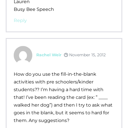
Lauren
Busy Bee Speech
Reply
Rachel Weir
November 15, 2012
How do you use the fill-in-the-blank
activities with pre schoolers/kinder
students?? I’m having a hard time with
that! I’ve been reading the card (ex: ” ____
walked her dog”) and then I try to ask what
goes in the blank, but it seems to hard for
them. Any suggestions?