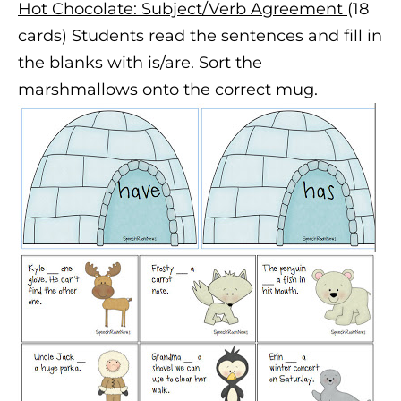
Hot Chocolate: Subject/Verb Agreement
(18
cards) Students read the sentences and fill in
the blanks with is/are. Sort the
marshmallows onto the correct mug.