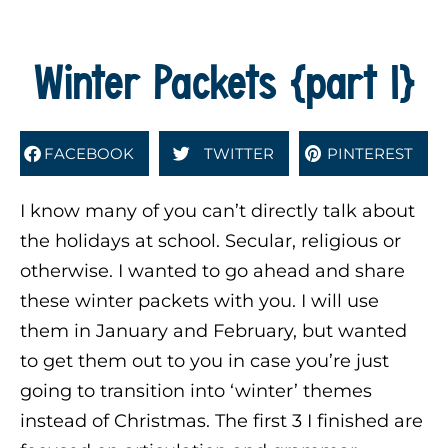
Winter Packets {part 1}
FACEBOOK
TWITTER
PINTEREST
I know many of you can’t directly talk about
the holidays at school. Secular, religious or
otherwise. I wanted to go ahead and share
these winter packets with you. I will use
them in January and February, but wanted
to get them out to you in case you’re just
going to transition into ‘winter’ themes
instead of Christmas. The first 3 I finished are