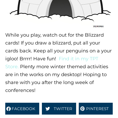
While you play, watch out for the Blizzard
cards! If you draw a blizzard, put all your
cards back. Keep all your penguins on a your
igloo! Brrrr! Have fun!
Find it in my TPT
Store.
Plenty more winter themed activities
are in the works on my desktop! Hoping to
share with you after the long week of
conferences!
FACEBOOK
TWITTER
PINTEREST