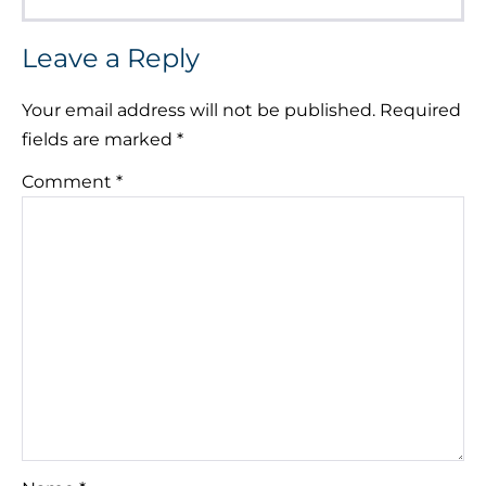
Leave a Reply
Your email address will not be published.
Required
fields are marked
*
Comment
*