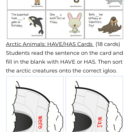
Arctic Animals: HAVE/HAS Cards
(18 cards)
Students read the sentence on the card and
fill in the blank with HAVE or HAS. Then sort
the arctic creatures onto the correct igloo.