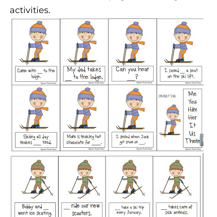
activities.