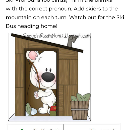
with the correct pronoun. Add skiers to the
mountain on each turn. Watch out for the Ski
Bus heading home!