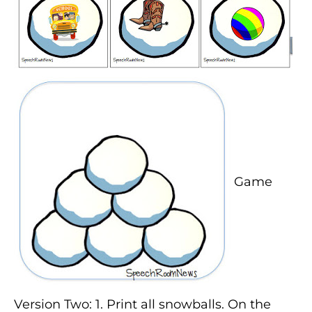
Game
Version Two: 1. Print all snowballs. On the