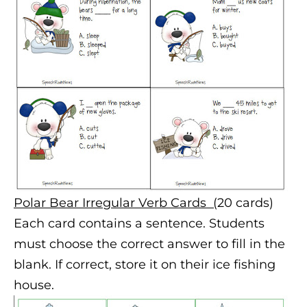
Polar Bear Irregular Verb Cards (
20 cards)
Each card contains a sentence. Students
must choose the correct answer to fill in the
blank. If correct, store it on their ice fishing
house.