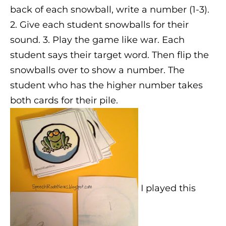
back of each snowball, write a number (1-3).
2. Give each student snowballs for their
sound. 3. Play the game like war. Each
student says their target word. Then flip the
snowballs over to show a number. The
student who has the higher number takes
both cards for their pile.
I played this