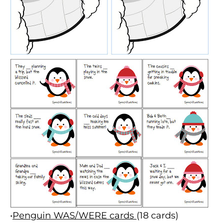
•
Penguin WAS/WERE cards
(18 cards)