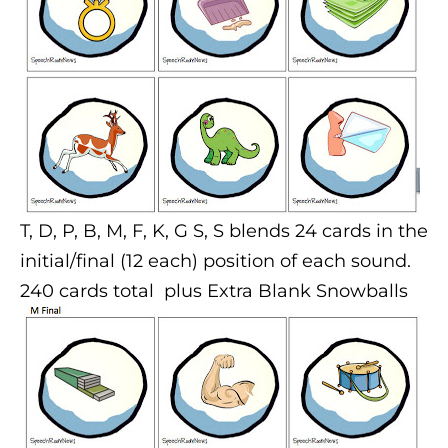
T, D, P, B, M, F, K, G S, S blends
24 cards in the
initial/final (12 each) position of each sound.
240 cards total plus Extra Blank Snowballs