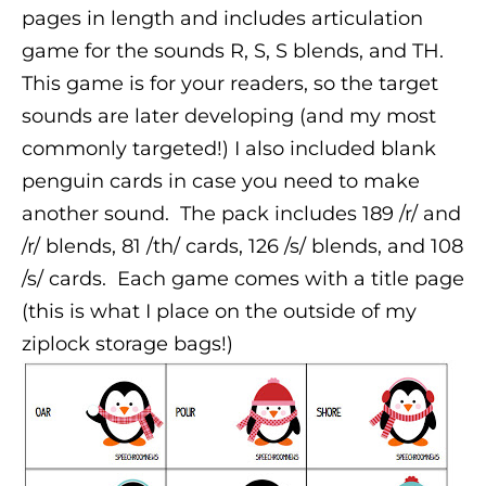
pages in length and includes articulation
game for the sounds R, S, S blends, and TH.
This game is for your readers, so the target
sounds are later developing (and my most
commonly targeted!) I also included blank
penguin cards in case you need to make
another sound.
The pack includes 189 /r/ and
/r/ blends, 81 /th/ cards, 126 /s/ blends, and 108
/s/ cards.
Each game comes with a title page
(this is what I place on the outside of my
ziplock storage bags!)