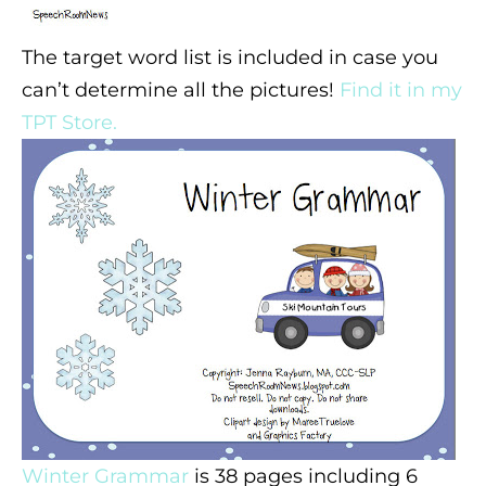
The target word list is included in case you
can’t determine all the pictures!
Find it in my
TPT Store.
Winter Grammar
is 38 pages including 6