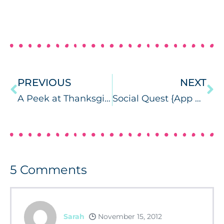
PREVIOUS
NEXT
A Peek at Thanksgiving….
Social Quest {App Review & Giveaways} + Sunny Artic Test!
5
Comments
Sarah
November 15, 2012