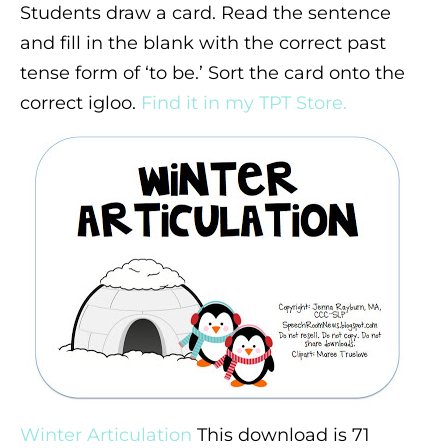
Students draw a card. Read the sentence
and fill in the blank with the correct past
tense form of ‘to be.’ Sort the card onto the
correct igloo.
Find it in my TPT Store.
Winter Articulation
This download is 71