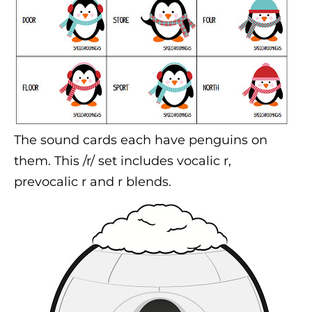
The sound cards each have penguins on
them. This /r/ set includes vocalic r,
prevocalic r and r blends.