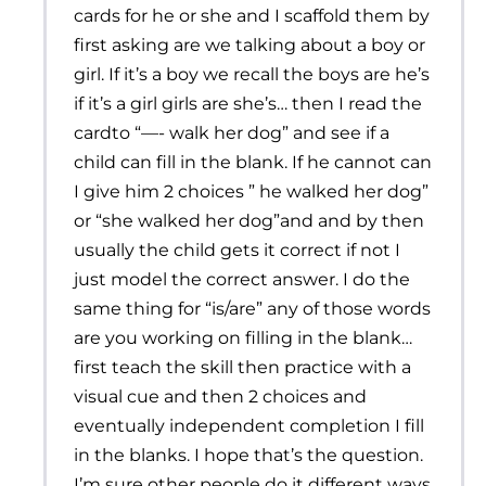
cards for he or she and I scaffold them by
first asking are we talking about a boy or
girl. If it’s a boy we recall the boys are he’s
if it’s a girl girls are she’s… then I read the
cardto “—- walk her dog” and see if a
child can fill in the blank. If he cannot can
I give him 2 choices ” he walked her dog”
or “she walked her dog”and and by then
usually the child gets it correct if not I
just model the correct answer. I do the
same thing for “is/are” any of those words
are you working on filling in the blank…
first teach the skill then practice with a
visual cue and then 2 choices and
eventually independent completion I fill
in the blanks. I hope that’s the question.
I’m sure other people do it different ways