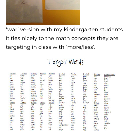
‘war’ version with my kindergarten students.
It ties nicely to the math concepts they are
targeting in class with ‘more/less’.