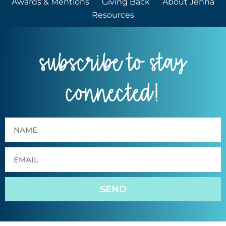
Awards & Mentions
Giving Back
About Jenna
Resources
subscribe to stay
connected!
SEND