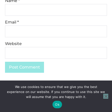
Name
*
Email
*
Website
We use cookies to ensure that we give you the best
experience on our website. If you continue to use this site we
will assume that you are happy with it.
Ok