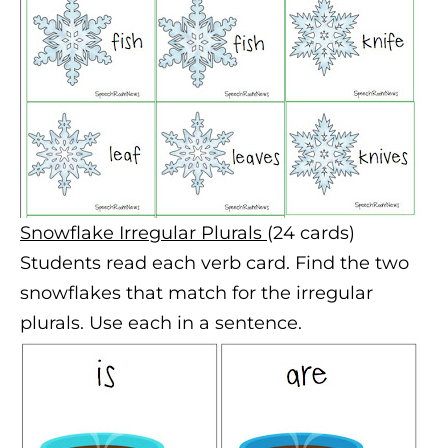
S
nowflake Irregular
P
lurals
(24 cards)
Students read each verb card. Find the two
snowflakes that match for the irregular
plurals. Use each in a sentence.