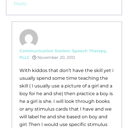
Reply
Communication Station: Speech Therapy,
PLLC
November 20, 2012
With kiddos that don’t have the skill yet i
usually spend some time teaching the
skill ( I usually use a picture of a girl and a
boy for he and she) then practice a boy is
he a girl is she. I will look through books
or any stimulus cards that I have and we
will label he and she based on boy and
girl. Then I would use specific stimulus