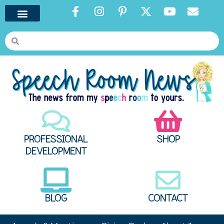
PROFESSIONAL
SHOP
DEVELOPMENT
BLOG
CONTACT