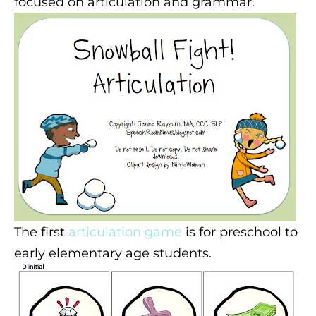
focused on articulation and grammar.
The first
articulation game
is for preschool to
early elementary age students.