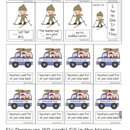
Ski Pronouns
(60 cards) Fill in the blanks