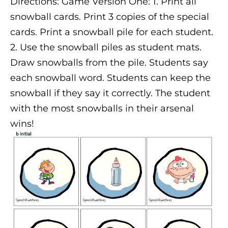
Directions: Game Version One: 1. Print all
snowball cards. Print 3 copies of the special
cards. Print a snowball pile for each student.
2. Use the snowball piles as student mats.
Draw snowballs from the pile. Students say
each snowball word. Students can keep the
snowball if they say it correctly. The student
with the most snowballs in their arsenal
wins!