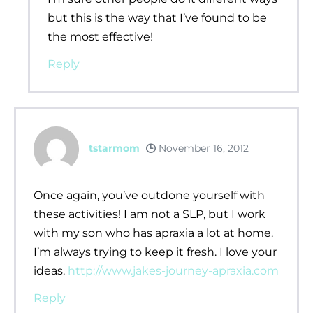
but this is the way that I’ve found to be
the most effective!
Reply
tstarmom
November 16, 2012
Once again, you’ve outdone yourself with
these activities! I am not a SLP, but I work
with my son who has apraxia a lot at home.
I’m always trying to keep it fresh. I love your
ideas.
http://www.jakes-journey-apraxia.com
Reply