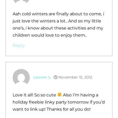
Aah cold winters are finally about to come, i
just love the winters a lot.. And so my little
one’s, i know about these activities and my
children would love to enjoy them..
Reply
Lauren L.
November 15, 2012
Love it all! So so cute
Also I’m having a
holiday freebie linky party tomorrow if you’d
want to link up! Thanks for all you do!