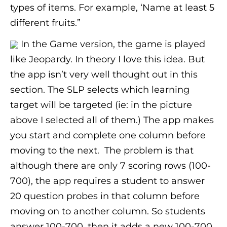
types of items. For example, ‘Name at least 5
different fruits.”
In the Game version, the game is played
like Jeopardy. In theory I love this idea. But
the app isn’t very well thought out in this
section. The SLP selects which learning
target will be targeted (ie: in the picture
above I selected all of them.) The app makes
you start and complete one column before
moving to the next. The problem is that
although there are only 7 scoring rows (100-
700), the app requires a student to answer
20 question probes in that column before
moving on to another column. So students
answer 100-700, then it adds a new 100-700