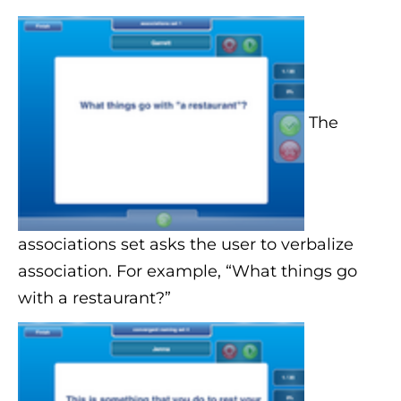
The
associations set asks the user to verbalize
association. For example, “What things go
with a restaurant?”