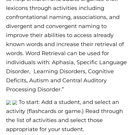
lexicons through activities including
confrontational naming, associations, and
divergent and convergent naming to
improve their abilities to access already
known words and increase their retrieval of
words. Word Retrieval can be used for
individuals with: Aphasia, Specific Language
Disorder, Learning Disorders, Cognitive
Deficits, Autism and Central Auditory
Processing Disorder.”
To start: Add a student, and select an
activity (flashcards or game.) Read through
the list of activities and select those
appropriate for your student.