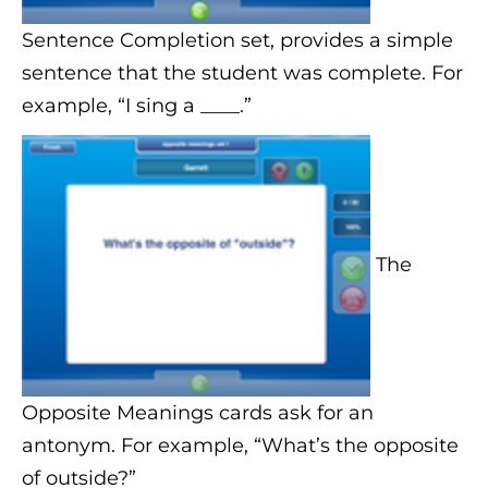
Sentence Completion set, provides a simple
sentence that the student was complete. For
example, “I sing a ____.”
The
Opposite Meanings cards ask for an
antonym. For example, “What’s the opposite
of outside?”