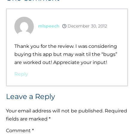
mlspeech
December 30, 2012
Thank you for the review. I was considering
buying this app but may wait til the “bugs”
are worked out! Appreciate your input!
Reply
Leave a Reply
Your email address will not be published.
Required
fields are marked
*
Comment
*