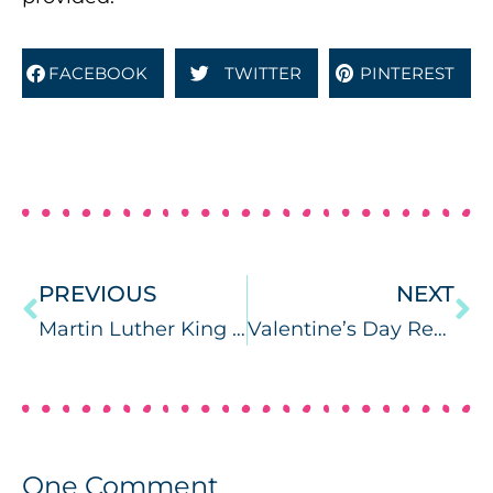
FACEBOOK
TWITTER
PINTEREST
PREVIOUS
NEXT
Martin Luther King Jr. Speech & Language Activities
Valentine’s Day Receptive/Expressive Language
One
Comment