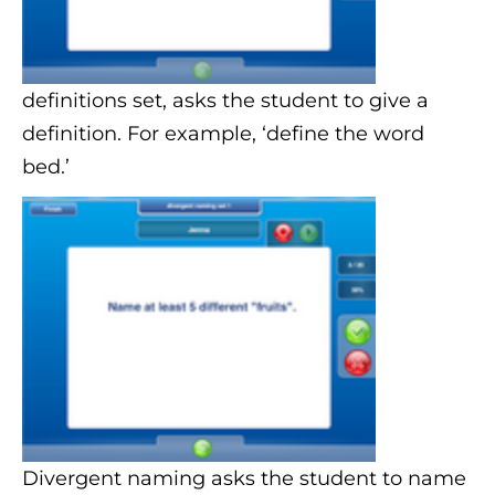
definitions set, asks the student to give a
definition. For example, ‘define the word
bed.’
Divergent naming asks the student to name