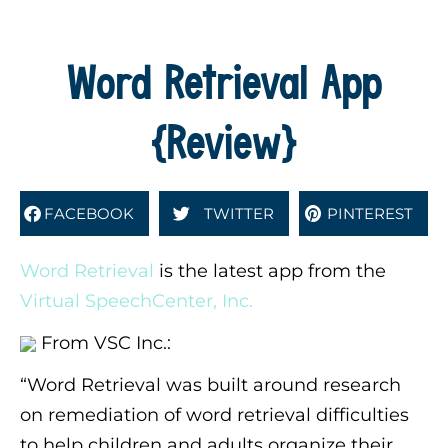
Word Retrieval App
{Review}
FACEBOOK
TWITTER
PINTEREST
Word Retrieval
is the latest app from the
Virtual SpeechCenter, Inc.
From VSC Inc.:
“Word Retrieval was built around research
on remediation of word retrieval difficulties
to help children and adults organize their