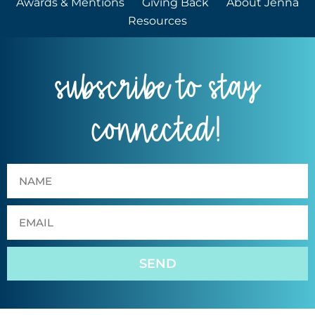
Awards & Mentions
Giving Back
About Jenna
Resources
subscribe to stay
connected!
SEND