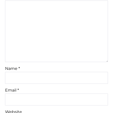
Name
*
Email
*
Website