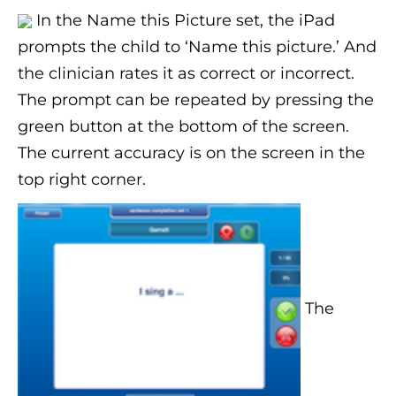
In the Name this Picture set, the iPad
prompts the child to ‘Name this picture.’ And
the clinician rates it as correct or incorrect.
The prompt can be repeated by pressing the
green button at the bottom of the screen.
The current accuracy is on the screen in the
top right corner.
The