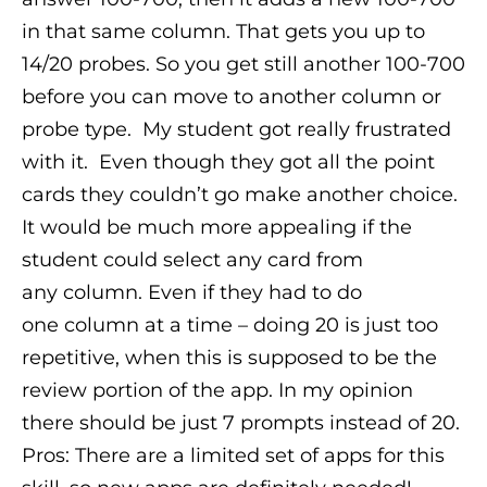
in that same column. That gets you up to
14/20 probes. So you get still another 100-700
before you can move to another column or
probe type.
My student got really frustrated
with it. Even though they got all the point
cards they couldn’t go make another choice.
It would be much more appealing if the
student could select any card from
any column. Even if they had to do
one column at a time – doing 20 is just too
repetitive, when this is supposed to be the
review portion of the app. In my opinion
there should be just 7 prompts instead of 20.
Pros: There are a limited set of apps for this