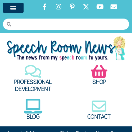
PROFESSIONAL
SHOP
DEVELOPMENT
BLOG
CONTACT