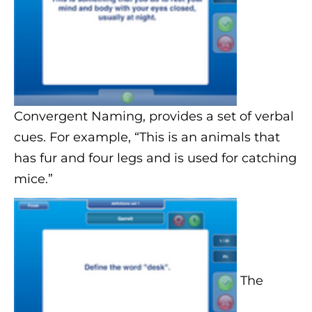
Convergent Naming, provides a set of verbal
cues. For example, “This is an animals that
has fur and four legs and is used for catching
mice.”
The