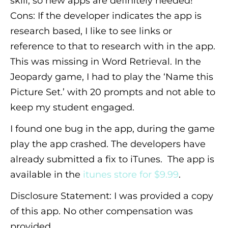
skill, so new apps are
definitely
needed!
Cons: If the developer indicates the app is
research based, I like to see links or
reference to that to research with in the app.
This was missing in Word Retrieval. In the
Jeopardy game, I had to play the ‘Name this
Picture Set.’ with 20 prompts and not able to
keep my student engaged.
I found one bug in the app, during the game
play the app crashed. The developers have
already submitted a fix to iTunes. The app is
available in the
itunes store for $9.99
.
Disclosure Statement: I was provided a copy
of this app. No other compensation was
provided.