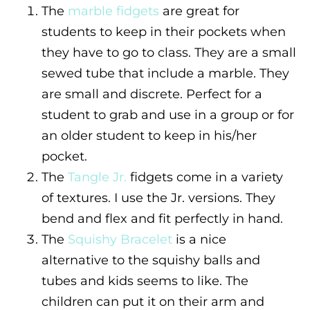
The
marble fidgets
are great for
students to keep in their pockets when
they have to go to class. They are a small
sewed tube that include a marble. They
are small and discrete. Perfect for a
student to grab and use in a group or for
an older student to keep in his/her
pocket.
The
Tangle Jr.
fidgets come in a variety
of textures. I use the Jr. versions. They
bend and flex and fit perfectly in hand.
The
Squishy Bracelet
is a nice
alternative to the squishy balls and
tubes and kids seems to like. The
children can put it on their arm and