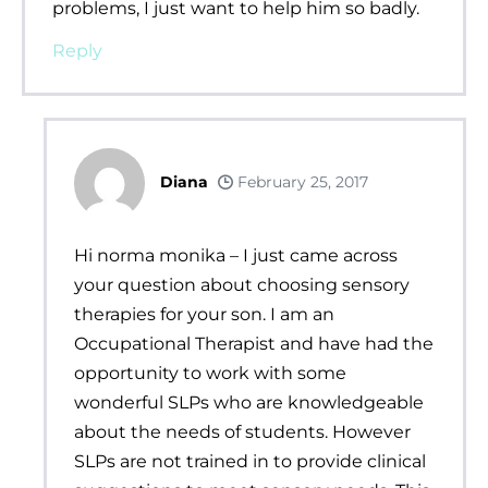
problems, I just want to help him so badly.
Reply
Diana
February 25, 2017
Hi norma monika – I just came across
your question about choosing sensory
therapies for your son. I am an
Occupational Therapist and have had the
opportunity to work with some
wonderful SLPs who are knowledgeable
about the needs of students. However
SLPs are not trained in to provide clinical