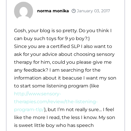
norma monika
January 03, 2017
Gosh, your blog is so pretty. Do you think I
can buy such toys for 9 yo boy?:)
Since you are a certified SLP I also want to
ask for your advice about choosing sensory
therapy for him, could you please give me
any feedback? I am searching for the
information about it beacuse I want my son
to start some listening program (like
http://www.sensory-
therapies.com/review/the-listening-
program-tlp/
), but I’m not really sure… I feel
like the more I read, the less I know. My son
is sweet little boy who has speech