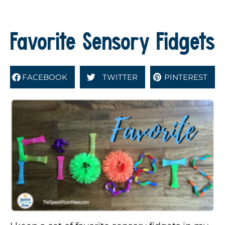
Favorite Sensory Fidgets
FACEBOOK
TWITTER
PINTEREST