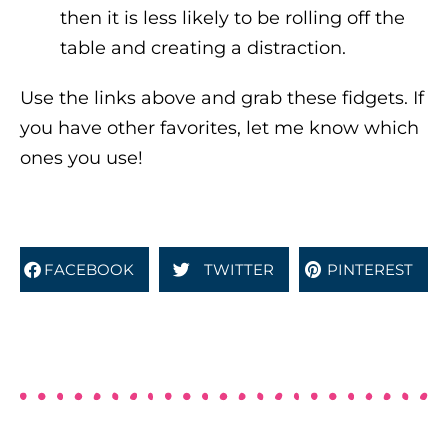
then it is less likely to be rolling off the
table and creating a distraction.
Use the links above and grab these fidgets. If
you have other favorites, let me know which
ones you use!
FACEBOOK
TWITTER
PINTEREST