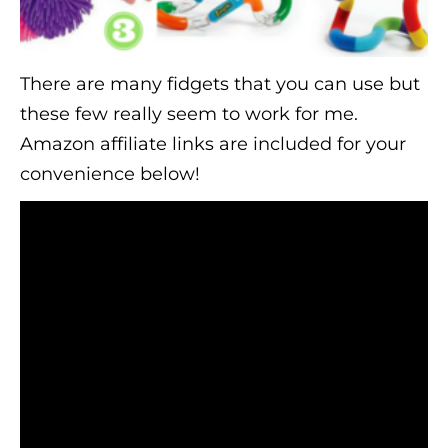
There are many fidgets that you can use but
these few really seem to work for me.
Amazon affiliate links are included for your
convenience below!