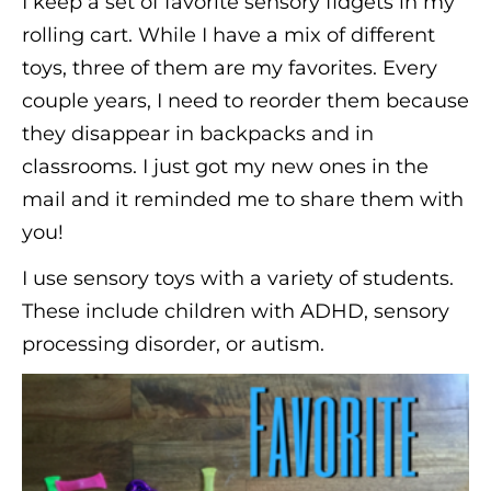
I keep a set of favorite sensory fidgets in my
rolling cart. While I have a mix of different
toys, three of them are my favorites. Every
couple years, I need to reorder them because
they disappear in backpacks and in
classrooms. I just got my new ones in the
mail and it reminded me to share them with
you!
I use sensory toys with a variety of students.
These include children with ADHD, sensory
processing disorder, or autism.