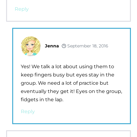
Reply
Jenna
September 18, 2016
Yes! We talk a lot about using them to
keep fingers busy but eyes stay in the
group. We need a lot of practice but
eventually they get it! Eyes on the group,
fidgets in the lap.
Reply