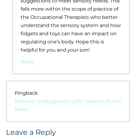
suggestions to meet sensory needs. This
falls more within the scope of practice of
the Occupational Therapists who better
understand the sensory system and how
fidgets and toys can have an impact on
regulating one’s body. Hope this is
helpful for you and your son!
Reply
Pingback:
Behavior Strategies for SLPs - Speech Room
News
Leave a Reply