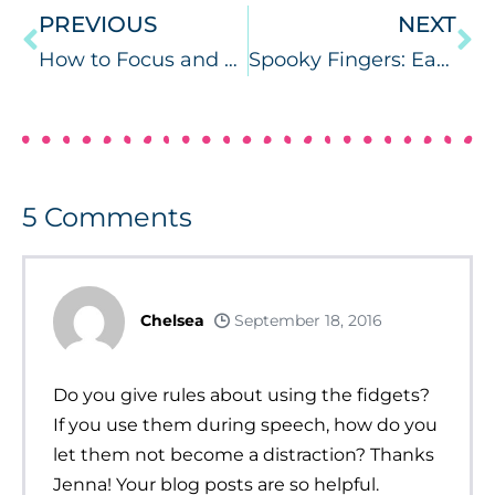
PREVIOUS
NEXT
How to Focus and Get More Done!
Spooky Fingers: Easy Halloween for Speech and Langauge
5
Comments
Chelsea
September 18, 2016
Do you give rules about using the fidgets?
If you use them during speech, how do you
let them not become a distraction? Thanks
Jenna! Your blog posts are so helpful.