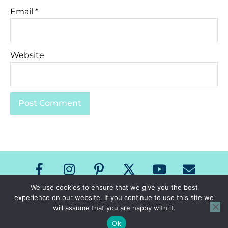
Email
*
Website
We use cookies to ensure that we give you the best
experience on our website. If you continue to use this site we
Copyright The Speech Room News 2026
will assume that you are happy with it.
All Rights Reserved
Privacy Policy & Terms of Use
Ok
Site Design by Laine Sutherland Designs