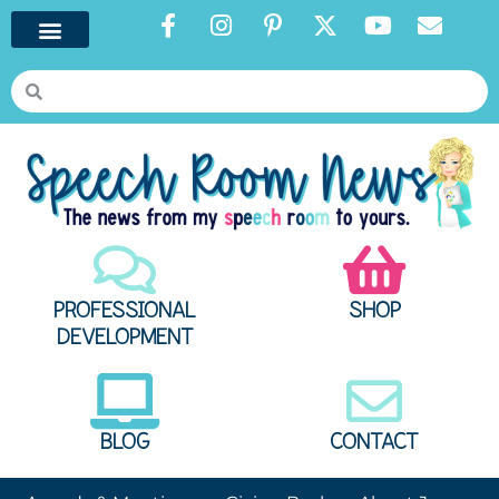
PROFESSIONAL
SHOP
DEVELOPMENT
BLOG
CONTACT