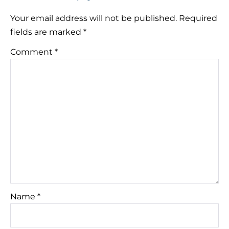
Your email address will not be published.
Required
fields are marked
*
Comment
*
Name
*