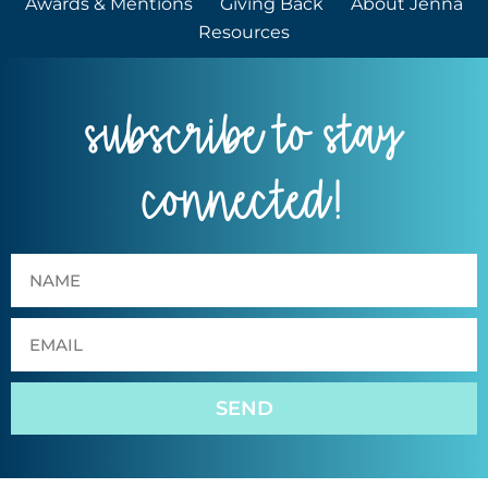
Awards & Mentions
Giving Back
About Jenna
Resources
subscribe to stay
connected!
SEND