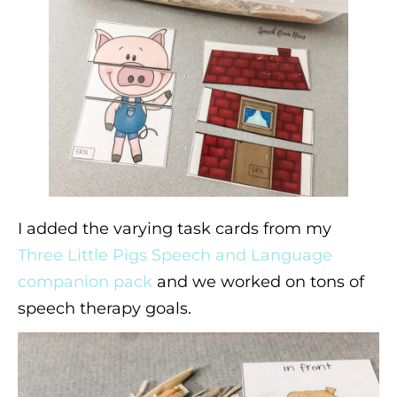
I added the varying task cards from my
Three Little Pigs Speech and Language
companion pack
and we worked on tons of
speech therapy goals.