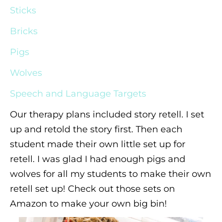
Sticks
Bricks
Pigs
Wolves
Speech and Language Targets
Our therapy plans included story retell. I set
up and retold the story first. Then each
student made their own little set up for
retell. I was glad I had enough pigs and
wolves for all my students to make their own
retell set up! Check out those sets on
Amazon to make your own big bin!