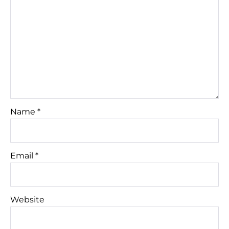
Name
*
Email
*
Website