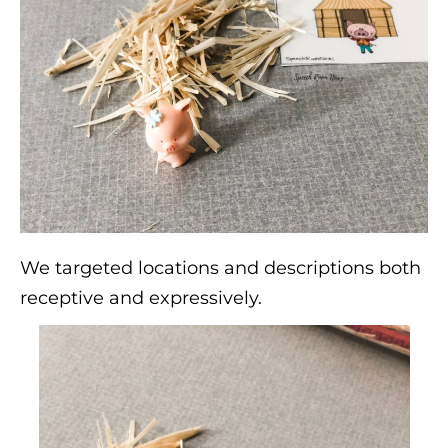
We targeted locations and descriptions both
receptive and expressively.