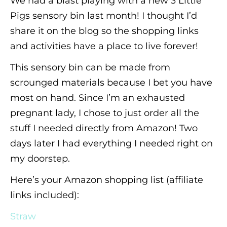
We had a blast playing with a new 3 Little
Pigs sensory bin last month! I thought I’d
share it on the blog so the shopping links
and activities have a place to live forever!
This sensory bin can be made from
scrounged materials because I bet you have
most on hand. Since I’m an exhausted
pregnant lady, I chose to just order all the
stuff I needed directly from Amazon! Two
days later I had everything I needed right on
my doorstep.
Here’s your Amazon shopping list (affiliate
links included):
Straw