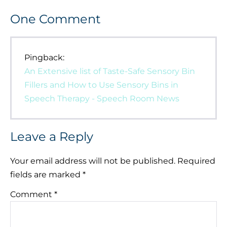
One
Comment
Pingback:
An Extensive list of Taste-Safe Sensory Bin
Fillers and How to Use Sensory Bins in
Speech Therapy - Speech Room News
Leave a Reply
Your email address will not be published.
Required
fields are marked
*
Comment
*