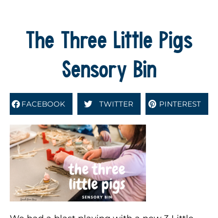
The Three Little Pigs
Sensory Bin
FACEBOOK
TWITTER
PINTEREST