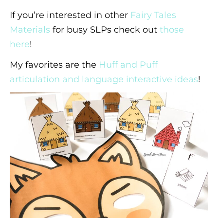
If you’re interested in other
Fairy Tales
Materials
for busy SLPs check out
those
here
!
My favorites are the
Huff and Puff
articulation and language interactive ideas
!