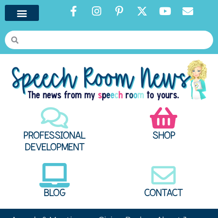
PROFESSIONAL
SHOP
DEVELOPMENT
BLOG
CONTACT