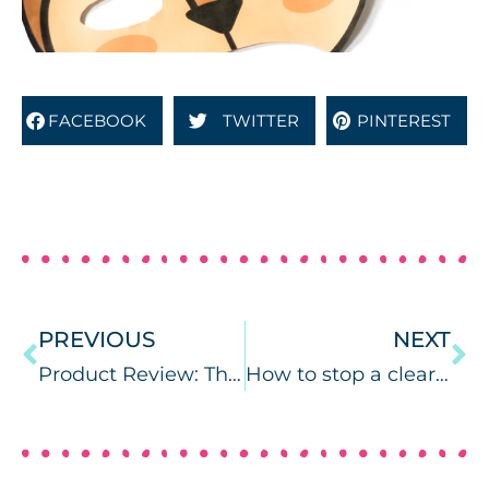
FACEBOOK
TWITTER
PINTEREST
PREVIOUS
NEXT
Product Review: The Marshalla Guide
How to stop a clear mask from fogging. SLPs and COVID-19