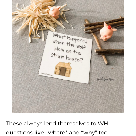
These always lend themselves to WH
questions like “where” and “why” too!