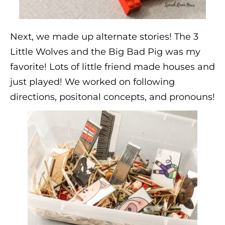
Next, we made up alternate stories! The 3
Little Wolves and the Big Bad Pig was my
favorite! Lots of little friend made houses and
just played! We worked on following
directions, positonal concepts, and pronouns!