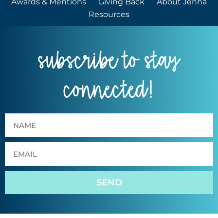
Awards & Mentions
Giving Back
About Jenna
Resources
subscribe to stay
connected!
SEND