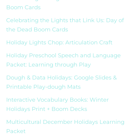
Boom Cards
Celebrating the Lights that Link Us: Day of
the Dead Boom Cards
Holiday Lights Chop: Articulation Craft
Holiday Preschool Speech and Language
Packet: Learning through Play
Dough & Data Holidays: Google Slides &
Printable Play-dough Mats
Interactive Vocabulary Books: Winter
Holidays Print + Boom Decks
Multicultural December Holidays Learning
Packet