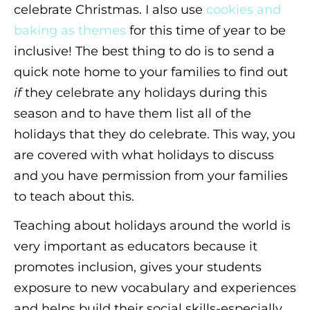
celebrate Christmas. I also use
cookies and
baking as themes
for this time of year to be
inclusive! The best thing to do is to send a
quick note home to your families to find out
if
they celebrate any holidays during this
season and to have them list all of the
holidays that they do celebrate. This way, you
are covered with what holidays to discuss
and you have permission from your families
to teach about this.
Teaching about holidays around the world is
very important as educators because it
promotes inclusion, gives your students
exposure to new vocabulary and experiences
and helps build their social skills-especially