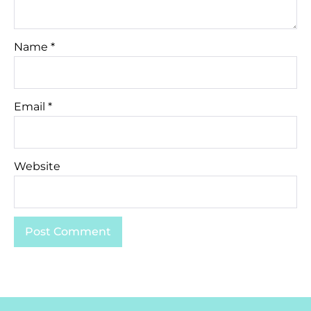
Name
*
Email
*
Website