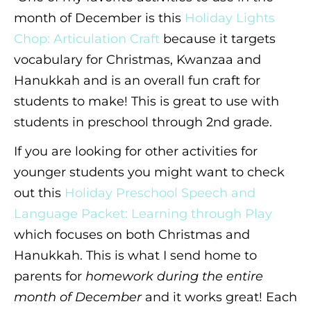
month of December is this
Holiday Lights
Chop: Articulation Craft
because it targets
vocabulary for Christmas, Kwanzaa and
Hanukkah and is an overall fun craft for
students to make! This is great to use with
students in preschool through 2nd grade.
If you are looking for other activities for
younger students you might want to check
out this
Holiday Preschool Speech and
Language Packet: Learning through Play
which focuses on both Christmas and
Hanukkah. This is what I send home to
parents for
homework during the entire
month of December
and it works great! Each