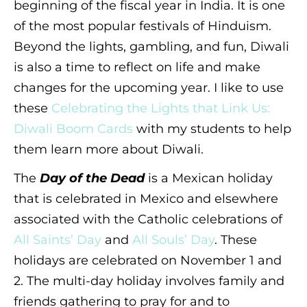
beginning of the fiscal year in India. It is one
of the most popular festivals of Hinduism.
Beyond the lights, gambling, and fun, Diwali
is also a time to reflect on life and make
changes for the upcoming year. I like to use
these
Celebrating the Lights that Link Us:
Diwali Boom Cards
with my students to help
them learn more about Diwali.
The
Day of the Dead
is a Mexican holiday
that is celebrated in Mexico and elsewhere
associated with the Catholic celebrations of
All Saints’ Day
and
All Souls’ Day
. These
holidays are celebrated on November 1 and
2. The multi-day holiday involves family and
friends gathering to pray for and to