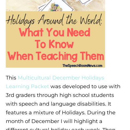
This
Multicultural December Holidays
Learning Packet
was developed to use with
3rd graders through high school students
with speech and language disabilities. It
features a mixture of Holidays. During the
month of December I will highlight a