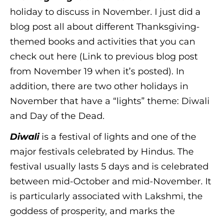
holiday to discuss in November. I just did a
blog post all about different Thanksgiving-
themed books and activities that you can
check out here (Link to previous blog post
from November 19 when it’s posted). In
addition, there are two other holidays in
November that have a “lights” theme: Diwali
and Day of the Dead.
Diwali
is a festival of lights and one of the
major festivals celebrated by Hindus. The
festival usually lasts 5 days and is celebrated
between mid-October and mid-November. It
is particularly associated with Lakshmi, the
goddess of prosperity, and marks the