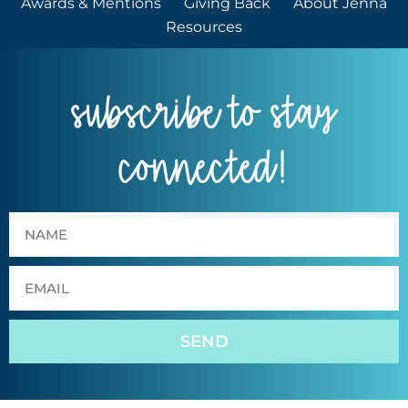
Awards & Mentions
Giving Back
About Jenna
Resources
subscribe to stay
connected!
SEND