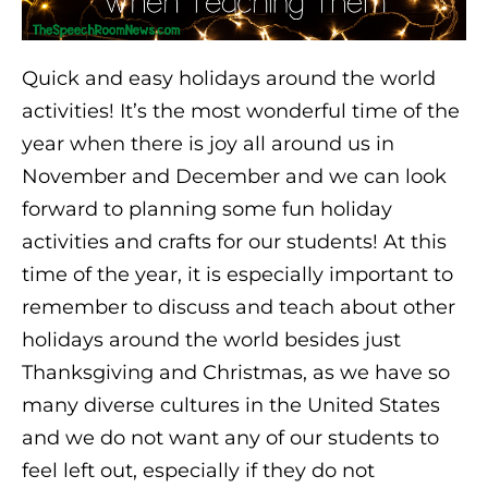
Quick and easy holidays around the world
activities! It’s the most wonderful time of the
year when there is joy all around us in
November and December and we can look
forward to planning some fun holiday
activities and crafts for our students! At this
time of the year, it is especially important to
remember to discuss and teach about other
holidays around the world besides just
Thanksgiving and Christmas, as we have so
many diverse cultures in the United States
and we do not want any of our students to
feel left out, especially if they do not