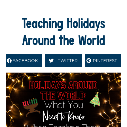
Teaching Holidays
Around the World
FACEBOOK
TWITTER
PINTEREST