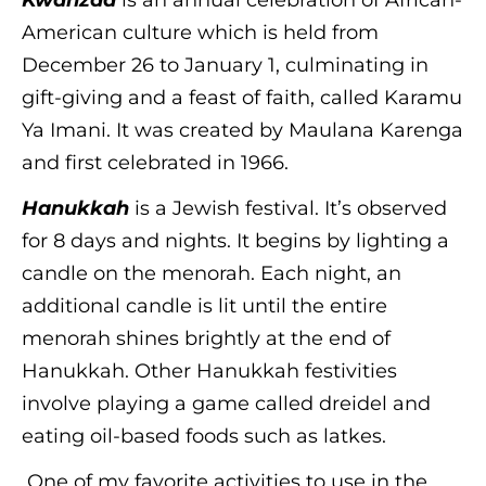
Kwanzaa
is an annual celebration of African-
American culture which is held from
December 26 to January 1, culminating in
gift-giving and a feast of faith, called Karamu
Ya Imani. It was created by Maulana Karenga
and first celebrated in 1966.
Hanukkah
is a Jewish festival. It’s observed
for 8 days and nights. It begins by lighting a
candle on the menorah. Each night, an
additional candle is lit until the entire
menorah shines brightly at the end of
Hanukkah. Other Hanukkah festivities
involve playing a game called dreidel and
eating oil-based foods such as latkes.
One of my favorite activities to use in the