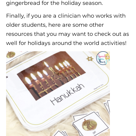
gingerbread for the holiday season.
Finally, if you are a clinician who works with
older students, here are some other
resources that you may want to check out as
well for holidays around the world activities!