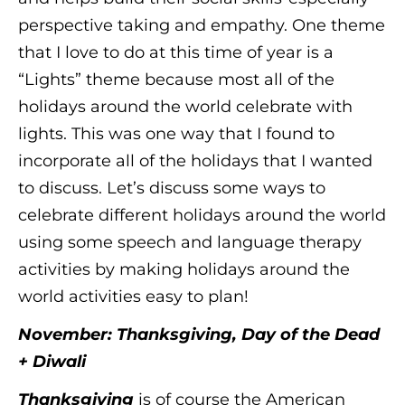
perspective taking and empathy. One theme
that I love to do at this time of year is a
“Lights” theme because most all of the
holidays around the world celebrate with
lights. This was one way that I found to
incorporate all of the holidays that I wanted
to discuss. Let’s discuss some ways to
celebrate different holidays around the world
using some speech and language therapy
activities by making holidays around the
world activities easy to plan!
November: Thanksgiving, Day of the Dead
+ Diwali
Thanksgiving
is of course the American