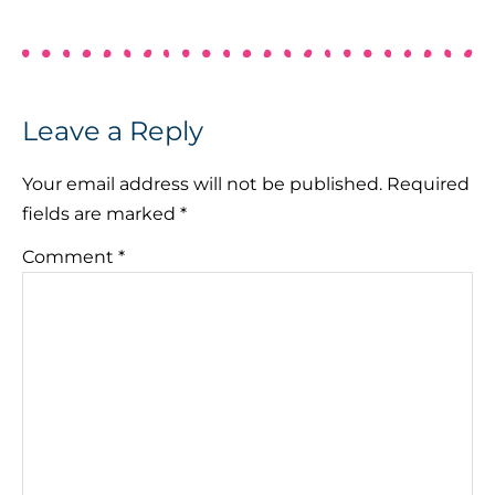
Leave a Reply
Your email address will not be published.
Required
fields are marked
*
Comment
*