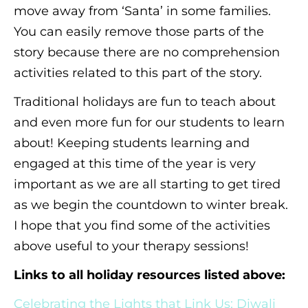
move away from ‘Santa’ in some families.
You can easily remove those parts of the
story because there are no comprehension
activities related to this part of the story.
Traditional holidays are fun to teach about
and even more fun for our students to learn
about! Keeping students learning and
engaged at this time of the year is very
important as we are all starting to get tired
as we begin the countdown to winter break.
I hope that you find some of the activities
above useful to your therapy sessions!
Links to all holiday resources listed above:
Celebrating the Lights that Link Us: Diwali