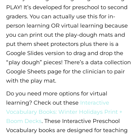
PLAY! It’s developed for preschool to second
graders. You can actually use this for in-
person learning OR virtual learning because
you can print out the play-dough mats and
put them sheet protectors plus there is a
Google Slides version to drag and drop the
“play dough” pieces! There’s a data collection
Google Sheets page for the clinician to pair
with the play mat.
Do you need more options for virtual
learning? Check out these
Interactive
Vocabulary Books: Winter Holidays Print +
Boom Decks
. These Interactive Preschool
Vocabulary books are designed for teaching