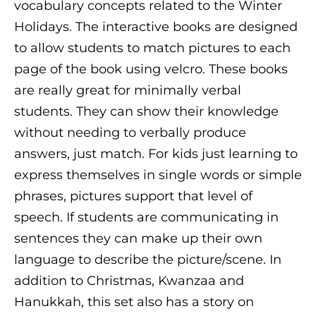
vocabulary concepts related to the Winter
Holidays. The interactive books are designed
to allow students to match pictures to each
page of the book using velcro. These books
are really great for minimally verbal
students. They can show their knowledge
without needing to verbally produce
answers, just match. For kids just learning to
express themselves in single words or simple
phrases, pictures support that level of
speech. If students are communicating in
sentences they can make up their own
language to describe the picture/scene. In
addition to Christmas, Kwanzaa and
Hanukkah, this set also has a story on