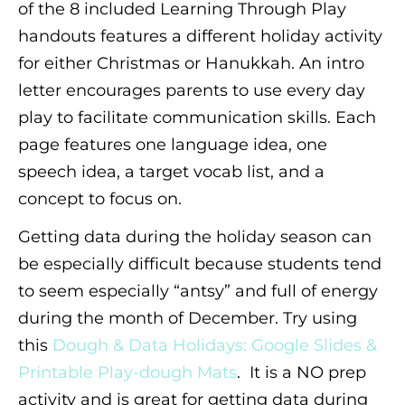
of the 8 included Learning Through Play
handouts features a different holiday activity
for either Christmas or Hanukkah. An intro
letter encourages parents to use every day
play to facilitate communication skills. Each
page features one language idea, one
speech idea, a target vocab list, and a
concept to focus on.
Getting data during the holiday season can
be especially difficult because students tend
to seem especially “antsy” and full of energy
during the month of December. Try using
this
Dough & Data Holidays: Google Slides &
Printable Play-dough Mats
. It is a NO prep
activity and is great for getting data during