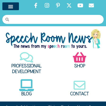
PROFESSIONAL
SHOP
DEVELOPMENT
BLOG
CONTACT