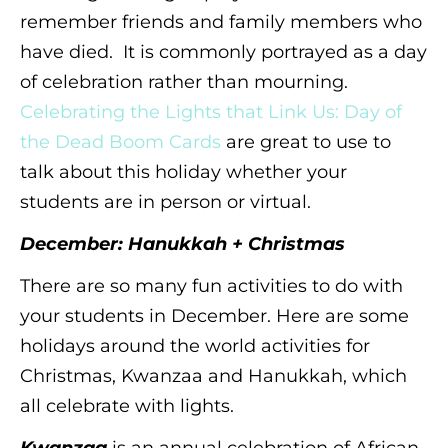
remember friends and family members who
have died. It is commonly portrayed as a day
of celebration rather than mourning.
Celebrating the Lights that Link Us: Day of
the Dead Boom Cards
are great to use to
talk about this holiday whether your
students are in person or virtual.
December: Hanukkah + Christmas
There are so many fun activities to do with
your students in December. Here are some
holidays around the world activities for
Christmas, Kwanzaa and Hanukkah, which
all celebrate with lights.