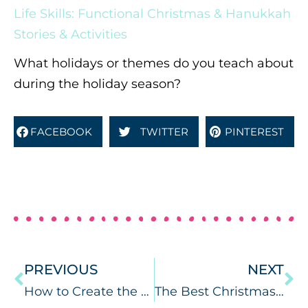
Life Skills: Functional Christmas & Hanukkah
Stories & Activities
What holidays or themes do you teach about
during the holiday season?
FACEBOOK
TWITTER
PINTEREST
PREVIOUS
NEXT
How to Create the Best Google Slides for Speech Therapy
The Best Christmas Books for Speech Therapy