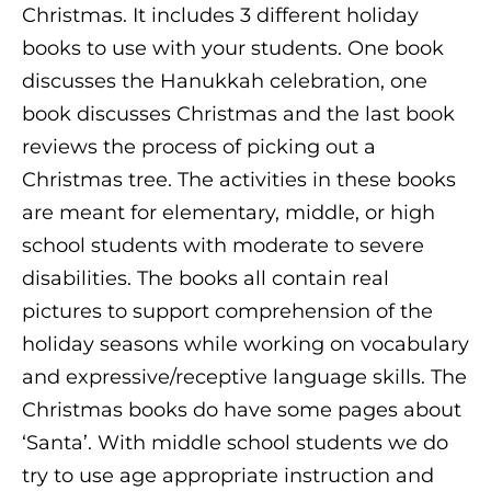
Christmas. It includes 3 different holiday
books to use with your students. One book
discusses the Hanukkah celebration, one
book discusses Christmas and the last book
reviews the process of picking out a
Christmas tree. The activities in these books
are meant for elementary, middle, or high
school students with moderate to severe
disabilities. The books all contain real
pictures to support comprehension of the
holiday seasons while working on vocabulary
and expressive/receptive language skills. The
Christmas books do have some pages about
‘Santa’. With middle school students we do
try to use age appropriate instruction and