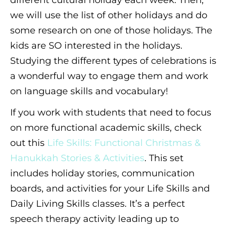
different cultural holiday each week. Then,
we will use the list of other holidays and do
some research on one of those holidays. The
kids are SO interested in the holidays.
Studying the different types of celebrations is
a wonderful way to engage them and work
on language skills and vocabulary!
If you work with students that need to focus
on more functional academic skills, check
out this
Life Skills: Functional Christmas &
Hanukkah Stories & Activities
. This set
includes holiday stories, communication
boards, and activities for your Life Skills and
Daily Living Skills classes. It’s a perfect
speech therapy activity leading up to