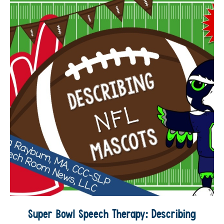
Super Bowl Speech Therapy: Describing