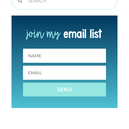
join my
email list
SEND