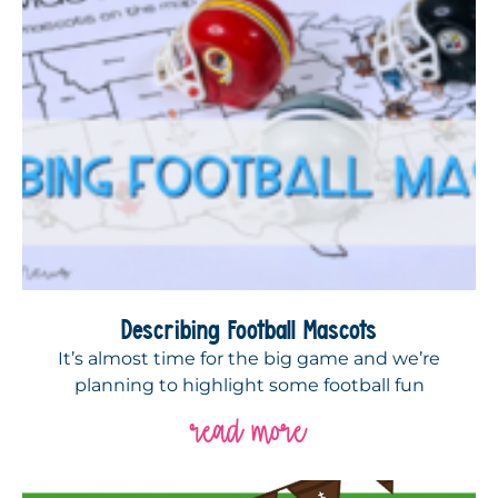
Describing Football Mascots
It’s almost time for the big game and we’re
planning to highlight some football fun
read more