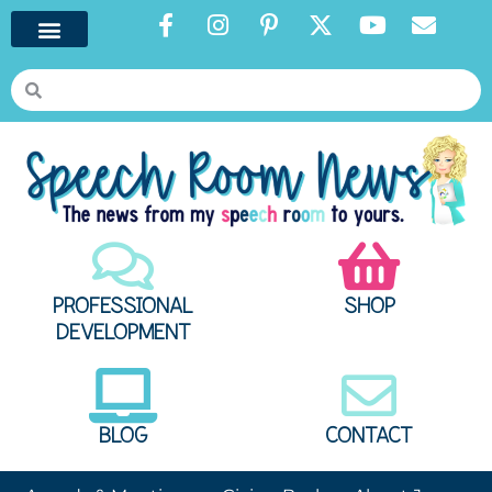
PROFESSIONAL
SHOP
DEVELOPMENT
BLOG
CONTACT