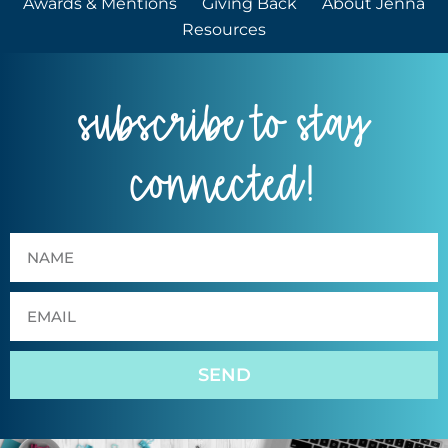
Awards & Mentions
Giving Back
About Jenna
Resources
subscribe to stay
connected!
SEND