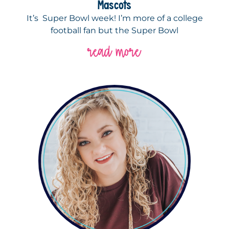
Mascots
It’s Super Bowl week! I’m more of a college
football fan but the Super Bowl
read more