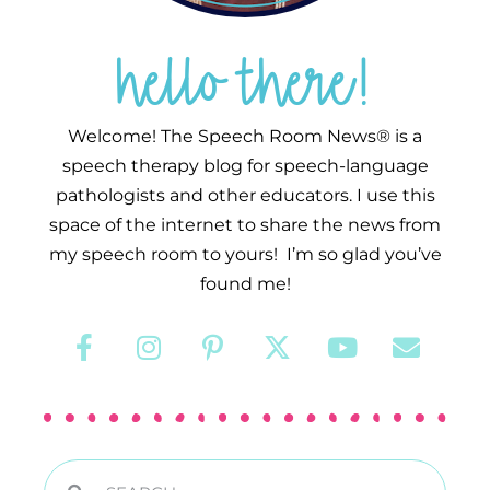
hello there!
Welcome! The Speech Room News® is a
speech therapy blog for speech-language
pathologists and other educators. I use this
space of the internet to share the news from
my speech room to yours! I’m so glad you’ve
found me!