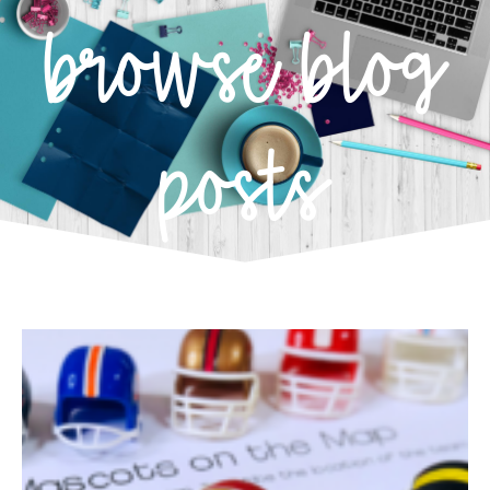
browse blog
posts