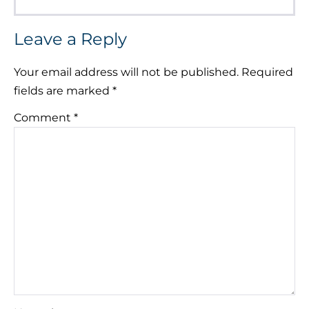
Leave a Reply
Your email address will not be published.
Required
fields are marked
*
Comment
*