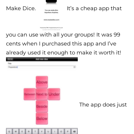
Make Dice.
It’s a cheap app that
you can use with all your groups! It was 99
cents when I purchased this app and I’ve
already used it enough to make it worth it!
The app does just