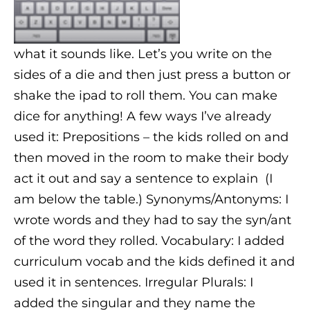
what it sounds like. Let’s you write on the
sides of a die and then just press a button or
shake the ipad to roll them. You can make
dice for anything! A few ways I’ve already
used it: Prepositions – the kids rolled on and
then moved in the room to make their body
act it out and say a sentence to explain (I
am below the table.) Synonyms/Antonyms: I
wrote words and they had to say the syn/ant
of the word they rolled. Vocabulary: I added
curriculum vocab and the kids defined it and
used it in sentences. Irregular Plurals: I
added the singular and they name the