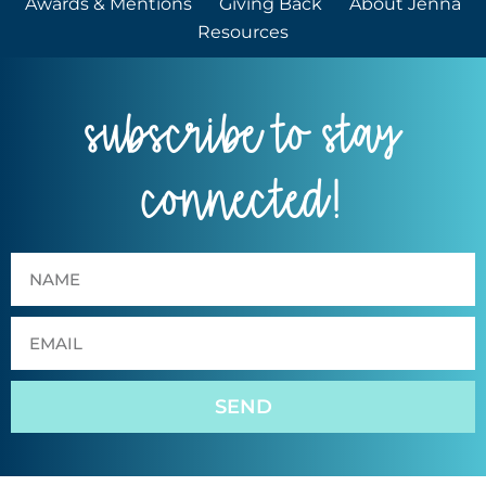
Awards & Mentions
Giving Back
About Jenna
Resources
subscribe to stay
connected!
SEND