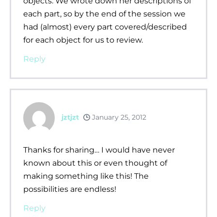
objects. We wrote down her descriptions of
each part, so by the end of the session we
had (almost) every part covered/described
for each object for us to review.
Reply
jztjzt
January 25, 2012
Thanks for sharing… I would have never
known about this or even thought of
making something like this! The
possibilities are endless!
Reply