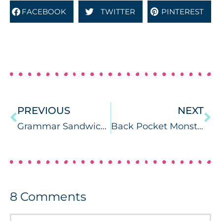
FACEBOOK
TWITTER
PINTEREST
PREVIOUS
NEXT
Grammar Sandwiches
Back Pocket Monsters: Inferences & Plurals FREEBIE
8
Comments