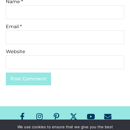
Name
*
Email
*
Website
We use cookies to ensure that we give you the best