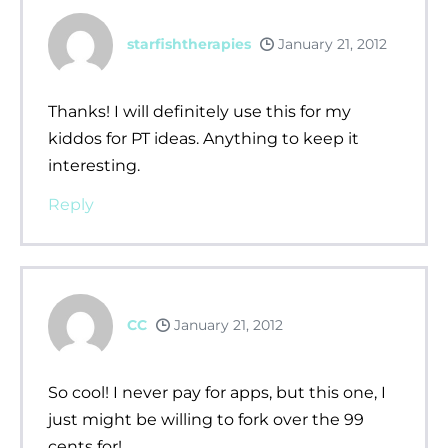
starfishtherapies
January 21, 2012
Thanks! I will definitely use this for my
kiddos for PT ideas. Anything to keep it
interesting.
Reply
CC
January 21, 2012
So cool! I never pay for apps, but this one, I
just might be willing to fork over the 99
cents for!