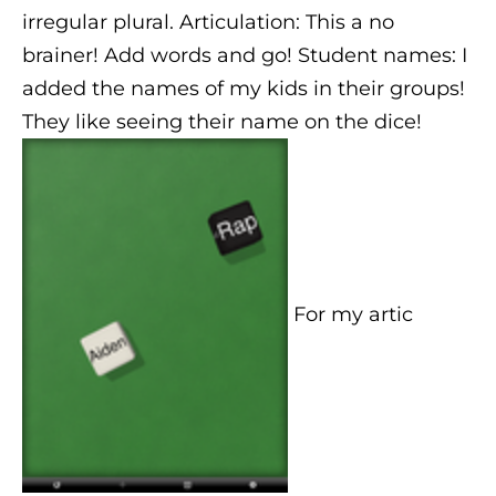
irregular plural. Articulation: This a no
brainer! Add words and go! Student names: I
added the names of my kids in their groups!
They like seeing their name on the dice!
For my artic