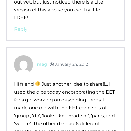
out yet, but just noticed there is a Lite
version of this app so you can try it for
FREE!
Reply
meg
January 24, 2012
Hi friend
Just another idea to share!!… I
used the dice today encorporating the EET
for a girl working on describing items. I
made one die with the EET concepts of
‘group’, ‘do’, ‘looks like’, ‘made of’, ‘parts, and
‘where’. The other die had 6 different