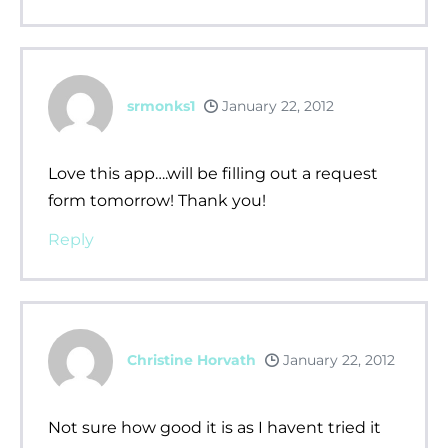
srmonks1
January 22, 2012
Love this app….will be filling out a request
form tomorrow! Thank you!
Reply
Christine Horvath
January 22, 2012
Not sure how good it is as I havent tried it