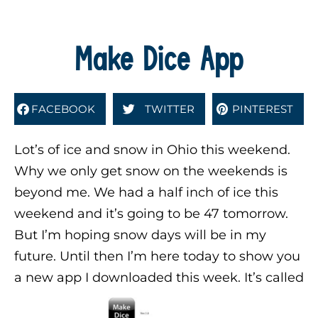
Make Dice App
FACEBOOK
TWITTER
PINTEREST
Lot’s of ice and snow in Ohio this weekend.
Why we only get snow on the weekends is
beyond me. We had a half inch of ice this
weekend and it’s going to be 47 tomorrow.
But I’m hoping snow days will be in my
future. Until then I’m here today to show you
a new app I downloaded this week. It’s called