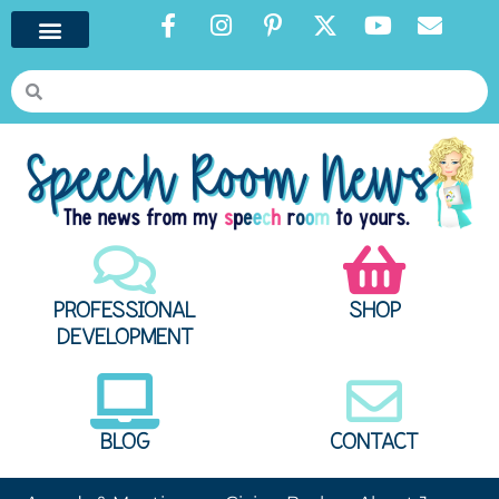
PROFESSIONAL
SHOP
DEVELOPMENT
BLOG
CONTACT