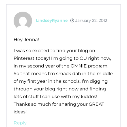
LindseyRyanne
January 22, 2012
Hey Jenna!
I was so excited to find your blog on
Pinterest today! I’m going to OU right now,
in my second year of the OMNIE program.
So that means I’m smack dab in the middle
of my first year in the schools. I’m digging
through your blog right now and finding
lots of stuff I can use with my kiddos!
Thanks so much for sharing your GREAT
ideas!
Reply