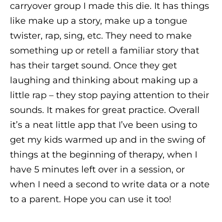
carryover group I made this die. It has things
like make up a story, make up a tongue
twister, rap, sing, etc. They need to make
something up or retell a familiar story that
has their target sound. Once they get
laughing and thinking about making up a
little rap – they stop paying attention to their
sounds. It makes for great practice. Overall
it’s a neat little app that I’ve been using to
get my kids warmed up and in the swing of
things at the beginning of therapy, when I
have 5 minutes left over in a session, or
when I need a second to write data or a note
to a parent. Hope you can use it too!