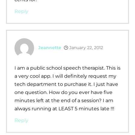
Reply
Jeannette
January 22, 2012
I am a public school speech therapist. This is
a very cool app. I will definitely request my
tech department to purchase it. I just have
one question. How do you ever have five
minutes left at the end of a session? I am
always running at LEAST 5 minutes late !!!
Reply