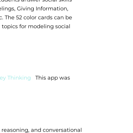
lings, Giving Information,
c. The 52 color cards can be
topics for modeling social
ey Thinking
This
app was
 reasoning, and conversational