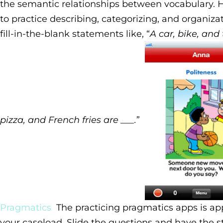
the semantic relationships between vocabulary. 
to practice describing, categorizing, and organiza
fill-in-the-blank statements like, “
A car, bike, and 
pizza, and French fries are ___.
”
Pragmatics
The practicing pragmatics apps is ap
your caseload. Slide the questions and have the 