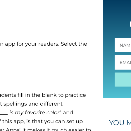
n app for your readers.
Select the
ents fill in the blank to practice
 spellings and different
___ is my favorite color
” and
f this app, is that you can set up
YOU M
r Apps! It makes it much easier to