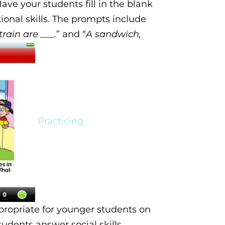
Have your students
fill in the blank
tional skills. The prompts include
train are ___.
” and “
A sandwich,
Practicing
propriate for younger students on
students
answer social skills