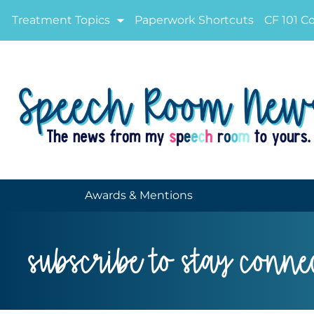
Treatment Topics
Paperwork Shortcuts
CF 101 C
Awards & Mentions
subscribe to stay conne