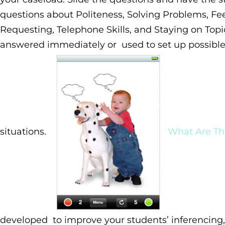
questions about Politeness, Solving Problems, Fee
Requesting, Telephone Skills, and Staying on Topi
answered immediately or used to set up possible 
situations.
What Are Th
developed to improve your students’ inferencing,