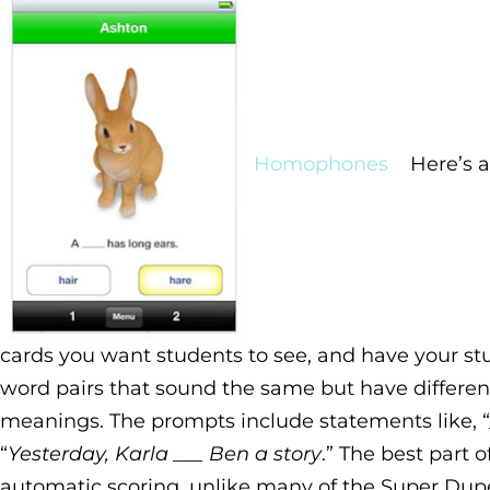
Homophones
Here’s a
cards you want students to see, and have your stud
word pairs that sound the same but have different
meanings. The prompts include statements like, “
“
Yesterday, Karla ___ Ben a story
.” The best part o
automatic scoring, unlike many of the Super Dupe