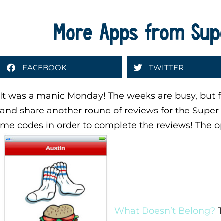
More Apps from Sup
FACEBOOK
TWITTER
It was a manic Monday! The weeks are busy, but fl
and share another round of reviews for the Supe
me codes in order to complete the reviews! The o
What Doesn’t Belong?
T