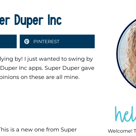
er Duper Inc
PINTEREST
ying by! I just wanted to swing by
r Duper Inc apps. Super Duper gave
pinions on these are all mine.
he
his is a new one from Super
Welcome! T