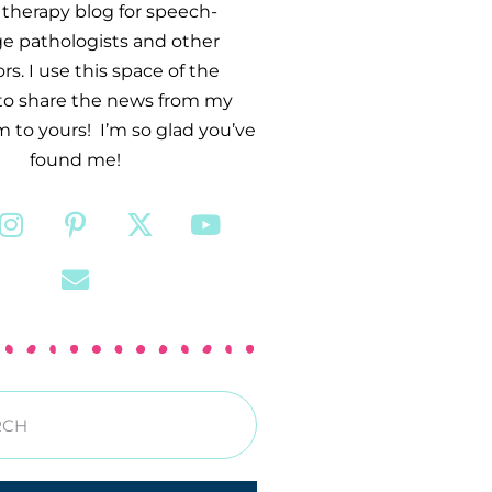
therapy blog for speech-
e pathologists and other
s. I use this space of the
 to share the news from my
 to yours! I’m so glad you’ve
found me!