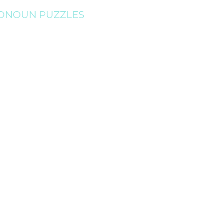
ONOUN PUZZLES