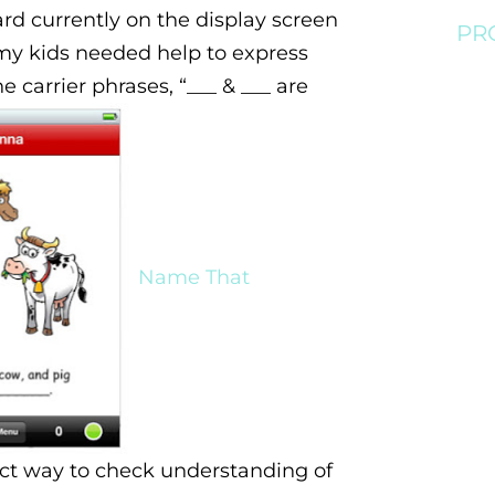
rd currently on the display screen
PR
my kids needed help to express
he carrier phrases, “___ & ___ are
Name That
ct way to check understanding of