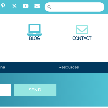
BLOG
CONTACT
nna
Resources
SEND