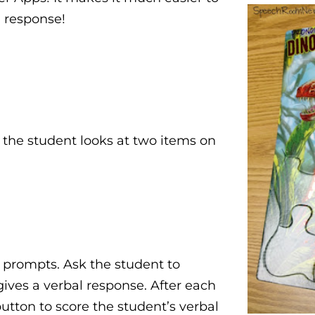
h response!
the student looks at two items on
e prompts. Ask the student to
ives a verbal response. After each
button to score the student’s verbal