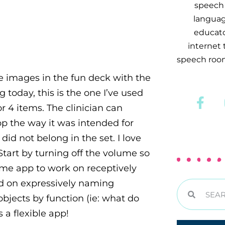
speech 
languag
educator
internet
speech room
the images in the fun deck with the
g today, this is the one I’ve used
r 4 items. The clinician can
pp the way it was intended for
did not belong in the set. I love
 Start by turning off the volume so
same app to work on receptively
ked on expressively naming
bjects by function (ie: what do
s a flexible app!