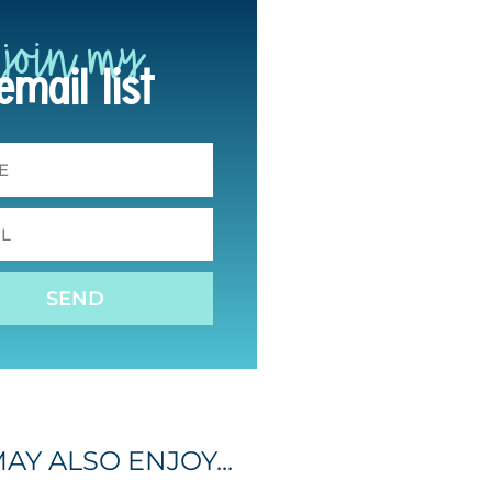
join my
email list
SEND
AY ALSO ENJOY...