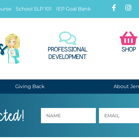
ourse
School SLP 101
IEP Goal Bank
PROFESSIONAL
SHOP
DEVELOPMENT
Giving Back
About Je
cted!