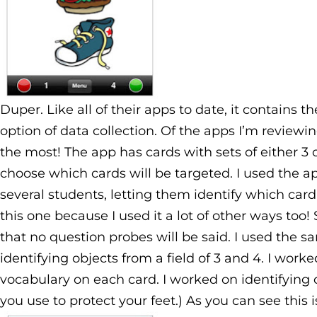
Duper. Like all of their apps to date, it contains 
option of data collection. Of the apps I’m reviewin
the most! The app has cards with sets of either 3 o
choose which cards will be targeted. I used the a
several students, letting them identify which card 
this one because I used it a lot of other ways too!
that no question probes will be said. I used the 
identifying objects from a field of 3 and 4. I wor
vocabulary on each card. I worked on identifying o
you use to protect your feet.) As you can see this i