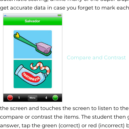
get accurate data in case you forget to mark eac
Compare and Contrast
the screen and touches the screen to listen to th
compare or contrast the items. The student then g
answer, tap the green (correct) or red (incorrect) 