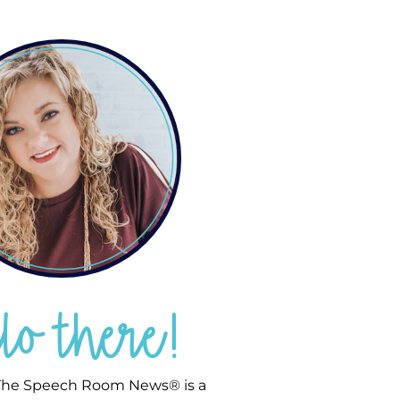
llo there!
he Speech Room News® is a