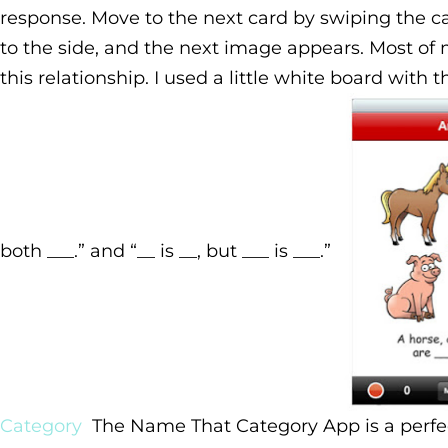
response. Move to the next card by swiping the ca
to the side, and the next image appears.
Most of 
this relationship. I used a little white board with t
both ___.” and “__ is __, but ___ is ___.”
Category
The Name That Category App is a perfe