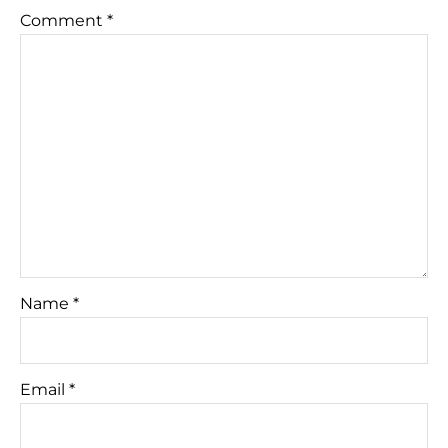
Comment
*
Name
*
Email
*