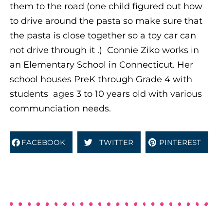
them to the road (one child figured out how
to drive around the pasta so make sure that
the pasta is close together so a toy car can
not drive through it .)
Connie Ziko works in
an Elementary School in Connecticut. Her
school houses PreK through Grade 4 with
students ages 3 to 10 years old with various
communciation needs.
FACEBOOK
TWITTER
PINTEREST