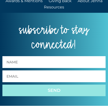
Awards & Mentions
Giving Back
About Jenna
Resources
subscribe to stay
connected!
SEND