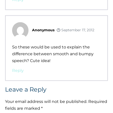
Anonymous
September 17, 2012
So these would be used to explain the
difference between smooth and bumpy
speech? Cute idea!
Reply
Leave a Reply
Your email address will not be published.
Required
fields are marked
*