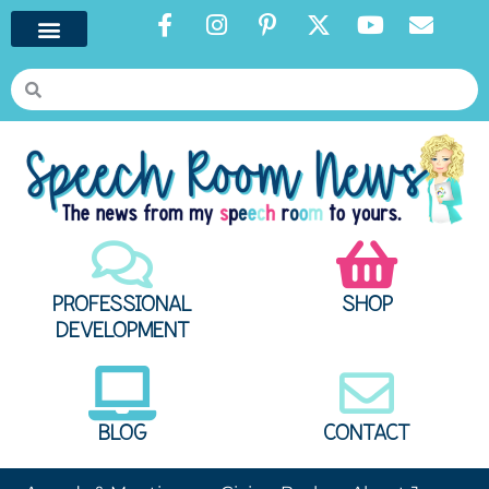
PROFESSIONAL
SHOP
DEVELOPMENT
BLOG
CONTACT