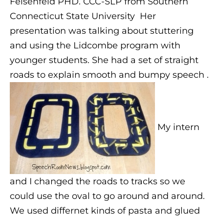
Felsenfeld PHD. CCC-SLP from Southern
Connecticut State University
Her
presentation was talking about stuttering
and using the Lidcombe program with
younger students. She had a set of straight
roads to explain smooth and bumpy speech .
My intern
and I changed the roads to tracks so we
could use the oval to go around and around.
We used differnet kinds of pasta and glued