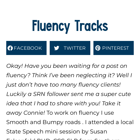
Fluency Tracks
FACEBOOK
TWITTER
PINTEREST
Okay! Have you been waiting for a post on
fluency? Think I’ve been neglecting it? Well I
just don’t have too many fluency clients!
Luckily a SRN follower sent me a super cute
idea that I had to share with you! Take it
away Connie!
To work on fluency I use
Smooth and Bumpy roads . I attended a local
State Speech mini session by
Susan