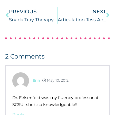
PREVIOUS
NEXT
Snack Tray Therapy
Articulation Toss Across
2
Comments
Erin
May 10, 2012
Dr. Felsenfeld was my fluency professor at
SCSU- she’s so knowledgeable!!
Reply