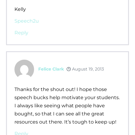
Kelly
Speech2u
Reply
Felice Clark
August 19, 2013
Thanks for the shout out! I hope those
speech bucks help motivate your students.
I always like seeing what people have
bought, so that I can see all the great
resources out there. It’s tough to keep up!
Reply