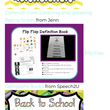
Common Core, Listening and Speaking
Rating Scales
from Jenn
Flip Flap
Definitions Books
from Speech2U