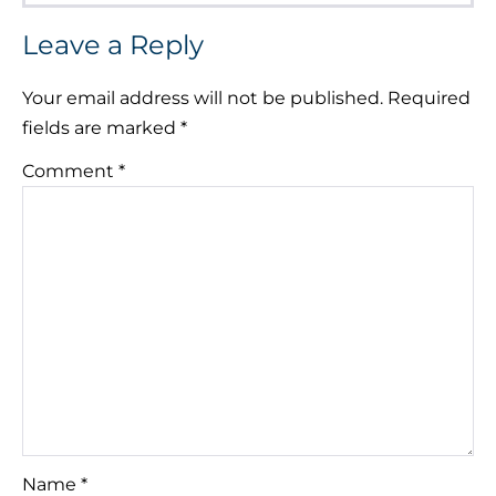
Leave a Reply
Your email address will not be published.
Required
fields are marked
*
Comment
*
Name
*