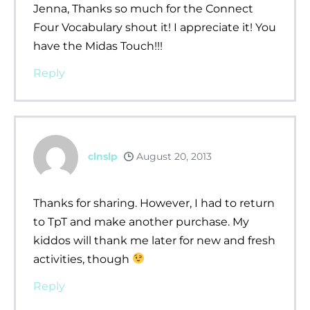
Jenna, Thanks so much for the Connect
Four Vocabulary shout it! I appreciate it! You
have the Midas Touch!!!
Reply
clnslp
August 20, 2013
Thanks for sharing. However, I had to return
to TpT and make another purchase. My
kiddos will thank me later for new and fresh
activities, though
Reply