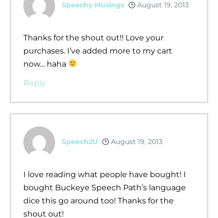
Speechy Musings
August 19, 2013
Thanks for the shout out!! Love your
purchases. I’ve added more to my cart
now… haha
Reply
Speech2U
August 19, 2013
I love reading what people have bought! I
bought Buckeye Speech Path’s language
dice this go around too! Thanks for the
shout out!