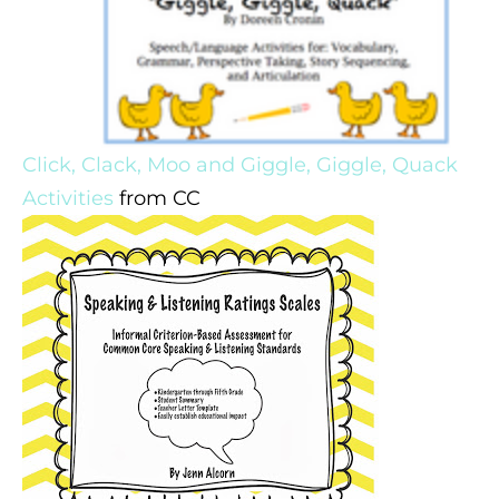
Click, Clack, Moo and Giggle, Giggle, Quack
Activities
from CC