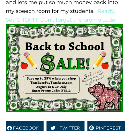
and lets me put so much money back into
my speech room for my students.
Ready,
Set, SHOP!!!! Don’t forget the promo code!
FACEBOOK
TWITTER
PINTEREST