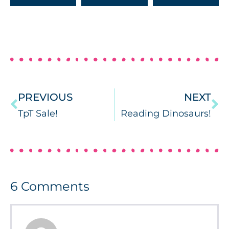
PREVIOUS
NEXT
TpT Sale!
Reading Dinosaurs!
6
Comments