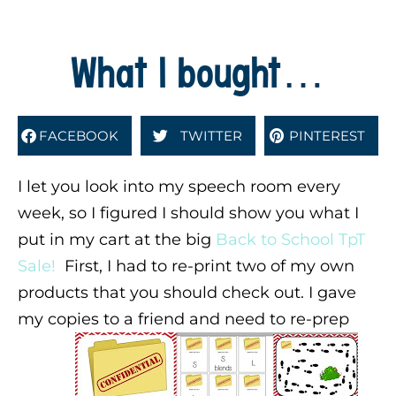
What I bought…
FACEBOOK
TWITTER
PINTEREST
I let you look into my speech room every
week, so I figured I should show you what I
put in my cart at the big
Back to School TpT
Sale!
First, I had to re-print two of my own
products that you should check out. I gave
my copies to a friend and need to re-prep