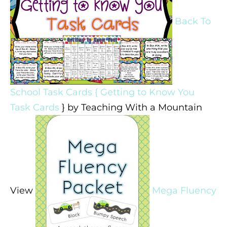
Back To
School Task Cards { Getting to Know You
Task Cards
} by Teaching With a Mountain
View
Mega Fluency