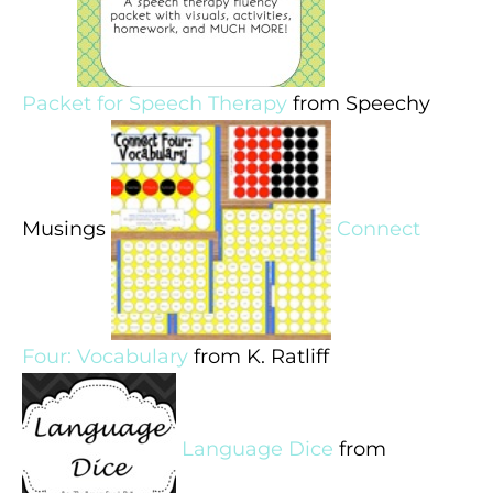
Packet for Speech Therapy
from Speechy
Musings
Connect
Four: Vocabulary
from K. Ratliff
Language Dice
from