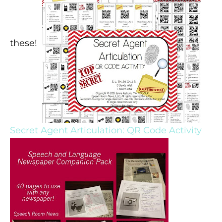
these!
Secret Agent Articulation: QR Code Activity