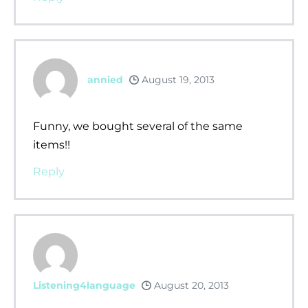
annied
August 19, 2013
Funny, we bought several of the same
items!!
Reply
Listening4language
August 20, 2013