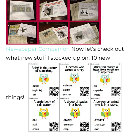
Newspaper Companion
Now let’s check out
what new stuff I stocked up on! 10 new
things!