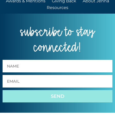
Awards & Mentions
Giving Back
About Jenna
Resources
subscribe to stay
connected!
SEND