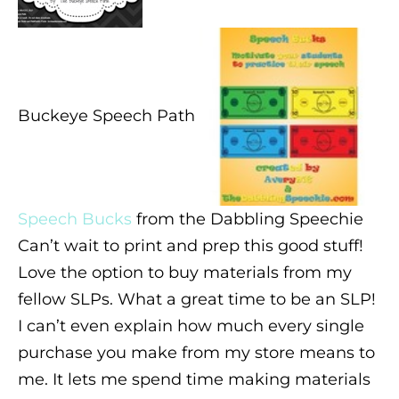
Buckeye Speech Path
Speech Bucks
from the Dabbling Speechie
Can’t wait to print and prep this good stuff!
Love the option to buy materials from my
fellow SLPs. What a great time to be an SLP!
I can’t even explain how much every single
purchase you make from my store means to
me. It lets me spend time making materials