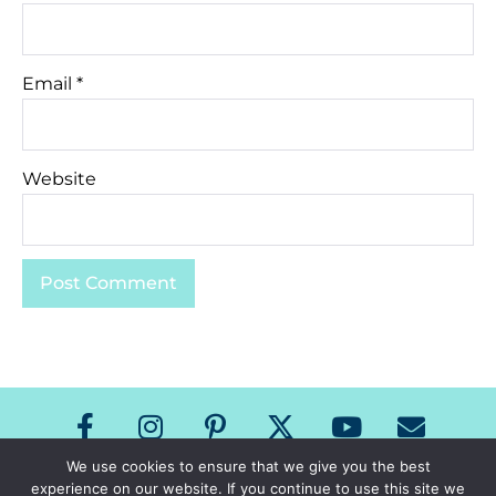
Email
*
Website
We use cookies to ensure that we give you the best
experience on our website. If you continue to use this site we
Copyright The Speech Room News 2026