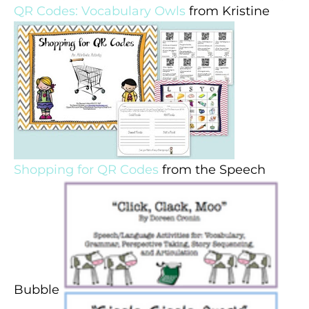
QR Codes: Vocabulary Owls
from Kristine
Shopping for QR Codes
from the Speech
Bubble