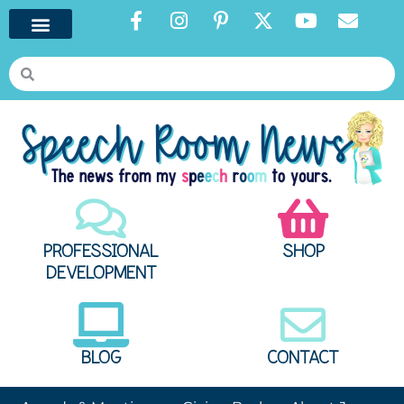
PROFESSIONAL
SHOP
DEVELOPMENT
BLOG
CONTACT