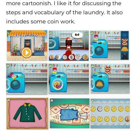
more cartoonish. I like it for discussing the
steps and vocabulary of the laundry. It also
includes some coin work.