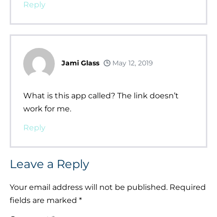
Reply
Jami Glass
May 12, 2019
What is this app called? The link doesn’t
work for me.
Reply
Leave a Reply
Your email address will not be published.
Required
fields are marked
*