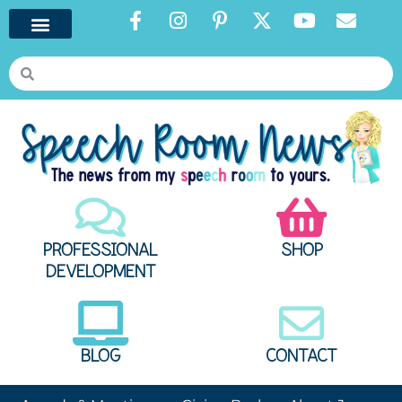
PROFESSIONAL
SHOP
DEVELOPMENT
BLOG
CONTACT