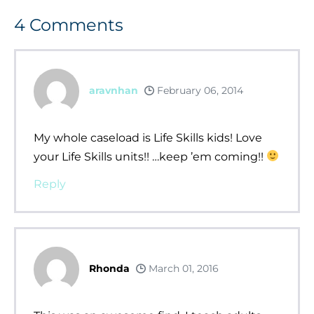
4
Comments
aravnhan
February 06, 2014
My whole caseload is Life Skills kids! Love
your Life Skills units!! …keep ’em coming!!
Reply
Rhonda
March 01, 2016