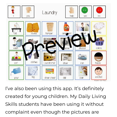
I’ve also been using this app. It’s definitely
created for young children. My Daily Living
Skills students have been using it without
complaint even though the pictures are