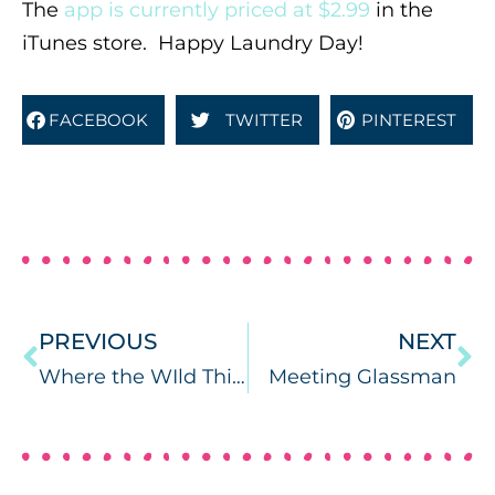
The
app is currently priced at $2.99
in the
iTunes store. Happy Laundry Day!
FACEBOOK
TWITTER
PINTEREST
PREVIOUS
NEXT
Where the WIld Things Are: Book Companion
Meeting Glassman