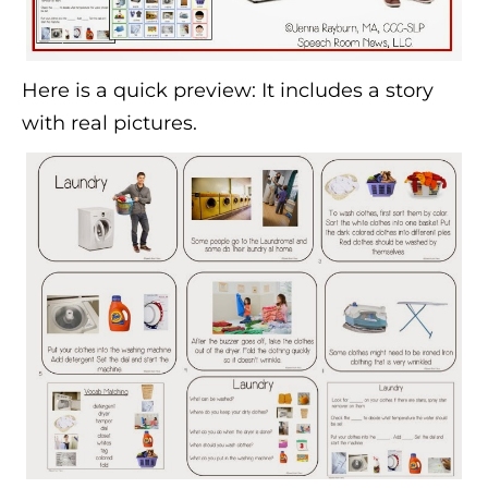
Here is a quick preview: It includes a story
with real pictures.