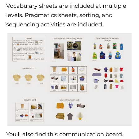
Vocabulary sheets are included at multiple
levels. Pragmatics sheets, sorting, and
sequencing activities are included.
You’ll also find this communication board.