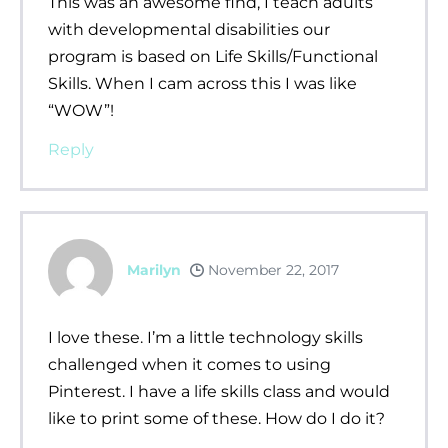
This was an awesome find, I teach adults
with developmental disabilities our
program is based on Life Skills/Functional
Skills. When I cam across this I was like
“WOW”!
Reply
Marilyn
November 22, 2017
I love these. I’m a little technology skills
challenged when it comes to using
Pinterest. I have a life skills class and would
like to print some of these. How do I do it?