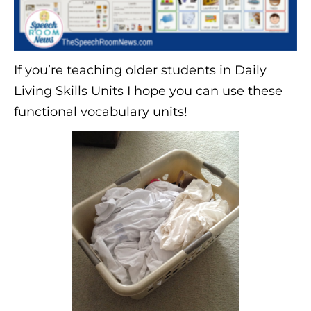
If you’re teaching older students in Daily
Living Skills Units I hope you can use these
functional vocabulary units!