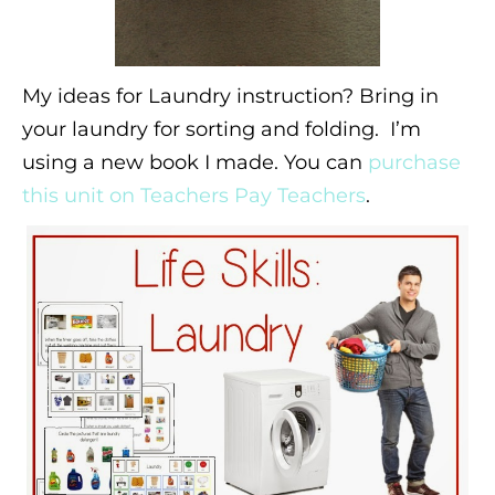
My ideas for Laundry instruction? Bring in
your laundry for sorting and folding. I’m
using a new book I made. You can
purchase
this unit on Teachers Pay Teachers
.