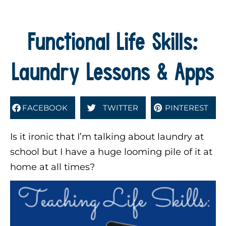
Functional Life Skills:
Laundry Lessons & Apps
FACEBOOK
TWITTER
PINTEREST
Is it ironic that I’m talking about laundry at
school but I have a huge looming pile of it at
home at all times?