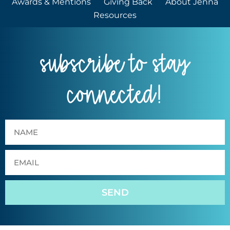
Awards & Mentions
Giving Back
About Jenna
Resources
subscribe to stay
connected!
SEND