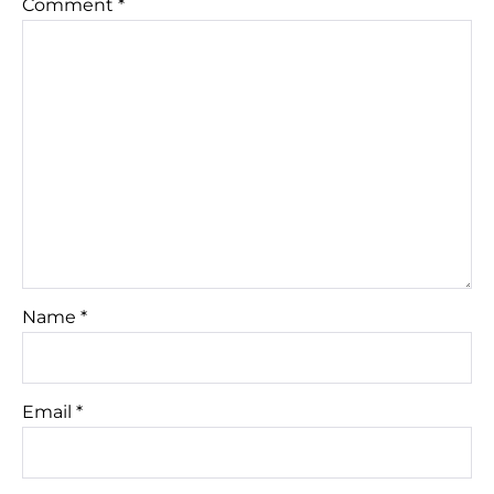
Comment
*
Name
*
Email
*