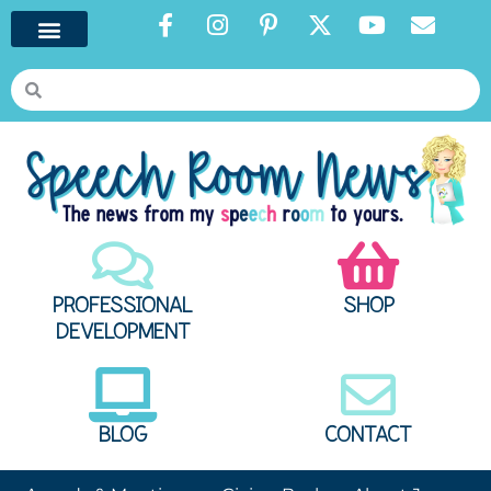
PROFESSIONAL
SHOP
DEVELOPMENT
BLOG
CONTACT