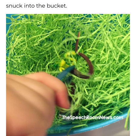
snuck into the bucket.