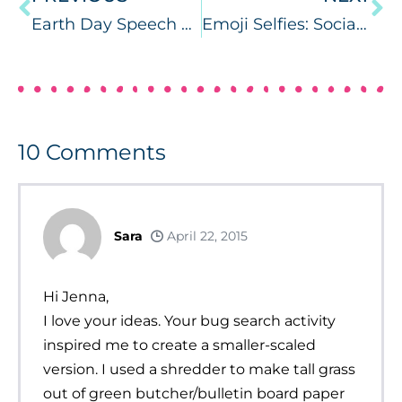
Earth Day Speech and Language
Emoji Selfies: Social Activities
10
Comments
Sara
April 22, 2015
Hi Jenna,
I love your ideas. Your bug search activity
inspired me to create a smaller-scaled
version. I used a shredder to make tall grass
out of green butcher/bulletin board paper