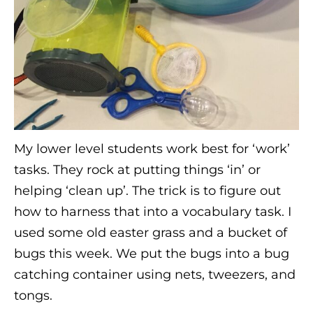
My lower level students work best for ‘work’
tasks. They rock at putting things ‘in’ or
helping ‘clean up’. The trick is to figure out
how to harness that into a vocabulary task. I
used some old easter grass and a bucket of
bugs this week. We put the bugs into a bug
catching container using nets, tweezers, and
tongs.