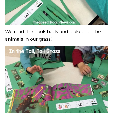
We read the book back and looked for the
animals in our grass!