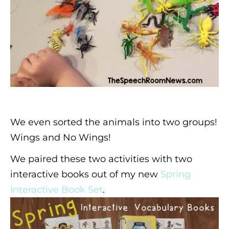
We even sorted the animals into two groups!
Wings and No Wings!
We paired these two activities with two
interactive books out of my new
Spring
Interactive Book Set
.