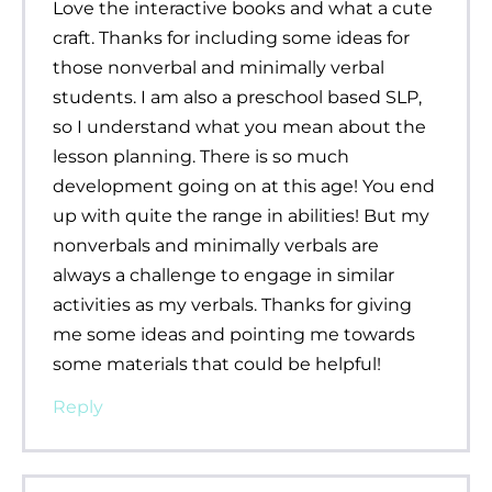
Love the interactive books and what a cute
craft. Thanks for including some ideas for
those nonverbal and minimally verbal
students. I am also a preschool based SLP,
so I understand what you mean about the
lesson planning. There is so much
development going on at this age! You end
up with quite the range in abilities! But my
nonverbals and minimally verbals are
always a challenge to engage in similar
activities as my verbals. Thanks for giving
me some ideas and pointing me towards
some materials that could be helpful!
Reply