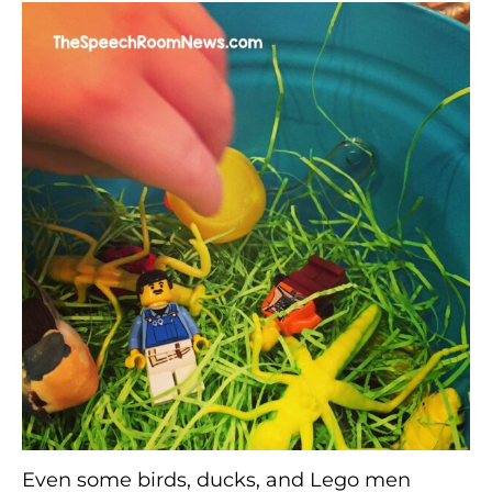
Even some birds, ducks, and Lego men