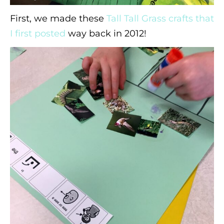
First, we made these
Tall Tall Grass crafts that
I first posted
way back in 2012!