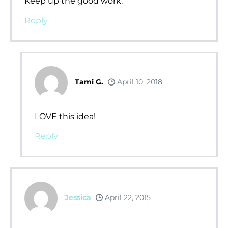
Keep up the good work.
Reply
Tami G.
April 10, 2018
LOVE this idea!
Reply
Jessica
April 22, 2015