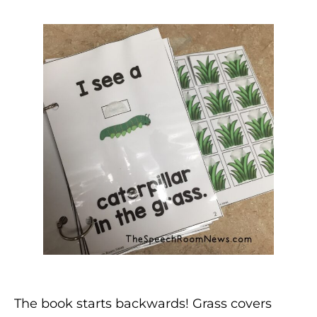
The book starts backwards! Grass covers