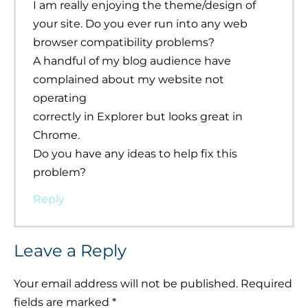
I am really enjoying the theme/design of
your site. Do you ever run into any web
browser compatibility problems?
A handful of my blog audience have
complained about my website not
operating
correctly in Explorer but looks great in
Chrome.
Do you have any ideas to help fix this
problem?
Reply
Leave a Reply
Your email address will not be published.
Required
fields are marked
*