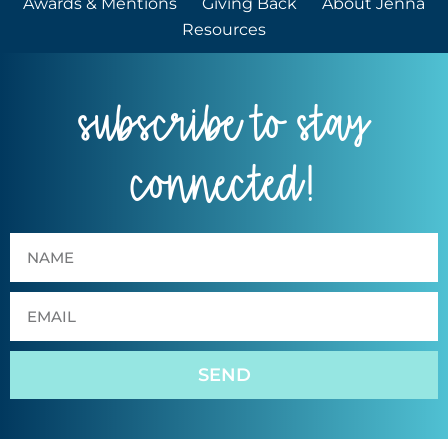
Awards & Mentions
Giving Back
About Jenna
Resources
subscribe to stay
connected!
SEND