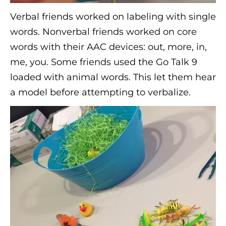
Verbal friends worked on labeling with single
words. Nonverbal friends worked on core
words with their AAC devices: out, more, in,
me, you. Some friends used the Go Talk 9
loaded with animal words. This let them hear
a model before attempting to verbalize.