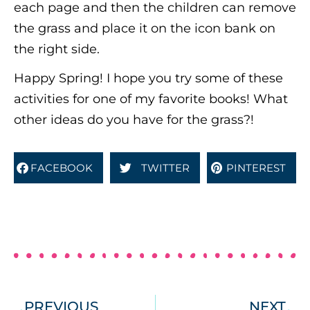
each page and then the children can remove
the grass and place it on the icon bank on
the right side.
Happy Spring! I hope you try some of these
activities for one of my favorite books! What
other ideas do you have for the grass?!
FACEBOOK
TWITTER
PINTEREST
PREVIOUS
NEXT