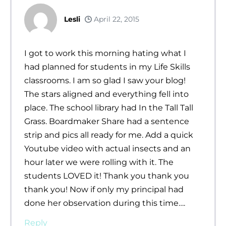
Lesli
April 22, 2015
I got to work this morning hating what I
had planned for students in my Life Skills
classrooms. I am so glad I saw your blog!
The stars aligned and everything fell into
place. The school library had In the Tall Tall
Grass. Boardmaker Share had a sentence
strip and pics all ready for me. Add a quick
Youtube video with actual insects and an
hour later we were rolling with it. The
students LOVED it! Thank you thank you
thank you! Now if only my principal had
done her observation during this time….
Reply