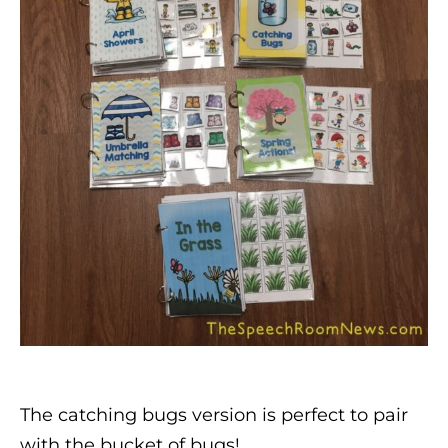
The catching bugs version is perfect to pair
with the bucket of bugs!