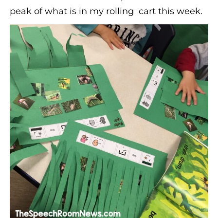
peak of what is in my rolling cart this week.