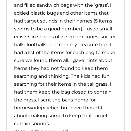
and filled sandwich bags with the ‘grass’. I
added plastic bugs and other items that
had target sounds in their names (5 items
seems to be a good number). I used small
erasers in shapes of ice cream cones, soccer
balls, footballs, etc from my treasure box. I
had a list of the items for each bag to make
sure we found them all. I gave hints about
items they had not found to keep them
searching and thinking. The kids had fun
searching for their items in the tall grass. I
had them keep the bag closed to contain
the mess. I sent the bags home for
homework/practice but have thought
about making some to keep that target
certain sounds.