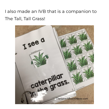
I also made an IVB that is a companion to
The Tall, Tall Grass!