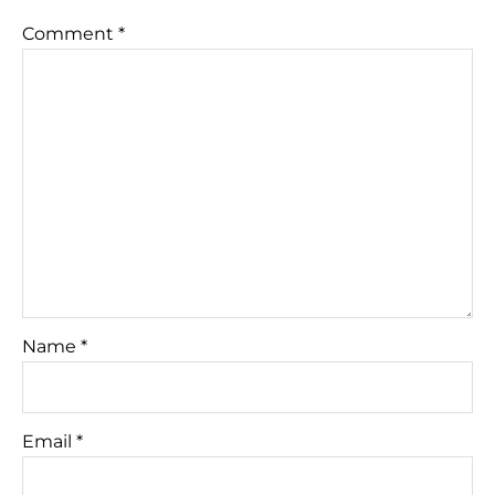
Comment
*
Name
*
Email
*