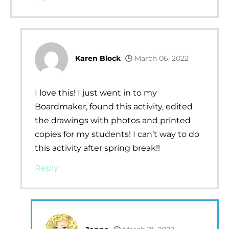
Karen Block
March 06, 2022
I love this! I just went in to my
Boardmaker, found this activity, edited
the drawings with photos and printed
copies for my students! I can’t way to do
this activity after spring break!!
Reply