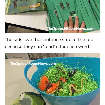
The kids love the sentence strip at the top
because they can ‘read’ it for each word.