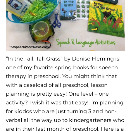
“In the Tall, Tall Grass” by Denise Fleming is
one of my favorite spring books for speech
therapy in preschool. You might think that
with a caseload of all preschool, lesson
planning is pretty easy! One level – one
activity? I wish it was that easy! I’m planning
for kiddos who are just turning 3 and non-
verbal all the way up to kindergarteners who
are in their last month of preschool. Here is a