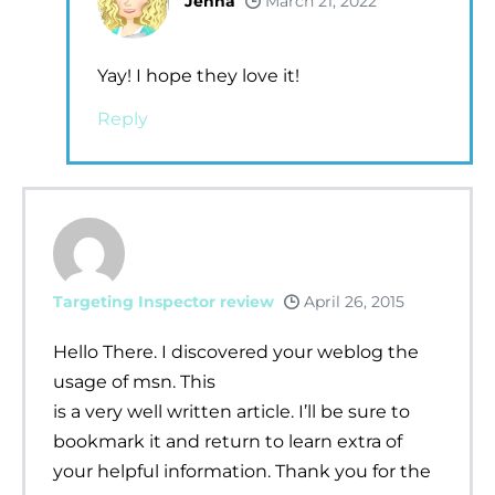
Jenna
March 21, 2022
Yay! I hope they love it!
Reply
Targeting Inspector review
April 26, 2015
Hello There. I discovered your weblog the
usage of msn. This
is a very well written article. I’ll be sure to
bookmark it and return to learn extra of
your helpful information. Thank you for the