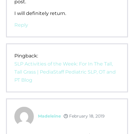
post.
I will definitely return.
Reply
Pingback:
SLP Activities of the Week: For In The Tall,
Tall Grass | PediaStaff Pediatric SLP, OT and
PT Blog
Madeleine
February 18, 2019