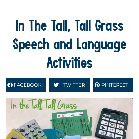
In The Tall, Tall Grass
Speech and Language
Activities
FACEBOOK
TWITTER
PINTEREST