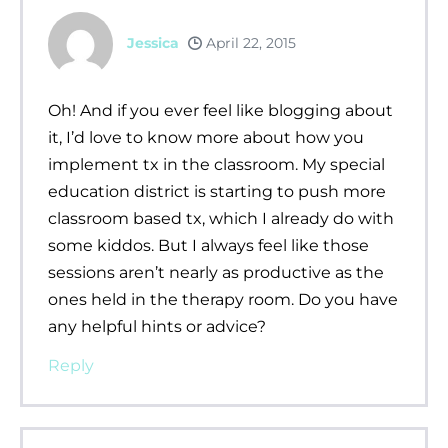
Jessica
April 22, 2015
Oh! And if you ever feel like blogging about
it, I’d love to know more about how you
implement tx in the classroom. My special
education district is starting to push more
classroom based tx, which I already do with
some kiddos. But I always feel like those
sessions aren’t nearly as productive as the
ones held in the therapy room. Do you have
any helpful hints or advice?
Reply