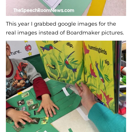
This year I grabbed google images for the
real images instead of Boardmaker pictures.