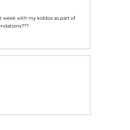
xt week with my kiddos as part of
endations???