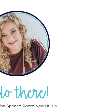
llo there!
he Speech Room News® is a