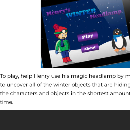
To play, help Henry use his magic headlamp by m
to uncover all of the winter objects that are hiding 
the characters and objects in the shortest amount 
time.