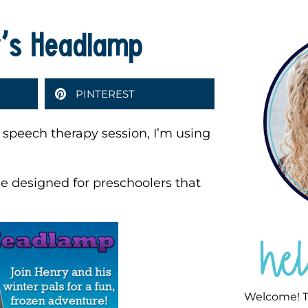
y’s Headlamp
PINTEREST
 speech therapy session, I’m using
 designed for preschoolers that
he
Welcome! T