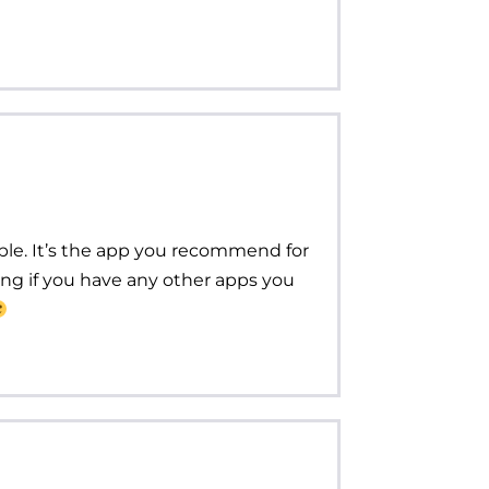
lable. It’s the app you recommend for
ng if you have any other apps you