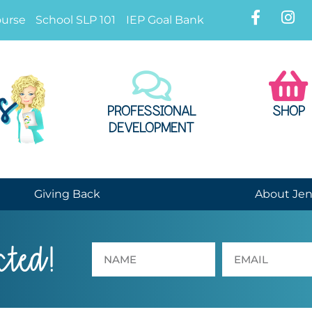
ourse
School SLP 101
IEP Goal Bank
PROFESSIONAL
SHOP
DEVELOPMENT
Giving Back
About Je
cted!