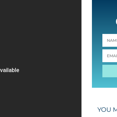
YOU M