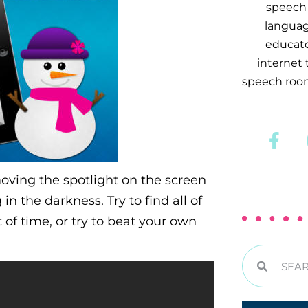
speech 
languag
educator
internet
speech room
oving the spotlight on the screen
in the darkness. Try to find all of
of time, or try to beat your own