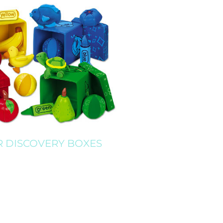
 DISCOVERY BOXES