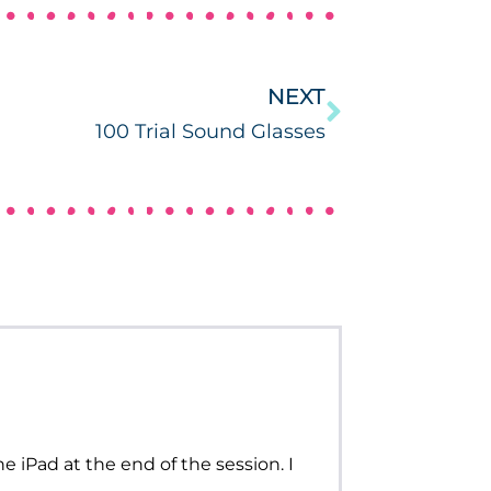
NEXT
100 Trial Sound Glasses
he iPad at the end of the session. I