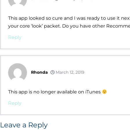
This app looked so cure and I was ready to use it ne
your core ‘look’ packet. Do you have other Recomm
Reply
Rhonda
March 12, 2019
This app is no longer available on iTunes
Reply
Leave a Reply