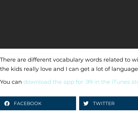
There are different vocabulary words related to wi
the kids really love and I can get a lot of langua
You can
download the app for .99 in the iTunes st
FACEBOOK
TWITTER