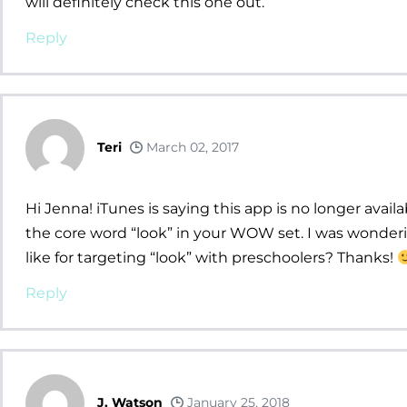
will definitely check this one out.
Reply
Teri
March 02, 2017
Hi Jenna! iTunes is saying this app is no longer avai
the core word “look” in your WOW set. I was wonderi
like for targeting “look” with preschoolers? Thanks!
Reply
J. Watson
January 25, 2018