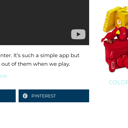
nter. It’s such a simple app but
ge out of them when we play.
ore.
COLOR
PINTEREST