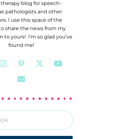
therapy blog for speech-
e pathologists and other
s. I use this space of the
 to share the news from my
 to yours! I’m so glad you’ve
found me!