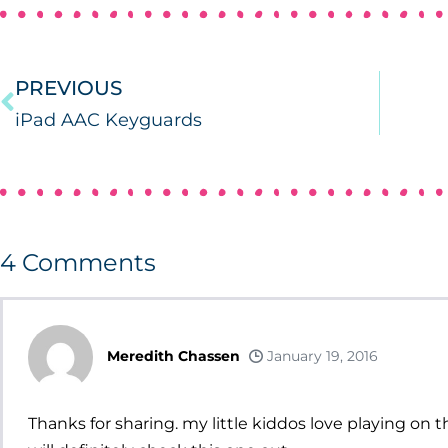
PREVIOUS
iPad AAC Keyguards
4
Comments
Meredith Chassen
January 19, 2016
Thanks for sharing. my little kiddos love playing on t