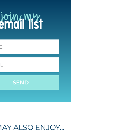
join my
email list
SEND
AY ALSO ENJOY...