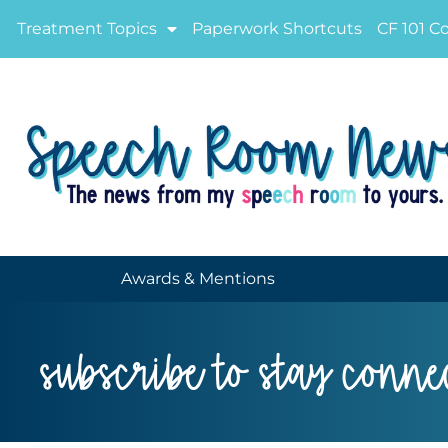
Treatment Topics
Paperwork Shortcuts
CF 101 C
Awards & Mentions
subscribe to stay conne