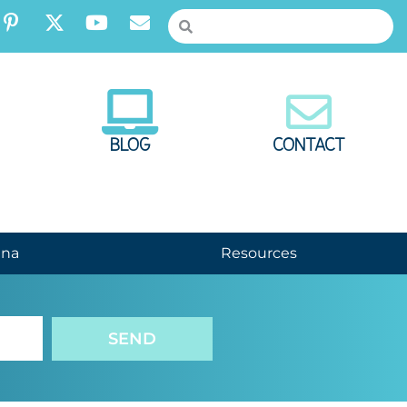
BLOG
CONTACT
nna
Resources
SEND