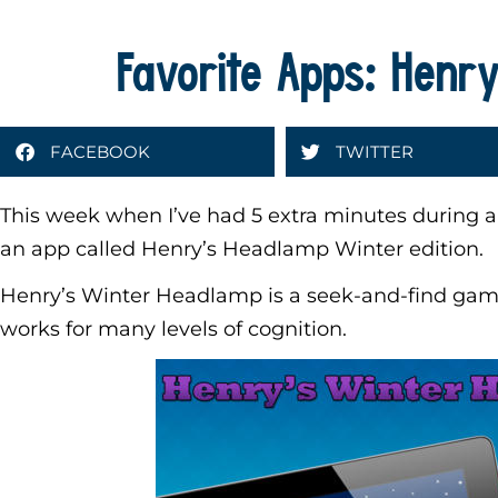
Favorite Apps: Henr
FACEBOOK
TWITTER
This week when I’ve had 5 extra minutes during a
an app called Henry’s Headlamp Winter edition.
Henry’s Winter Headlamp is a seek-and-find game
works for many levels of cognition.