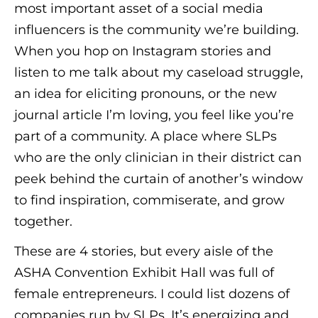
most important asset of a social media
influencers is the community we’re building.
When you hop on Instagram stories and
listen to me talk about my caseload struggle,
an idea for eliciting pronouns, or the new
journal article I’m loving, you feel like you’re
part of a community. A place where SLPs
who are the only clinician in their district can
peek behind the curtain of another’s window
to find inspiration, commiserate, and grow
together.
These are 4 stories, but every aisle of the
ASHA Convention Exhibit Hall was full of
female entrepreneurs. I could list dozens of
companies run by SLPs. It’s energizing and