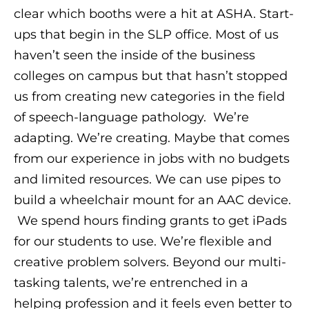
clear which booths were a hit at ASHA. Start-
ups that begin in the SLP office. Most of us
haven’t seen the inside of the business
colleges on campus but that hasn’t stopped
us from creating new categories in the field
of speech-language pathology. We’re
adapting. We’re creating. Maybe that comes
from our experience in jobs with no budgets
and limited resources. We can use pipes to
build a wheelchair mount for an AAC device.
We spend hours finding grants to get iPads
for our students to use. We’re flexible and
creative problem solvers. Beyond our multi-
tasking talents, we’re entrenched in a
helping profession and it feels even better to