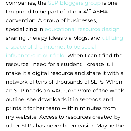
companies, the
SLP Bloggers group
is one
th
I’m proud to be part of at our 4
ASHA
convention. A group of businesses,
specializing in
educational resource design
,
sharing therapy ideas via blogs, and
utilizing
a space of the internet to be social
influencers in our field
. When I can’t find the
resource I need for a student, I create it. I
make it a digital resource and share it with a
network of tens of thousands of SLPs. When
an SLP needs an AAC Core word of the week
outline, she downloads it in seconds and
prints it for her team within minutes from
my website. Access to resources created by
other SLPs has never been easier. Maybe the