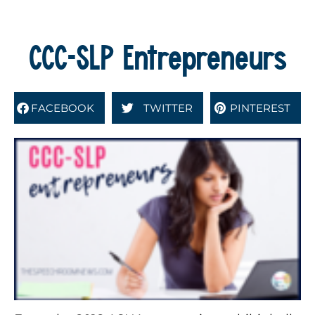
CCC-SLP Entrepreneurs
FACEBOOK
TWITTER
PINTEREST