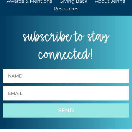
Awards & Mentions
Giving Back
About Jenna
Resources
subscribe to stay
connected!
SEND