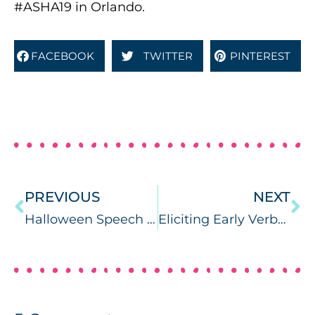
#ASHA19 in Orlando.
FACEBOOK
TWITTER
PINTEREST
PREVIOUS
NEXT
Halloween Speech Therapy Ideas for Mini Objects
Eliciting Early Verbal Imitation