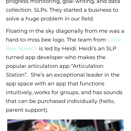
progress monitoring, goal writing, and data
collection. SLPs. They started a business to
solve a huge problem in our field.
Floating in the sky diagonally from me was a
hard-to-miss bee logo. The team from
Little
Bee Speech
is led by Heidi. Heidi’s an SLP
turned app developer who makes the
popular articulation app “Articulation
Station”. She’s an exceptional leader in the
app space with an app that functions
intuitively, works for groups, and has sounds
that can be purchased individually (hello,
parent support).