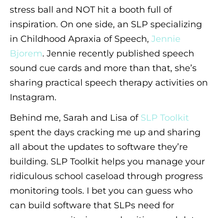
stress ball and NOT hit a booth full of
inspiration. On one side, an SLP specializing
in Childhood Apraxia of Speech,
Jennie
Bjorem
. Jennie recently published speech
sound cue cards and more than that, she’s
sharing practical speech therapy activities on
Instagram.
Behind me, Sarah and Lisa of
SLP Toolkit
spent the days cracking me up and sharing
all about the updates to software they’re
building. SLP Toolkit helps you manage your
ridiculous school caseload through progress
monitoring tools. I bet you can guess who
can build software that SLPs need for