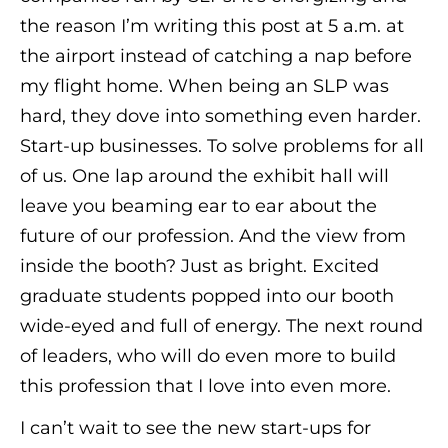
the reason I’m writing this post at 5 a.m. at
the airport instead of catching a nap before
my flight home. When being an SLP was
hard, they dove into something even harder.
Start-up businesses. To solve problems for all
of us. One lap around the exhibit hall will
leave you beaming ear to ear about the
future of our profession. And the view from
inside the booth? Just as bright. Excited
graduate students popped into our booth
wide-eyed and full of energy. The next round
of leaders, who will do even more to build
this profession that I love into even more.
I can’t wait to see the new start-ups for