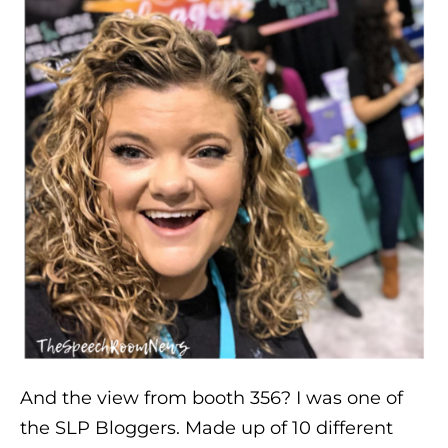
And the view from booth 356? I was one of
the SLP Bloggers. Made up of 10 different