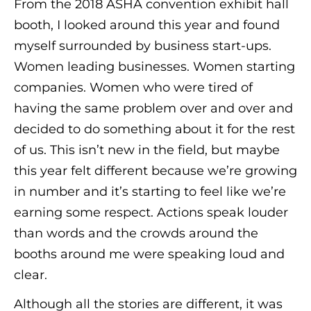
From the 2018 ASHA convention exhibit hall
booth, I looked around this year and found
myself surrounded by business start-ups.
Women leading businesses. Women starting
companies. Women who were tired of
having the same problem over and over and
decided to do something about it for the rest
of us. This isn’t new in the field, but maybe
this year felt different because we’re growing
in number and it’s starting to feel like we’re
earning some respect. Actions speak louder
than words and the crowds around the
booths around me were speaking loud and
clear.
Although all the stories are different, it was