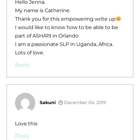
Hello Jenna.
My name is Catherine.
Thank you for this empowering write up
I would like to know how to be able to be
part of ASHA19 in Orlando
I am a passionate SLP in Uganda, Africa.
Lots of love.
Reply
Sakuni
December 04, 2019
Love this
Reply