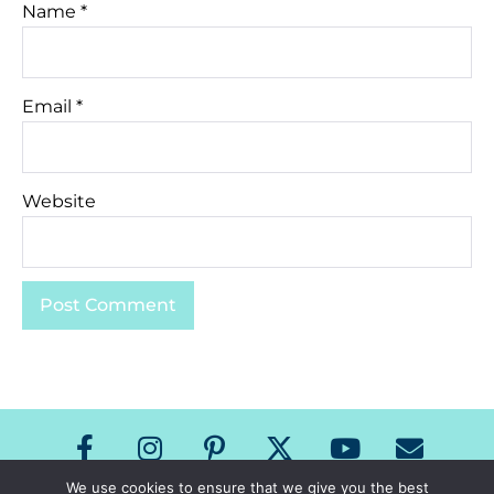
Name
*
Email
*
Website
We use cookies to ensure that we give you the best