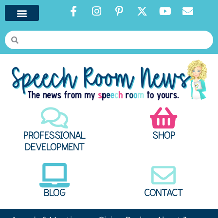
PROFESSIONAL
SHOP
DEVELOPMENT
BLOG
CONTACT