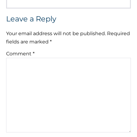
Leave a Reply
Your email address will not be published.
Required
fields are marked
*
Comment
*