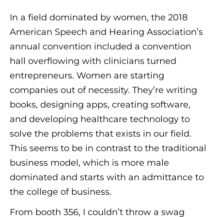
In a field dominated by women, the 2018
American Speech and Hearing Association’s
annual convention included a convention
hall overflowing with clinicians turned
entrepreneurs. Women are starting
companies out of necessity. They’re writing
books, designing apps, creating software,
and developing healthcare technology to
solve the problems that exists in our field.
This seems to be in contrast to the traditional
business model, which is more male
dominated and starts with an admittance to
the college of business.
From booth 356, I couldn’t throw a swag