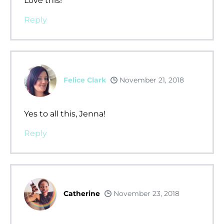
Love this!
Reply
Felice Clark
November 21, 2018
Yes to all this, Jenna!
Reply
Catherine
November 23, 2018