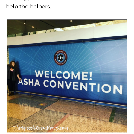
help the helpers.