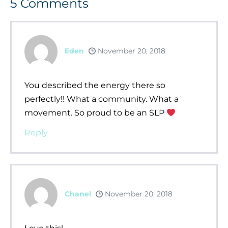
5
Comments
Eden
November 20, 2018
You described the energy there so
perfectly!! What a community. What a
movement. So proud to be an SLP
Reply
Chanel
November 20, 2018