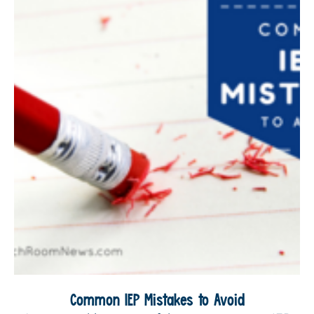
Common IEP Mistakes to Avoid