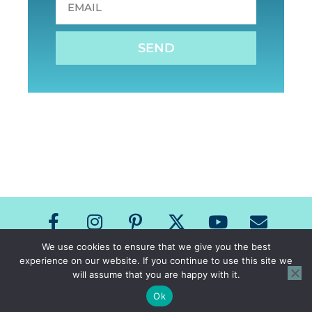
SEND
We use cookies to ensure that we give you the best
experience on our website. If you continue to use this site we
Copyright The Speech Room News 2026
will assume that you are happy with it.
All Rights Reserved
Privacy Policy & Terms of Use
Ok
Site Design by Laine Sutherland Designs