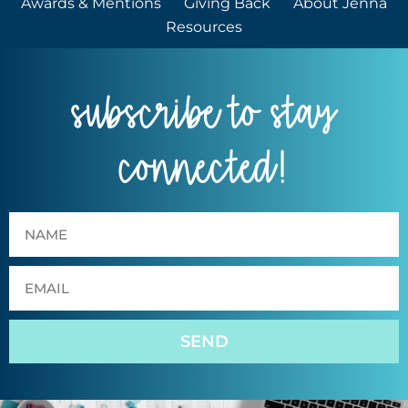
Awards & Mentions
Giving Back
About Jenna
Resources
subscribe to stay
connected!
SEND