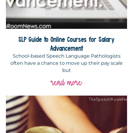
SLP Guide to Online Courses for Salary
Advancement
School-based Speech Language Pathologists
often have a chance to move up their pay scale
but
read more