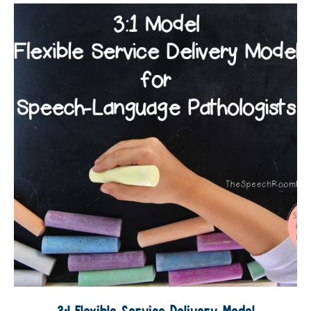
3:1 Flexible Service Delivery Model