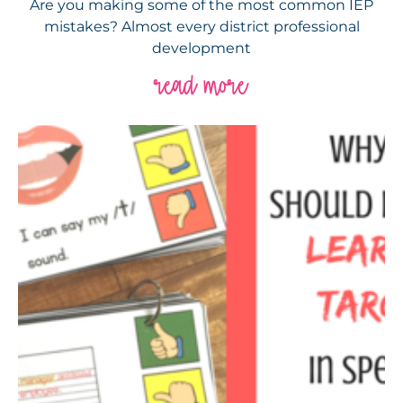
Are you making some of the most common IEP
mistakes? Almost every district professional
development
read more