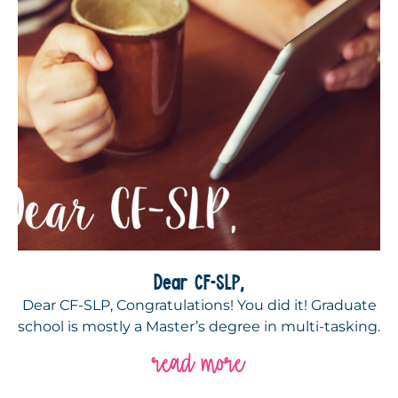
Dear CF-SLP,
Dear CF-SLP, Congratulations! You did it! Graduate
school is mostly a Master’s degree in multi-tasking.
read more