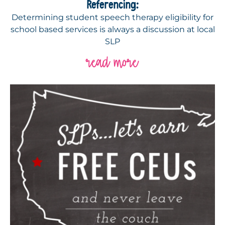
Referencing:
Determining student speech therapy eligibility for
school based services is always a discussion at local
SLP
read more