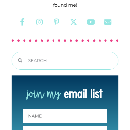
found me!
join my
email list