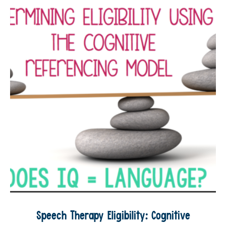
Speech Therapy Eligibility: Cognitive