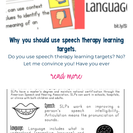
Why you should use speech therapy learning
targets.
Do you use speech therapy learning targets? No?
Let me convince you! Have you ever
read more