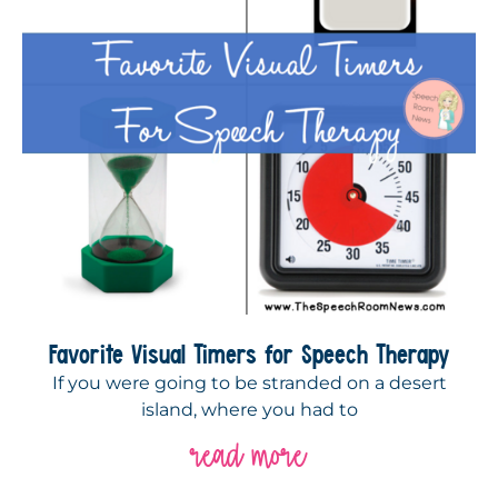
Favorite Visual Timers for Speech Therapy
If you were going to be stranded on a desert
island, where you had to
read more