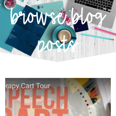
browse blog
posts