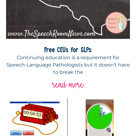
Free CEUs for SLPs
Continuing education is a requirement for
Speech-Language Pathologists but it doesn’t have
to break the
read more