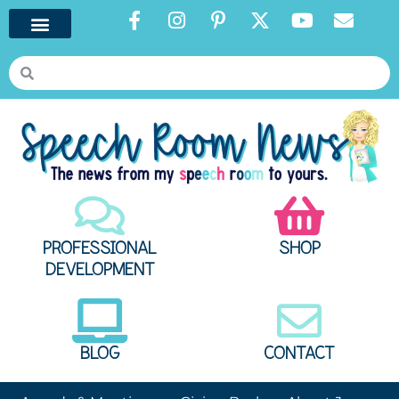
PROFESSIONAL
SHOP
DEVELOPMENT
BLOG
CONTACT