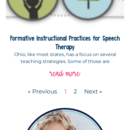
Formative Instructional Practices for Speech
Therapy
Ohio, like most states, has a focus on several
teaching strategies. Some of those are
read more
« Previous
1
2
Next »