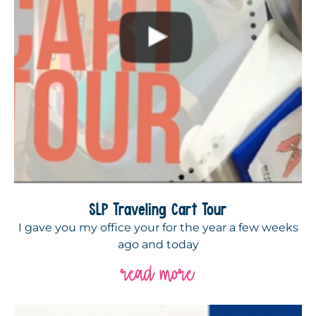
SLP Traveling Cart Tour
I gave you my office your for the year a few weeks
ago and today
read more