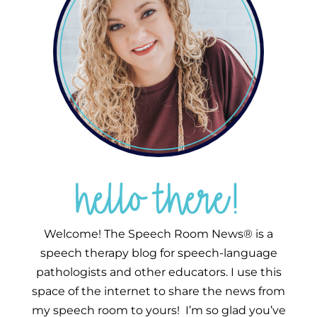
hello there!
Welcome! The Speech Room News® is a
speech therapy blog for speech-language
pathologists and other educators. I use this
space of the internet to share the news from
my speech room to yours! I’m so glad you’ve