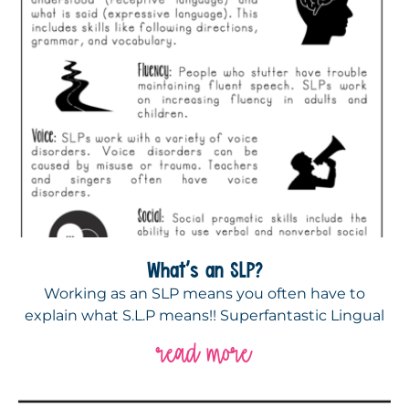
What’s an SLP?
Working as an SLP means you often have to
explain what S.L.P means!! Superfantastic Lingual
read more