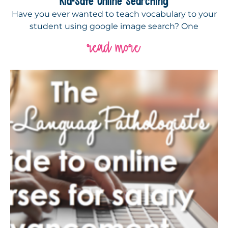
Kid-Safe Online Searching
Have you ever wanted to teach vocabulary to your
student using google image search? One
read more