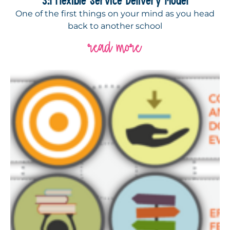
One of the first things on your mind as you head
back to another school
read more